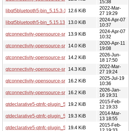
15:38
2022-Mar-
libqt5bluetooth5-bin_5.15.3-1_i386.deb
12.6 KiB
27 19:29
2024-Apr-07
libqt5bluetooth5-bin_5.15.13-1_i386.deb
13.0 KiB
10:37
2024-Apr-07
qtconnectivity-opensource-src_5.15.13-1.debian.tar.xz
13.9 KiB
10:32
2020-Apr-11
qtconnectivity-opensource-src_5.12.8-0ubuntu1.debian.tar.x
14.0 KiB
19:08
2026-Jun-
qtconnectivity-opensource-src_5.15.19-2.debian.tar.xz
14.2 KiB
18 17:50
2022-Mar-
qtconnectivity-opensource-src_5.15.3-1.debian.tar.xz
14.3 KiB
27 19:24
2025-Jul-19
qtconnectivity-opensource-src_5.15.17-1.debian.tar.xz
16.2 KiB
10:36
2026-Jan-
qtconnectivity-opensource-src_5.15.18-1.debian.tar.xz
16.2 KiB
16 19:31
2015-Feb-
qtdeclarative5-qtnfc-plugin_5.2.1-1ubuntu0.1_amd64.deb
19.2 KiB
12 19:33
2014-Mar-
qtdeclarative5-qtnfc-plugin_5.2.1-1_amd64.deb
19.3 KiB
13 18:55
2015-Feb-
qtdeclarative5-qtnfc-plugin_5.2.1-1ubuntu0.1_i386.deb
19.4 KiB
12 19:33