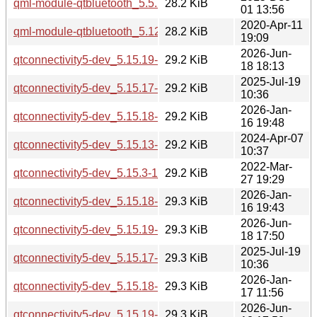
qml-module-qtbluetooth_5.5.1-2build1_i386.deb
28.2 KiB
01 13:56
2020-Apr-11
qml-module-qtbluetooth_5.12.8-0ubuntu1_amd64.deb
28.2 KiB
19:09
2026-Jun-
qtconnectivity5-dev_5.15.19-2_arm64.deb
29.2 KiB
18 18:13
2025-Jul-19
qtconnectivity5-dev_5.15.17-1_arm64.deb
29.2 KiB
10:36
2026-Jan-
qtconnectivity5-dev_5.15.18-1_arm64.deb
29.2 KiB
16 19:48
2024-Apr-07
qtconnectivity5-dev_5.15.13-1_i386.deb
29.2 KiB
10:37
2022-Mar-
qtconnectivity5-dev_5.15.3-1_i386.deb
29.2 KiB
27 19:29
2026-Jan-
qtconnectivity5-dev_5.15.18-1_amd64.deb
29.3 KiB
16 19:43
2026-Jun-
qtconnectivity5-dev_5.15.19-2_amd64.deb
29.3 KiB
18 17:50
2025-Jul-19
qtconnectivity5-dev_5.15.17-1_amd64.deb
29.3 KiB
10:36
2026-Jan-
qtconnectivity5-dev_5.15.18-1_amd64v3.deb
29.3 KiB
17 11:56
2026-Jun-
qtconnectivity5-dev_5.15.19-2_amd64v3.deb
29.3 KiB