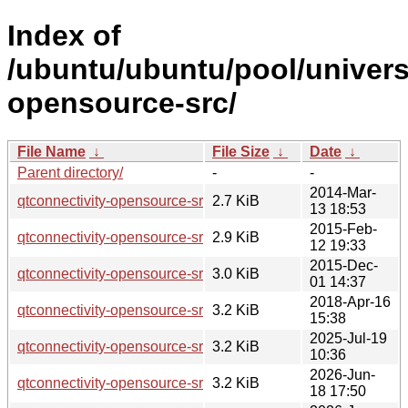
Index of
/ubuntu/ubuntu/pool/univers
opensource-src/
File Name
↓
File Size
↓
Date
↓
Parent directory/
-
-
2014-Mar-
qtconnectivity-opensource-src_5.2.1-1.dsc
2.7 KiB
13 18:53
2015-Feb-
qtconnectivity-opensource-src_5.2.1-1ubuntu0.1.dsc
2.9 KiB
12 19:33
2015-Dec-
qtconnectivity-opensource-src_5.5.1-2build1.dsc
3.0 KiB
01 14:37
2018-Apr-16
qtconnectivity-opensource-src_5.9.5-0ubuntu1.dsc
3.2 KiB
15:38
2025-Jul-19
qtconnectivity-opensource-src_5.15.17-1.dsc
3.2 KiB
10:36
2026-Jun-
qtconnectivity-opensource-src_5.15.19-2.dsc
3.2 KiB
18 17:50