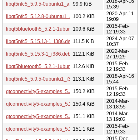
2018-Apr-16
libqt5nfc5_5.9.5-0ubuntu1_amd64.deb
99.9 KiB
15:39
2020-Apr-11
libqt5nfc5_5.12.8-0ubuntu1_amd64.deb
100.2 KiB
19:09
2015-Feb-
libqt5bluetooth5_5.2.1-1ubuntu0.1_i386.deb
109.6 KiB
12 19:33
2024-Apr-07
libqt5nfc5_5.15.13-1_i386.deb
111.5 KiB
10:37
2022-Mar-
libqt5nfc5_5.15.3-1_i386.deb
112.1 KiB
27 19:29
2015-Feb-
libqt5bluetooth5_5.2.1-1ubuntu0.1_amd64.deb
112.6 KiB
12 19:33
2018-Apr-16
libqt5nfc5_5.9.5-0ubuntu1_i386.deb
113.1 KiB
15:44
2015-Feb-
qtconnectivity5-examples_5.2.1-1ubuntu0.1_amd64.deb
150.2 KiB
12 19:33
2014-Mar-
qtconnectivity5-examples_5.2.1-1_amd64.deb
150.4 KiB
13 18:55
2014-Mar-
qtconnectivity5-examples_5.2.1-1_i386.deb
151.1 KiB
13 19:02
2015-Feb-
qtconnectivity5-examples_5.2.1-1ubuntu0.1_i386.deb
151.1 KiB
12 19:33
2015-Dec-