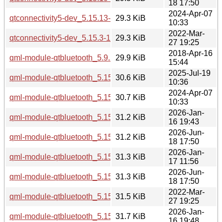
18 17:50
2024-Apr-07
qtconnectivity5-dev_5.15.13-1_amd64.deb
29.3 KiB
10:33
2022-Mar-
qtconnectivity5-dev_5.15.3-1_amd64.deb
29.3 KiB
27 19:25
2018-Apr-16
qml-module-qtbluetooth_5.9.5-0ubuntu1_i386.deb
29.9 KiB
15:44
2025-Jul-19
qml-module-qtbluetooth_5.15.17-1_amd64.deb
30.6 KiB
10:36
2024-Apr-07
qml-module-qtbluetooth_5.15.13-1_amd64.deb
30.7 KiB
10:33
2026-Jan-
qml-module-qtbluetooth_5.15.18-1_amd64.deb
31.2 KiB
16 19:43
2026-Jun-
qml-module-qtbluetooth_5.15.19-2_amd64.deb
31.2 KiB
18 17:50
2026-Jan-
qml-module-qtbluetooth_5.15.18-1_amd64v3.deb
31.3 KiB
17 11:56
2026-Jun-
qml-module-qtbluetooth_5.15.19-2_amd64v3.deb
31.3 KiB
18 17:50
2022-Mar-
qml-module-qtbluetooth_5.15.3-1_amd64.deb
31.5 KiB
27 19:25
2026-Jan-
qml-module-qtbluetooth_5.15.18-1_arm64.deb
31.7 KiB
16 19:48