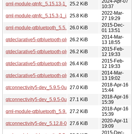
2024-Apr-07
qml-module-qtnfc_5.15.13-1_i386.deb
25.2 KiB
10:37
2022-Mar-
qml-module-qtnfc_5.15.3-1_i386.deb
25.8 KiB
27 19:29
2015-Dec-
qml-module-qtbluetooth_5.5.1-2build1_amd64.deb
26.0 KiB
01 13:51
2014-Mar-
qtdeclarative5-qtbluetooth-plugin_5.2.1-1_amd64.deb
26.2 KiB
13 18:55
2015-Feb-
qtdeclarative5-qtbluetooth-plugin_5.2.1-1ubuntu0.1_amd64.
26.2 KiB
12 19:33
2015-Feb-
qtdeclarative5-qtbluetooth-plugin_5.2.1-1ubuntu0.1_i386.de
26.4 KiB
12 19:33
2014-Mar-
qtdeclarative5-qtbluetooth-plugin_5.2.1-1_i386.deb
26.4 KiB
13 19:02
2018-Apr-16
qtconnectivity5-dev_5.9.5-0ubuntu1_i386.deb
27.0 KiB
15:44
2018-Apr-16
qtconnectivity5-dev_5.9.5-0ubuntu1_amd64.deb
27.1 KiB
15:39
2018-Apr-16
qml-module-qtbluetooth_5.9.5-0ubuntu1_amd64.deb
27.2 KiB
15:39
2020-Apr-11
qtconnectivity5-dev_5.12.8-0ubuntu1_amd64.deb
27.6 KiB
19:09
2015-Dec-