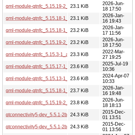
2026-Jun-
qml-module-qtnfc_5.15.19-2_amd64.deb
23.1 KiB
18 17:50
2026-Jan-
qml-module-qtnfc_5.15.18-1_amd64.deb
23.1 KiB
16 19:43
2026-Jan-
qml-module-qtnfc_5.15.18-1_amd64v3.deb
23.2 KiB
17 11:56
2026-Jun-
qml-module-qtnfc_5.15.19-2_amd64v3.deb
23.2 KiB
18 17:50
2022-Mar-
qml-module-qtnfc_5.15.3-1_amd64.deb
23.3 KiB
27 19:25
2025-Jul-19
qml-module-qtnfc_5.15.17-1_arm64.deb
23.6 KiB
10:36
2024-Apr-07
qml-module-qtnfc_5.15.13-1_amd64.deb
23.6 KiB
10:33
2026-Jan-
qml-module-qtnfc_5.15.18-1_arm64.deb
23.7 KiB
16 19:48
2026-Jun-
qml-module-qtnfc_5.15.19-2_arm64.deb
23.8 KiB
18 18:13
2015-Dec-
qtconnectivity5-dev_5.5.1-2build1_amd64.deb
24.3 KiB
01 13:51
2015-Dec-
qtconnectivity5-dev_5.5.1-2build1_i386.deb
24.3 KiB
01 13:56