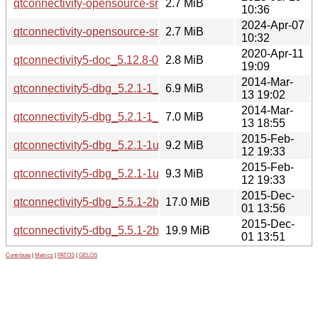
qtconnectivity-opensource-src_5.15.17.orig.tar.xz
2.7 MiB
10:36
2024-Apr-07
qtconnectivity-opensource-src_5.15.13.orig.tar.xz
2.7 MiB
10:32
2020-Apr-11
qtconnectivity5-doc_5.12.8-0ubuntu1_all.deb
2.8 MiB
19:09
2014-Mar-
qtconnectivity5-dbg_5.2.1-1_i386.deb
6.9 MiB
13 19:02
2014-Mar-
qtconnectivity5-dbg_5.2.1-1_amd64.deb
7.0 MiB
13 18:55
2015-Feb-
qtconnectivity5-dbg_5.2.1-1ubuntu0.1_i386.deb
9.2 MiB
12 19:33
2015-Feb-
qtconnectivity5-dbg_5.2.1-1ubuntu0.1_amd64.deb
9.3 MiB
12 19:33
2015-Dec-
qtconnectivity5-dbg_5.5.1-2build1_i386.deb
17.0 MiB
01 13:56
2015-Dec-
qtconnectivity5-dbg_5.5.1-2build1_amd64.deb
19.9 MiB
01 13:51
Contribute
|
Metrics
|
PATOS
|
GELOS