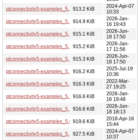
2024-Apr-07
qtconnectivity5-examples_5.15.13-1_amd64.deb
913.2 KiB
10:33
2026-Jan-
qtconnectivity5-examples_5.15.18-1_amd64.deb
914.9 KiB
16 19:43
2026-Jun-
qtconnectivity5-examples_5.15.19-2_amd64.deb
915.1 KiB
18 17:50
2026-Jan-
qtconnectivity5-examples_5.15.18-1_amd64v3.deb
915.2 KiB
17 11:56
2026-Jun-
qtconnectivity5-examples_5.15.19-2_amd64v3.deb
915.3 KiB
18 17:50
2025-Jul-19
qtconnectivity5-examples_5.15.17-1_arm64.deb
916.2 KiB
10:36
2022-Mar-
qtconnectivity5-examples_5.15.3-1_amd64.deb
916.3 KiB
27 19:25
2026-Jan-
qtconnectivity5-examples_5.15.18-1_arm64.deb
916.6 KiB
16 19:48
2026-Jun-
qtconnectivity5-examples_5.15.19-2_arm64.deb
916.6 KiB
18 18:13
2018-Apr-16
qtconnectivity5-examples_5.9.5-0ubuntu1_i386.deb
919.6 KiB
15:44
2024-Apr-07
qtconnectivity5-examples_5.15.13-1_i386.deb
927.5 KiB
10:37