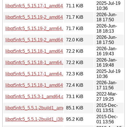
2025-Jul-19
libqt5nfc5_5.15.17-1_amd64.deb
71.1 KiB
10:36
2026-Jun-
libqt5nfc5_5.15.19-2_amd64.deb
71.7 KiB
18 17:50
2026-Jun-
libqt5nfc5_5.15.19-2_arm64.deb
71.7 KiB
18 18:13
2026-Jun-
libqt5nfc5_5.15.19-2_amd64v3.deb
72.0 KiB
18 17:50
2026-Jan-
libqt5nfc5_5.15.18-1_amd64.deb
72.2 KiB
16 19:43
2026-Jan-
libqt5nfc5_5.15.18-1_arm64.deb
72.2 KiB
16 19:48
2025-Jul-19
libqt5nfc5_5.15.17-1_arm64.deb
72.3 KiB
10:36
2026-Jan-
libqt5nfc5_5.15.18-1_amd64v3.deb
72.4 KiB
17 11:56
2022-Mar-
libqt5nfc5_5.15.3-1_amd64.deb
73.1 KiB
27 19:25
2015-Dec-
libqt5nfc5_5.5.1-2build1_amd64.deb
85.1 KiB
01 13:51
2015-Dec-
libqt5nfc5_5.5.1-2build1_i386.deb
95.2 KiB
01 13:56