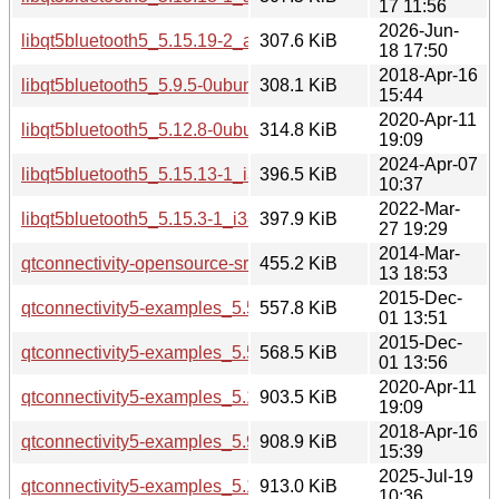
17 11:56
2026-Jun-
libqt5bluetooth5_5.15.19-2_amd64v3.deb
307.6 KiB
18 17:50
2018-Apr-16
libqt5bluetooth5_5.9.5-0ubuntu1_i386.deb
308.1 KiB
15:44
2020-Apr-11
libqt5bluetooth5_5.12.8-0ubuntu1_amd64.deb
314.8 KiB
19:09
2024-Apr-07
libqt5bluetooth5_5.15.13-1_i386.deb
396.5 KiB
10:37
2022-Mar-
libqt5bluetooth5_5.15.3-1_i386.deb
397.9 KiB
27 19:29
2014-Mar-
qtconnectivity-opensource-src_5.2.1.orig.tar.xz
455.2 KiB
13 18:53
2015-Dec-
qtconnectivity5-examples_5.5.1-2build1_amd64.deb
557.8 KiB
01 13:51
2015-Dec-
qtconnectivity5-examples_5.5.1-2build1_i386.deb
568.5 KiB
01 13:56
2020-Apr-11
qtconnectivity5-examples_5.12.8-0ubuntu1_amd64.deb
903.5 KiB
19:09
2018-Apr-16
qtconnectivity5-examples_5.9.5-0ubuntu1_amd64.deb
908.9 KiB
15:39
2025-Jul-19
qtconnectivity5-examples_5.15.17-1_amd64.deb
913.0 KiB
10:36