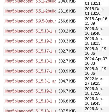
libqt5bluetooth5_5.5.1-2build1_amd64.deb
204.0 KiB
01 13:51
2015-Dec-
libqt5bluetooth5_5.5.1-2build1_i386.deb
231.8 KiB
01 13:56
2018-Apr-16
libqt5bluetooth5_5.9.5-0ubuntu1_amd64.deb
266.8 KiB
15:39
2026-Jan-
libqt5bluetooth5_5.15.18-1_arm64.deb
300.2 KiB
16 19:48
2026-Jun-
libqt5bluetooth5_5.15.19-2_arm64.deb
300.3 KiB
18 18:13
2025-Jul-19
libqt5bluetooth5_5.15.17-1_amd64.deb
302.7 KiB
10:36
2024-Apr-07
libqt5bluetooth5_5.15.13-1_amd64.deb
302.7 KiB
10:33
2025-Jul-19
libqt5bluetooth5_5.15.17-1_arm64.deb
303.9 KiB
10:36
2022-Mar-
libqt5bluetooth5_5.15.3-1_amd64.deb
304.7 KiB
27 19:25
2026-Jun-
libqt5bluetooth5_5.15.19-2_amd64.deb
306.7 KiB
18 17:50
2026-Jan-
libqt5bluetooth5_5.15.18-1_amd64.deb
306.8 KiB
16 19:43
2026-Jan-
libqt5bluetooth5_5.15.18-1_amd64v3.deb
307.5 KiB