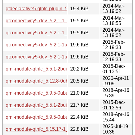
2014-Mar-
qtdeclarative5-qtnfc-plugin_5.2.1-1_i386.deb
19.4 KiB
13 19:02
2014-Mar-
qtconnectivity5-dev_5.2.1-1_amd64.deb
19.5 KiB
13 18:55
2014-Mar-
qtconnectivity5-dev_5.2.1-1_i386.deb
19.5 KiB
13 19:02
2015-Feb-
qtconnectivity5-dev_5.2.1-1ubuntu0.1_i386.deb
19.6 KiB
12 19:33
2015-Feb-
qtconnectivity5-dev_5.2.1-1ubuntu0.1_amd64.deb
19.6 KiB
12 19:33
2015-Dec-
qml-module-qtnfc_5.5.1-2build1_amd64.deb
20.2 KiB
01 13:51
2020-Apr-11
qml-module-qtnfc_5.12.8-0ubuntu1_amd64.deb
20.5 KiB
19:09
2018-Apr-16
qml-module-qtnfc_5.9.5-0ubuntu1_amd64.deb
21.0 KiB
15:39
2015-Dec-
qml-module-qtnfc_5.5.1-2build1_i386.deb
21.7 KiB
01 13:56
2018-Apr-16
qml-module-qtnfc_5.9.5-0ubuntu1_i386.deb
22.4 KiB
15:44
2025-Jul-19
qml-module-qtnfc_5.15.17-1_amd64.deb
22.8 KiB
10:36