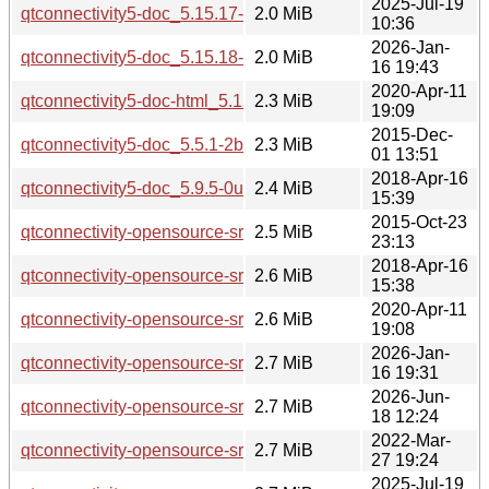
2025-Jul-19
qtconnectivity5-doc_5.15.17-1_all.deb
2.0 MiB
10:36
2026-Jan-
qtconnectivity5-doc_5.15.18-1_all.deb
2.0 MiB
16 19:43
2020-Apr-11
qtconnectivity5-doc-html_5.12.8-0ubuntu1_all.deb
2.3 MiB
19:09
2015-Dec-
qtconnectivity5-doc_5.5.1-2build1_all.deb
2.3 MiB
01 13:51
2018-Apr-16
qtconnectivity5-doc_5.9.5-0ubuntu1_all.deb
2.4 MiB
15:39
2015-Oct-23
qtconnectivity-opensource-src_5.5.1.orig.tar.xz
2.5 MiB
23:13
2018-Apr-16
qtconnectivity-opensource-src_5.9.5.orig.tar.xz
2.6 MiB
15:38
2020-Apr-11
qtconnectivity-opensource-src_5.12.8.orig.tar.xz
2.6 MiB
19:08
2026-Jan-
qtconnectivity-opensource-src_5.15.18.orig.tar.xz
2.7 MiB
16 19:31
2026-Jun-
qtconnectivity-opensource-src_5.15.19.orig.tar.xz
2.7 MiB
18 12:24
2022-Mar-
qtconnectivity-opensource-src_5.15.3.orig.tar.xz
2.7 MiB
27 19:24
2025-Jul-19