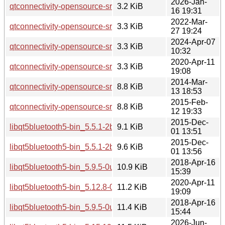
2026-Jan-
qtconnectivity-opensource-src_5.15.18-1.dsc
3.2 KiB
16 19:31
2022-Mar-
qtconnectivity-opensource-src_5.15.3-1.dsc
3.3 KiB
27 19:24
2024-Apr-07
qtconnectivity-opensource-src_5.15.13-1.dsc
3.3 KiB
10:32
2020-Apr-11
qtconnectivity-opensource-src_5.12.8-0ubuntu1.dsc
3.3 KiB
19:08
2014-Mar-
qtconnectivity-opensource-src_5.2.1-1.debian.tar.xz
8.8 KiB
13 18:53
2015-Feb-
qtconnectivity-opensource-src_5.2.1-1ubuntu0.1.debian.tar.x
8.8 KiB
12 19:33
2015-Dec-
libqt5bluetooth5-bin_5.5.1-2build1_amd64.deb
9.1 KiB
01 13:51
2015-Dec-
libqt5bluetooth5-bin_5.5.1-2build1_i386.deb
9.6 KiB
01 13:56
2018-Apr-16
libqt5bluetooth5-bin_5.9.5-0ubuntu1_amd64.deb
10.9 KiB
15:39
2020-Apr-11
libqt5bluetooth5-bin_5.12.8-0ubuntu1_amd64.deb
11.2 KiB
19:09
2018-Apr-16
libqt5bluetooth5-bin_5.9.5-0ubuntu1_i386.deb
11.4 KiB
15:44
2026-Jun-