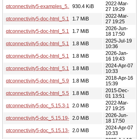
2022-Mar-
qtconnectivity5-examples_5.15.3-1_i386.deb
930.4 KiB
27 19:29
2022-Mar-
qtconnectivity5-doc-html_5.15.3-1_all.deb
1.7 MiB
27 19:25
2026-Jun-
qtconnectivity5-doc-html_5.15.19-2_all.deb
1.7 MiB
18 17:50
2025-Jul-19
qtconnectivity5-doc-html_5.15.17-1_all.deb
1.8 MiB
10:36
2026-Jan-
qtconnectivity5-doc-html_5.15.18-1_all.deb
1.8 MiB
16 19:43
2024-Apr-07
qtconnectivity5-doc-html_5.15.13-1_all.deb
1.8 MiB
10:33
2018-Apr-16
qtconnectivity5-doc-html_5.9.5-0ubuntu1_all.deb
1.8 MiB
15:39
2015-Dec-
qtconnectivity5-doc-html_5.5.1-2build1_all.deb
1.8 MiB
01 13:51
2022-Mar-
qtconnectivity5-doc_5.15.3-1_all.deb
2.0 MiB
27 19:25
2026-Jun-
qtconnectivity5-doc_5.15.19-2_all.deb
2.0 MiB
18 17:50
2024-Apr-07
qtconnectivity5-doc_5.15.13-1_all.deb
2.0 MiB
10:33