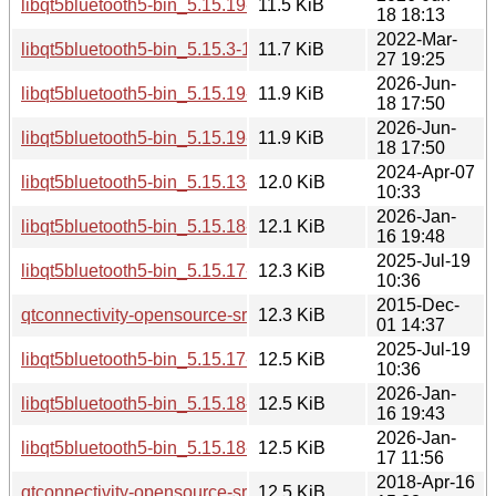
libqt5bluetooth5-bin_5.15.19-2_arm64.deb
11.5 KiB
18 18:13
2022-Mar-
libqt5bluetooth5-bin_5.15.3-1_amd64.deb
11.7 KiB
27 19:25
2026-Jun-
libqt5bluetooth5-bin_5.15.19-2_amd64.deb
11.9 KiB
18 17:50
2026-Jun-
libqt5bluetooth5-bin_5.15.19-2_amd64v3.deb
11.9 KiB
18 17:50
2024-Apr-07
libqt5bluetooth5-bin_5.15.13-1_amd64.deb
12.0 KiB
10:33
2026-Jan-
libqt5bluetooth5-bin_5.15.18-1_arm64.deb
12.1 KiB
16 19:48
2025-Jul-19
libqt5bluetooth5-bin_5.15.17-1_arm64.deb
12.3 KiB
10:36
2015-Dec-
qtconnectivity-opensource-src_5.5.1-2build1.debian.tar.gz
12.3 KiB
01 14:37
2025-Jul-19
libqt5bluetooth5-bin_5.15.17-1_amd64.deb
12.5 KiB
10:36
2026-Jan-
libqt5bluetooth5-bin_5.15.18-1_amd64.deb
12.5 KiB
16 19:43
2026-Jan-
libqt5bluetooth5-bin_5.15.18-1_amd64v3.deb
12.5 KiB
17 11:56
2018-Apr-16
qtconnectivity-opensource-src_5.9.5-0ubuntu1.debian.tar.xz
12.5 KiB