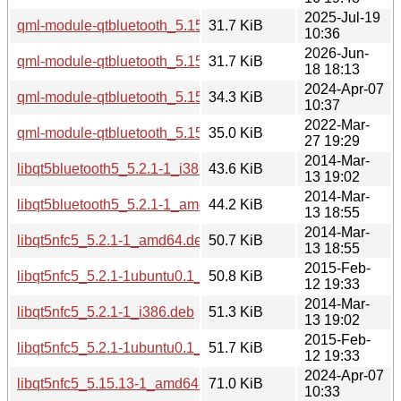
2025-Jul-19
qml-module-qtbluetooth_5.15.17-1_arm64.deb
31.7 KiB
10:36
2026-Jun-
qml-module-qtbluetooth_5.15.19-2_arm64.deb
31.7 KiB
18 18:13
2024-Apr-07
qml-module-qtbluetooth_5.15.13-1_i386.deb
34.3 KiB
10:37
2022-Mar-
qml-module-qtbluetooth_5.15.3-1_i386.deb
35.0 KiB
27 19:29
2014-Mar-
libqt5bluetooth5_5.2.1-1_i386.deb
43.6 KiB
13 19:02
2014-Mar-
libqt5bluetooth5_5.2.1-1_amd64.deb
44.2 KiB
13 18:55
2014-Mar-
libqt5nfc5_5.2.1-1_amd64.deb
50.7 KiB
13 18:55
2015-Feb-
libqt5nfc5_5.2.1-1ubuntu0.1_amd64.deb
50.8 KiB
12 19:33
2014-Mar-
libqt5nfc5_5.2.1-1_i386.deb
51.3 KiB
13 19:02
2015-Feb-
libqt5nfc5_5.2.1-1ubuntu0.1_i386.deb
51.7 KiB
12 19:33
2024-Apr-07
libqt5nfc5_5.15.13-1_amd64.deb
71.0 KiB
10:33