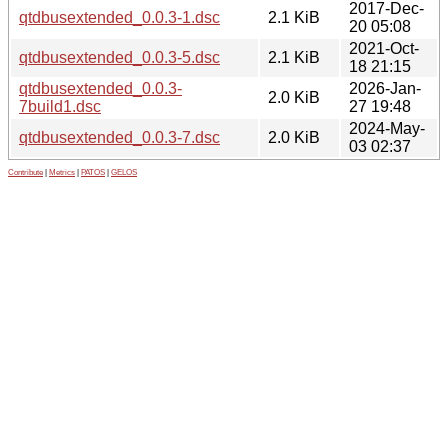
2017-Dec-
qtdbusextended_0.0.3-1.dsc
2.1 KiB
20 05:08
2021-Oct-
qtdbusextended_0.0.3-5.dsc
2.1 KiB
18 21:15
qtdbusextended_0.0.3-
2026-Jan-
2.0 KiB
7build1.dsc
27 19:48
2024-May-
qtdbusextended_0.0.3-7.dsc
2.0 KiB
03 02:37
Contribute
|
Metrics
|
PATOS
|
GELOS