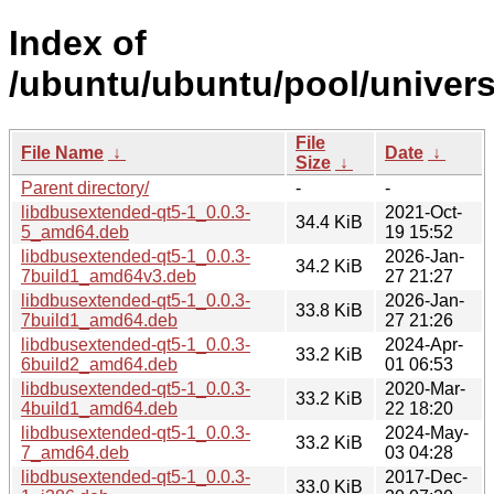
Index of
/ubuntu/ubuntu/pool/univer
File
File Name
↓
Date
↓
Size
↓
Parent directory/
-
-
libdbusextended-qt5-1_0.0.3-
2021-Oct-
34.4 KiB
5_amd64.deb
19 15:52
libdbusextended-qt5-1_0.0.3-
2026-Jan-
34.2 KiB
7build1_amd64v3.deb
27 21:27
libdbusextended-qt5-1_0.0.3-
2026-Jan-
33.8 KiB
7build1_amd64.deb
27 21:26
libdbusextended-qt5-1_0.0.3-
2024-Apr-
33.2 KiB
6build2_amd64.deb
01 06:53
libdbusextended-qt5-1_0.0.3-
2020-Mar-
33.2 KiB
4build1_amd64.deb
22 18:20
libdbusextended-qt5-1_0.0.3-
2024-May-
33.2 KiB
7_amd64.deb
03 04:28
libdbusextended-qt5-1_0.0.3-
2017-Dec-
33.0 KiB