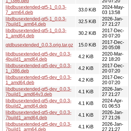
1_i386.deb
20 07:20
libdbusextended-qt5-1_0.0.3-
2024-May-
33.0 KiB
7_arm64.deb
03 13:58
libdbusextended-qt5-1_0.0.3-
2026-Jan-
32.5 KiB
7build1_arm64.deb
27 21:27
libdbusextended-qt5-1_0.0.3-
2017-Dec-
30.2 KiB
1_amd64.deb
20 07:20
2017-Dec-
qtdbusextended_0.0.3.orig.tar.gz
15.0 KiB
20 05:08
libdbusextended-qt5-dev_0.0.3-
2020-Mar-
4.2 KiB
4build1_amd64.deb
22 18:20
libdbusextended-qt5-dev_0.0.3-
2017-Dec-
4.2 KiB
1_i386.deb
20 07:20
libdbusextended-qt5-dev_0.0.3-
2017-Dec-
4.2 KiB
1_amd64.deb
20 07:20
libdbusextended-qt5-dev_0.0.3-
2026-Jan-
4.1 KiB
7build1_amd64v3.deb
27 21:27
libdbusextended-qt5-dev_0.0.3-
2024-Apr-
4.1 KiB
6build2_amd64.deb
01 06:53
libdbusextended-qt5-dev_0.0.3-
2026-Jan-
4.1 KiB
7build1_amd64.deb
27 21:26
libdbusextended-qt5-dev_0.0.3-
2026-Jan-
4.1 KiB
7build1_arm64.deb
27 21:27