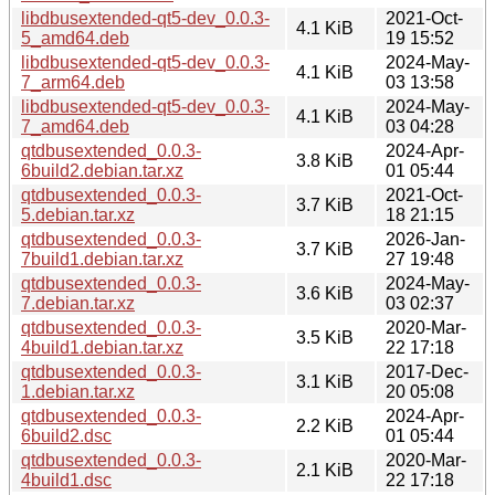
libdbusextended-qt5-dev_0.0.3-
2021-Oct-
4.1 KiB
5_amd64.deb
19 15:52
libdbusextended-qt5-dev_0.0.3-
2024-May-
4.1 KiB
7_arm64.deb
03 13:58
libdbusextended-qt5-dev_0.0.3-
2024-May-
4.1 KiB
7_amd64.deb
03 04:28
qtdbusextended_0.0.3-
2024-Apr-
3.8 KiB
6build2.debian.tar.xz
01 05:44
qtdbusextended_0.0.3-
2021-Oct-
3.7 KiB
5.debian.tar.xz
18 21:15
qtdbusextended_0.0.3-
2026-Jan-
3.7 KiB
7build1.debian.tar.xz
27 19:48
qtdbusextended_0.0.3-
2024-May-
3.6 KiB
7.debian.tar.xz
03 02:37
qtdbusextended_0.0.3-
2020-Mar-
3.5 KiB
4build1.debian.tar.xz
22 17:18
qtdbusextended_0.0.3-
2017-Dec-
3.1 KiB
1.debian.tar.xz
20 05:08
qtdbusextended_0.0.3-
2024-Apr-
2.2 KiB
6build2.dsc
01 05:44
qtdbusextended_0.0.3-
2020-Mar-
2.1 KiB
4build1.dsc
22 17:18