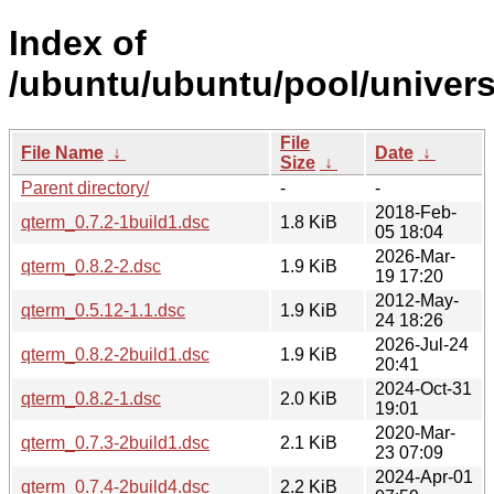
Index of
/ubuntu/ubuntu/pool/univers
File
File Name
↓
Date
↓
Size
↓
Parent directory/
-
-
2018-Feb-
qterm_0.7.2-1build1.dsc
1.8 KiB
05 18:04
2026-Mar-
qterm_0.8.2-2.dsc
1.9 KiB
19 17:20
2012-May-
qterm_0.5.12-1.1.dsc
1.9 KiB
24 18:26
2026-Jul-24
qterm_0.8.2-2build1.dsc
1.9 KiB
20:41
2024-Oct-31
qterm_0.8.2-1.dsc
2.0 KiB
19:01
2020-Mar-
qterm_0.7.3-2build1.dsc
2.1 KiB
23 07:09
2024-Apr-01
qterm_0.7.4-2build4.dsc
2.2 KiB