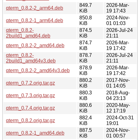
849.7
2026-Mar-
qterm_0.8.2-2_arm64.deb
KiB
19 17:43
850.8
2024-Nov-
qterm_0.8.2-1_arm64.deb
KiB
01 01:03
qterm_0.8.2-
874.5
2026-Jul-24
2build1_amd64.deb
KiB
21:11
874.7
2026-Mar-
qterm_0.8.2-2_amd64.deb
KiB
19 17:42
qterm_0.8.2-
878.7
2026-Jul-24
2build1_amd64v3.deb
KiB
21:11
878.9
2026-Mar-
qterm_0.8.2-2_amd64v3.deb
KiB
19 17:42
880.2
2017-Nov-
qterm_0.7.2.orig.tar.gz
KiB
01 14:05
880.3
2018-Aug-
qterm_0.7.3.orig.tar.gz
KiB
04 23:13
880.6
2020-May-
qterm_0.7.4.orig.tar.gz
KiB
12 17:19
882.4
2024-Oct-31
qterm_0.8.2.orig.tar.gz
KiB
19:01
887.5
2024-Nov-
qterm_0.8.2-1_amd64.deb
KiB
01 00:57