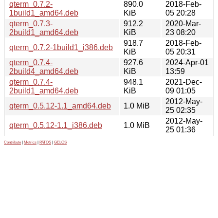
qterm_0.7.2-
890.0
2018-Feb-
1build1_amd64.deb
KiB
05 20:28
qterm_0.7.3-
912.2
2020-Mar-
2build1_amd64.deb
KiB
23 08:20
918.7
2018-Feb-
qterm_0.7.2-1build1_i386.deb
KiB
05 20:31
qterm_0.7.4-
927.6
2024-Apr-01
2build4_amd64.deb
KiB
13:59
qterm_0.7.4-
948.1
2021-Dec-
2build1_amd64.deb
KiB
09 01:05
2012-May-
qterm_0.5.12-1.1_amd64.deb
1.0 MiB
25 02:35
2012-May-
qterm_0.5.12-1.1_i386.deb
1.0 MiB
25 01:36
Contribute
|
Metrics
|
PATOS
|
GELOS