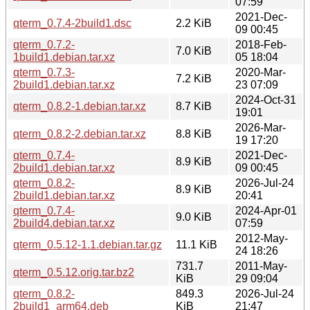
07:59
2021-Dec-
qterm_0.7.4-2build1.dsc
2.2 KiB
09 00:45
qterm_0.7.2-
2018-Feb-
7.0 KiB
1build1.debian.tar.xz
05 18:04
qterm_0.7.3-
2020-Mar-
7.2 KiB
2build1.debian.tar.xz
23 07:09
2024-Oct-31
qterm_0.8.2-1.debian.tar.xz
8.7 KiB
19:01
2026-Mar-
qterm_0.8.2-2.debian.tar.xz
8.8 KiB
19 17:20
qterm_0.7.4-
2021-Dec-
8.9 KiB
2build1.debian.tar.xz
09 00:45
qterm_0.8.2-
2026-Jul-24
8.9 KiB
2build1.debian.tar.xz
20:41
qterm_0.7.4-
2024-Apr-01
9.0 KiB
2build4.debian.tar.xz
07:59
2012-May-
qterm_0.5.12-1.1.debian.tar.gz
11.1 KiB
24 18:26
731.7
2011-May-
qterm_0.5.12.orig.tar.bz2
KiB
29 09:04
qterm_0.8.2-
849.3
2026-Jul-24
2build1_arm64.deb
KiB
21:47