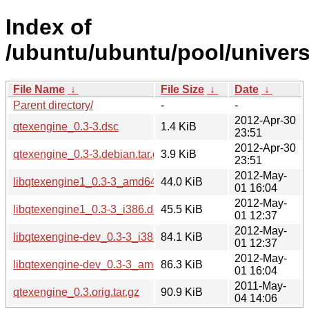
Index of
/ubuntu/ubuntu/pool/univers
File Name
↓
File Size
↓
Date
↓
Parent directory/
-
-
2012-Apr-30
qtexengine_0.3-3.dsc
1.4 KiB
23:51
2012-Apr-30
qtexengine_0.3-3.debian.tar.gz
3.9 KiB
23:51
2012-May-
libqtexengine1_0.3-3_amd64.deb
44.0 KiB
01 16:04
2012-May-
libqtexengine1_0.3-3_i386.deb
45.5 KiB
01 12:37
2012-May-
libqtexengine-dev_0.3-3_i386.deb
84.1 KiB
01 12:37
2012-May-
libqtexengine-dev_0.3-3_amd64.deb
86.3 KiB
01 16:04
2011-May-
qtexengine_0.3.orig.tar.gz
90.9 KiB
04 14:06