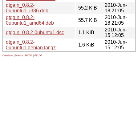
qtgain_0.8.2-
2010-Jun-
55.2 KiB
0ubuntu1_i386.deb
18 21:05
qtgain_0.8.2-
2010-Jun-
55.7 KiB
0ubuntu1_amd64.deb
18 21:05
2010-Jun-
qtgain_0.8.2-0ubuntu1.dsc
1.1 KiB
15 12:05
qtgain_0.8.2-
2010-Jun-
1.6 KiB
0ubuntu1.debian.tar.gz
15 12:05
Contribute
|
Metrics
|
PATOS
|
GELOS