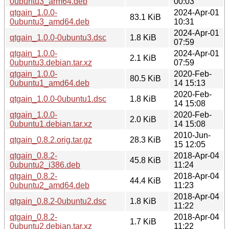
0ubuntu3_arm64.deb
00:03
qtgain_1.0.0-
2024-Apr-01
83.1 KiB
0ubuntu3_amd64.deb
10:31
2024-Apr-01
qtgain_1.0.0-0ubuntu3.dsc
1.8 KiB
07:59
qtgain_1.0.0-
2024-Apr-01
2.1 KiB
0ubuntu3.debian.tar.xz
07:59
qtgain_1.0.0-
2020-Feb-
80.5 KiB
0ubuntu1_amd64.deb
14 15:13
2020-Feb-
qtgain_1.0.0-0ubuntu1.dsc
1.8 KiB
14 15:08
qtgain_1.0.0-
2020-Feb-
2.0 KiB
0ubuntu1.debian.tar.xz
14 15:08
2010-Jun-
qtgain_0.8.2.orig.tar.gz
28.3 KiB
15 12:05
qtgain_0.8.2-
2018-Apr-04
45.8 KiB
0ubuntu2_i386.deb
11:24
qtgain_0.8.2-
2018-Apr-04
44.4 KiB
0ubuntu2_amd64.deb
11:23
2018-Apr-04
qtgain_0.8.2-0ubuntu2.dsc
1.8 KiB
11:22
qtgain_0.8.2-
2018-Apr-04
1.7 KiB
0ubuntu2.debian.tar.xz
11:22