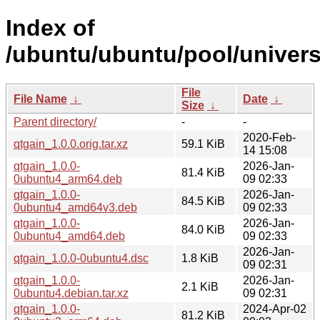
Index of
/ubuntu/ubuntu/pool/univers
File
File Name
↓
Date
↓
Size
↓
Parent directory/
-
-
2020-Feb-
qtgain_1.0.0.orig.tar.xz
59.1 KiB
14 15:08
qtgain_1.0.0-
2026-Jan-
81.4 KiB
0ubuntu4_arm64.deb
09 02:33
qtgain_1.0.0-
2026-Jan-
84.5 KiB
0ubuntu4_amd64v3.deb
09 02:33
qtgain_1.0.0-
2026-Jan-
84.0 KiB
0ubuntu4_amd64.deb
09 02:33
2026-Jan-
qtgain_1.0.0-0ubuntu4.dsc
1.8 KiB
09 02:31
qtgain_1.0.0-
2026-Jan-
2.1 KiB
0ubuntu4.debian.tar.xz
09 02:31
qtgain_1.0.0-
2024-Apr-02
81.2 KiB