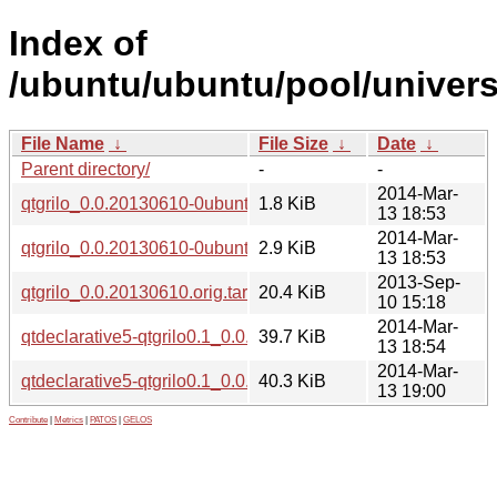
Index of
/ubuntu/ubuntu/pool/universe
File Name
↓
File Size
↓
Date
↓
Parent directory/
-
-
2014-Mar-
qtgrilo_0.0.20130610-0ubuntu3.dsc
1.8 KiB
13 18:53
2014-Mar-
qtgrilo_0.0.20130610-0ubuntu3.diff.gz
2.9 KiB
13 18:53
2013-Sep-
qtgrilo_0.0.20130610.orig.tar.gz
20.4 KiB
10 15:18
2014-Mar-
qtdeclarative5-qtgrilo0.1_0.0.20130610-0ubuntu3_amd64.d
39.7 KiB
13 18:54
2014-Mar-
qtdeclarative5-qtgrilo0.1_0.0.20130610-0ubuntu3_i386.deb
40.3 KiB
13 19:00
Contribute
|
Metrics
|
PATOS
|
GELOS