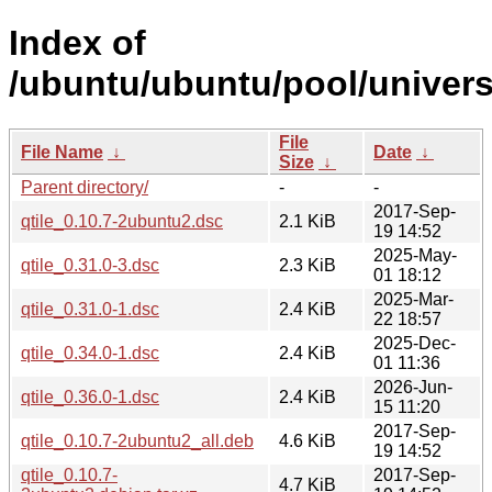
Index of
/ubuntu/ubuntu/pool/universe
File
File Name
↓
Date
↓
Size
↓
Parent directory/
-
-
2017-Sep-
qtile_0.10.7-2ubuntu2.dsc
2.1 KiB
19 14:52
2025-May-
qtile_0.31.0-3.dsc
2.3 KiB
01 18:12
2025-Mar-
qtile_0.31.0-1.dsc
2.4 KiB
22 18:57
2025-Dec-
qtile_0.34.0-1.dsc
2.4 KiB
01 11:36
2026-Jun-
qtile_0.36.0-1.dsc
2.4 KiB
15 11:20
2017-Sep-
qtile_0.10.7-2ubuntu2_all.deb
4.6 KiB
19 14:52
qtile_0.10.7-
2017-Sep-
4.7 KiB