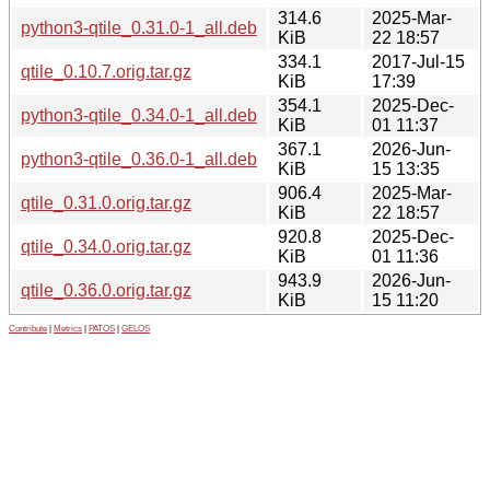
314.6
2025-Mar-
python3-qtile_0.31.0-1_all.deb
KiB
22 18:57
334.1
2017-Jul-15
qtile_0.10.7.orig.tar.gz
KiB
17:39
354.1
2025-Dec-
python3-qtile_0.34.0-1_all.deb
KiB
01 11:37
367.1
2026-Jun-
python3-qtile_0.36.0-1_all.deb
KiB
15 13:35
906.4
2025-Mar-
qtile_0.31.0.orig.tar.gz
KiB
22 18:57
920.8
2025-Dec-
qtile_0.34.0.orig.tar.gz
KiB
01 11:36
943.9
2026-Jun-
qtile_0.36.0.orig.tar.gz
KiB
15 11:20
Contribute
|
Metrics
|
PATOS
|
GELOS