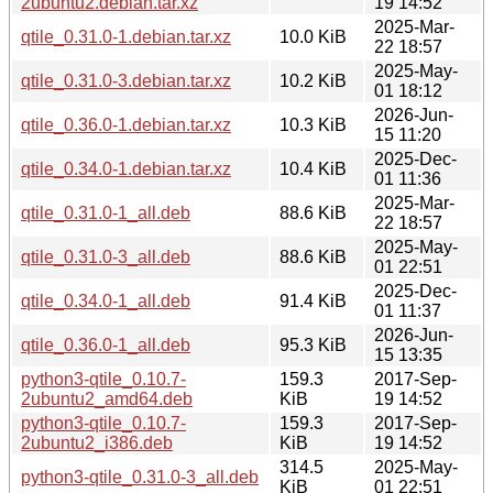
2ubuntu2.debian.tar.xz
19 14:52
2025-Mar-
qtile_0.31.0-1.debian.tar.xz
10.0 KiB
22 18:57
2025-May-
qtile_0.31.0-3.debian.tar.xz
10.2 KiB
01 18:12
2026-Jun-
qtile_0.36.0-1.debian.tar.xz
10.3 KiB
15 11:20
2025-Dec-
qtile_0.34.0-1.debian.tar.xz
10.4 KiB
01 11:36
2025-Mar-
qtile_0.31.0-1_all.deb
88.6 KiB
22 18:57
2025-May-
qtile_0.31.0-3_all.deb
88.6 KiB
01 22:51
2025-Dec-
qtile_0.34.0-1_all.deb
91.4 KiB
01 11:37
2026-Jun-
qtile_0.36.0-1_all.deb
95.3 KiB
15 13:35
python3-qtile_0.10.7-
159.3
2017-Sep-
2ubuntu2_amd64.deb
KiB
19 14:52
python3-qtile_0.10.7-
159.3
2017-Sep-
2ubuntu2_i386.deb
KiB
19 14:52
314.5
2025-May-
python3-qtile_0.31.0-3_all.deb
KiB
01 22:51