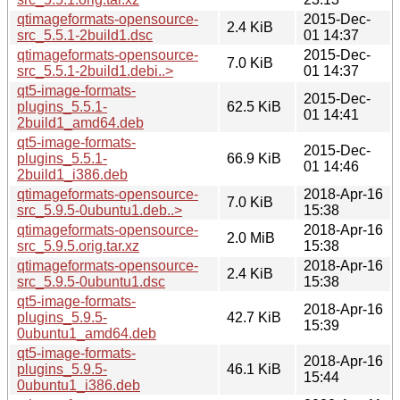
qtimageformats-opensource-
2015-Dec-
2.4 KiB
src_5.5.1-2build1.dsc
01 14:37
qtimageformats-opensource-
2015-Dec-
7.0 KiB
src_5.5.1-2build1.debi..>
01 14:37
qt5-image-formats-
2015-Dec-
plugins_5.5.1-
62.5 KiB
01 14:41
2build1_amd64.deb
qt5-image-formats-
2015-Dec-
plugins_5.5.1-
66.9 KiB
01 14:46
2build1_i386.deb
qtimageformats-opensource-
2018-Apr-16
7.0 KiB
src_5.9.5-0ubuntu1.deb..>
15:38
qtimageformats-opensource-
2018-Apr-16
2.0 MiB
src_5.9.5.orig.tar.xz
15:38
qtimageformats-opensource-
2018-Apr-16
2.4 KiB
src_5.9.5-0ubuntu1.dsc
15:38
qt5-image-formats-
2018-Apr-16
plugins_5.9.5-
42.7 KiB
15:39
0ubuntu1_amd64.deb
qt5-image-formats-
2018-Apr-16
plugins_5.9.5-
46.1 KiB
15:44
0ubuntu1_i386.deb