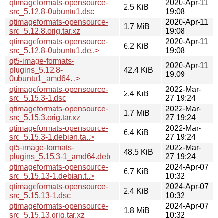
qtimageformats-opensource-
2020-Apr-11
2.5 KiB
src_5.12.8-0ubuntu1.dsc
19:08
qtimageformats-opensource-
2020-Apr-11
1.7 MiB
src_5.12.8.orig.tar.xz
19:08
qtimageformats-opensource-
2020-Apr-11
6.2 KiB
src_5.12.8-0ubuntu1.de..>
19:08
qt5-image-formats-
2020-Apr-11
plugins_5.12.8-
42.4 KiB
19:09
0ubuntu1_amd64...>
qtimageformats-opensource-
2022-Mar-
2.4 KiB
src_5.15.3-1.dsc
27 19:24
qtimageformats-opensource-
2022-Mar-
1.7 MiB
src_5.15.3.orig.tar.xz
27 19:24
qtimageformats-opensource-
2022-Mar-
6.4 KiB
src_5.15.3-1.debian.ta..>
27 19:24
qt5-image-formats-
2022-Mar-
48.5 KiB
plugins_5.15.3-1_amd64.deb
27 19:24
qtimageformats-opensource-
2024-Apr-07
6.7 KiB
src_5.15.13-1.debian.t..>
10:32
qtimageformats-opensource-
2024-Apr-07
2.4 KiB
src_5.15.13-1.dsc
10:32
qtimageformats-opensource-
2024-Apr-07
1.8 MiB
src_5.15.13.orig.tar.xz
10:32