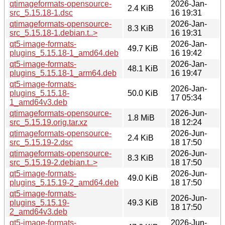
qtimageformats-opensource-
2026-Jan-
2.4 KiB
src_5.15.18-1.dsc
16 19:31
qtimageformats-opensource-
2026-Jan-
8.3 KiB
src_5.15.18-1.debian.t..>
16 19:31
qt5-image-formats-
2026-Jan-
49.7 KiB
plugins_5.15.18-1_amd64.deb
16 19:42
qt5-image-formats-
2026-Jan-
48.1 KiB
plugins_5.15.18-1_arm64.deb
16 19:47
qt5-image-formats-
2026-Jan-
plugins_5.15.18-
50.0 KiB
17 05:34
1_amd64v3.deb
qtimageformats-opensource-
2026-Jun-
1.8 MiB
src_5.15.19.orig.tar.xz
18 12:24
qtimageformats-opensource-
2026-Jun-
2.4 KiB
src_5.15.19-2.dsc
18 17:50
qtimageformats-opensource-
2026-Jun-
8.3 KiB
src_5.15.19-2.debian.t..>
18 17:50
qt5-image-formats-
2026-Jun-
49.0 KiB
plugins_5.15.19-2_amd64.deb
18 17:50
qt5-image-formats-
2026-Jun-
plugins_5.15.19-
49.3 KiB
18 17:50
2_amd64v3.deb
qt5-image-formats-
2026-Jun-