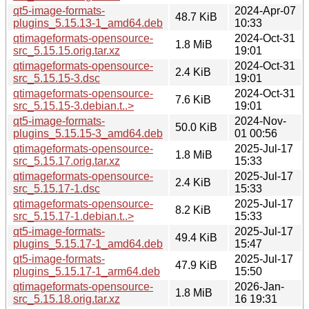
qt5-image-formats-
2024-Apr-07
48.7 KiB
plugins_5.15.13-1_amd64.deb
10:33
qtimageformats-opensource-
2024-Oct-31
1.8 MiB
src_5.15.15.orig.tar.xz
19:01
qtimageformats-opensource-
2024-Oct-31
2.4 KiB
src_5.15.15-3.dsc
19:01
qtimageformats-opensource-
2024-Oct-31
7.6 KiB
src_5.15.15-3.debian.t..>
19:01
qt5-image-formats-
2024-Nov-
50.0 KiB
plugins_5.15.15-3_amd64.deb
01 00:56
qtimageformats-opensource-
2025-Jul-17
1.8 MiB
src_5.15.17.orig.tar.xz
15:33
qtimageformats-opensource-
2025-Jul-17
2.4 KiB
src_5.15.17-1.dsc
15:33
qtimageformats-opensource-
2025-Jul-17
8.2 KiB
src_5.15.17-1.debian.t..>
15:33
qt5-image-formats-
2025-Jul-17
49.4 KiB
plugins_5.15.17-1_amd64.deb
15:47
qt5-image-formats-
2025-Jul-17
47.9 KiB
plugins_5.15.17-1_arm64.deb
15:50
qtimageformats-opensource-
2026-Jan-
1.8 MiB
src_5.15.18.orig.tar.xz
16 19:31