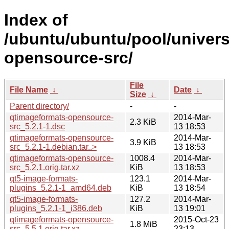
Index of
/ubuntu/ubuntu/pool/univer
opensource-src/
File
File Name
↓
Date
↓
Size
↓
Parent directory/
-
-
qtimageformats-opensource-
2014-Mar-
2.3 KiB
src_5.2.1-1.dsc
13 18:53
qtimageformats-opensource-
2014-Mar-
3.9 KiB
src_5.2.1-1.debian.tar..>
13 18:53
qtimageformats-opensource-
1008.4
2014-Mar-
src_5.2.1.orig.tar.xz
KiB
13 18:53
qt5-image-formats-
123.1
2014-Mar-
plugins_5.2.1-1_amd64.deb
KiB
13 18:54
qt5-image-formats-
127.2
2014-Mar-
plugins_5.2.1-1_i386.deb
KiB
13 19:01
qtimageformats-opensource-
2015-Oct-23
1.8 MiB
src_5.5.1.orig.tar.xz
23:13