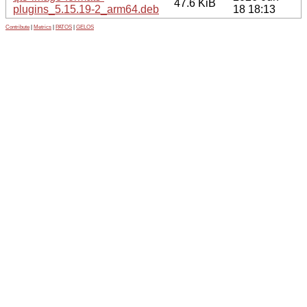
47.6 KiB
plugins_5.15.19-2_arm64.deb
18 18:13
Contribute
|
Metrics
|
PATOS
|
GELOS