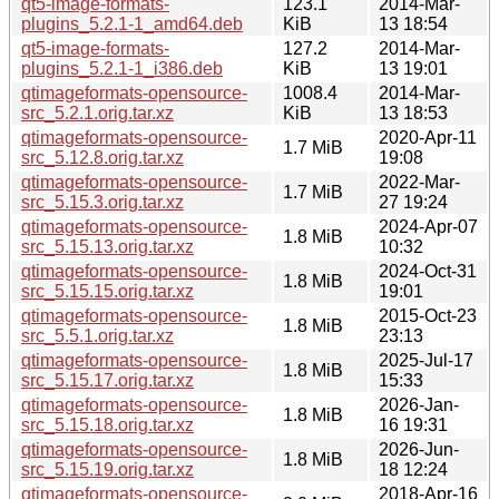
qt5-image-formats-
123.1
2014-Mar-
plugins_5.2.1-1_amd64.deb
KiB
13 18:54
qt5-image-formats-
127.2
2014-Mar-
plugins_5.2.1-1_i386.deb
KiB
13 19:01
qtimageformats-opensource-
1008.4
2014-Mar-
src_5.2.1.orig.tar.xz
KiB
13 18:53
qtimageformats-opensource-
2020-Apr-11
1.7 MiB
src_5.12.8.orig.tar.xz
19:08
qtimageformats-opensource-
2022-Mar-
1.7 MiB
src_5.15.3.orig.tar.xz
27 19:24
qtimageformats-opensource-
2024-Apr-07
1.8 MiB
src_5.15.13.orig.tar.xz
10:32
qtimageformats-opensource-
2024-Oct-31
1.8 MiB
src_5.15.15.orig.tar.xz
19:01
qtimageformats-opensource-
2015-Oct-23
1.8 MiB
src_5.5.1.orig.tar.xz
23:13
qtimageformats-opensource-
2025-Jul-17
1.8 MiB
src_5.15.17.orig.tar.xz
15:33
qtimageformats-opensource-
2026-Jan-
1.8 MiB
src_5.15.18.orig.tar.xz
16 19:31
qtimageformats-opensource-
2026-Jun-
1.8 MiB
src_5.15.19.orig.tar.xz
18 12:24
qtimageformats-opensource-
2018-Apr-16