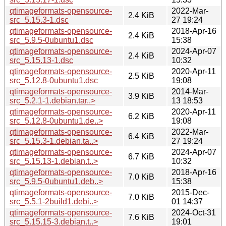
qtimageformats-opensource-
2022-Mar-
2.4 KiB
src_5.15.3-1.dsc
27 19:24
qtimageformats-opensource-
2018-Apr-16
2.4 KiB
src_5.9.5-0ubuntu1.dsc
15:38
qtimageformats-opensource-
2024-Apr-07
2.4 KiB
src_5.15.13-1.dsc
10:32
qtimageformats-opensource-
2020-Apr-11
2.5 KiB
src_5.12.8-0ubuntu1.dsc
19:08
qtimageformats-opensource-
2014-Mar-
3.9 KiB
src_5.2.1-1.debian.tar..>
13 18:53
qtimageformats-opensource-
2020-Apr-11
6.2 KiB
src_5.12.8-0ubuntu1.de..>
19:08
qtimageformats-opensource-
2022-Mar-
6.4 KiB
src_5.15.3-1.debian.ta..>
27 19:24
qtimageformats-opensource-
2024-Apr-07
6.7 KiB
src_5.15.13-1.debian.t..>
10:32
qtimageformats-opensource-
2018-Apr-16
7.0 KiB
src_5.9.5-0ubuntu1.deb..>
15:38
qtimageformats-opensource-
2015-Dec-
7.0 KiB
src_5.5.1-2build1.debi..>
01 14:37
qtimageformats-opensource-
2024-Oct-31
7.6 KiB
src_5.15.15-3.debian.t..>
19:01