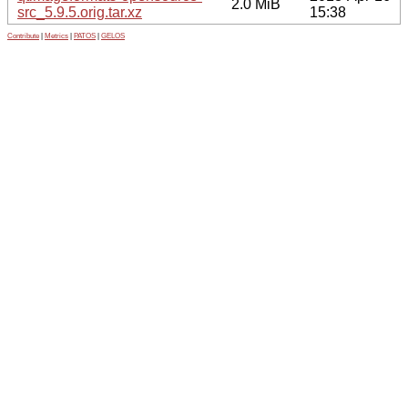
2.0 MiB
src_5.9.5.orig.tar.xz
15:38
Contribute
|
Metrics
|
PATOS
|
GELOS