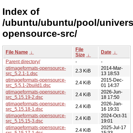
Index of
/ubuntu/ubuntu/pool/univer
opensource-src/
File
File Name
↓
Date
↓
Size
↓
Parent directory/
-
-
qtimageformats-opensource-
2014-Mar-
2.3 KiB
src_5.2.1-1.dsc
13 18:53
qtimageformats-opensource-
2015-Dec-
2.4 KiB
src_5.5.1-2build1.dsc
01 14:37
qtimageformats-opensource-
2026-Jun-
2.4 KiB
src_5.15.19-2.dsc
18 17:50
qtimageformats-opensource-
2026-Jan-
2.4 KiB
src_5.15.18-1.dsc
16 19:31
qtimageformats-opensource-
2024-Oct-31
2.4 KiB
src_5.15.15-3.dsc
19:01
qtimageformats-opensource-
2025-Jul-17
2.4 KiB
src_5.15.17-1.dsc
15:33