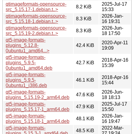
qtimageformats-opensource-
2025-Jul-17
8.2 KiB
src_5.15.17-1.debian.t..>
15:33
qtimageformats-opensource-
2026-Jan-
8.3 KiB
src_5.15.18-1.debian.t..>
16 19:31
qtimageformats-opensource-
2026-Jun-
8.3 KiB
src_5.15.19-2.debian.t..>
18 17:50
qt5-image-formats-
2020-Apr-11
plugins_5.12.8-
42.4 KiB
19:09
0ubuntu1_amd64...>
qt5-image-formats-
2018-Apr-16
plugins_5.9.5-
42.7 KiB
15:39
0ubuntu1_amd64.deb
qt5-image-formats-
2018-Apr-16
plugins_5.9.5-
46.1 KiB
15:44
0ubuntu1_i386.deb
qt5-image-formats-
2026-Jun-
47.6 KiB
plugins_5.15.19-2_arm64.deb
18 18:13
qt5-image-formats-
2025-Jul-17
47.9 KiB
plugins_5.15.17-1_arm64.deb
15:50
qt5-image-formats-
2026-Jan-
48.1 KiB
plugins_5.15.18-1_arm64.deb
16 19:47
qt5-image-formats-
2022-Mar-
48.5 KiB
plugins_5.15.3-1_amd64.deb
27 19:24