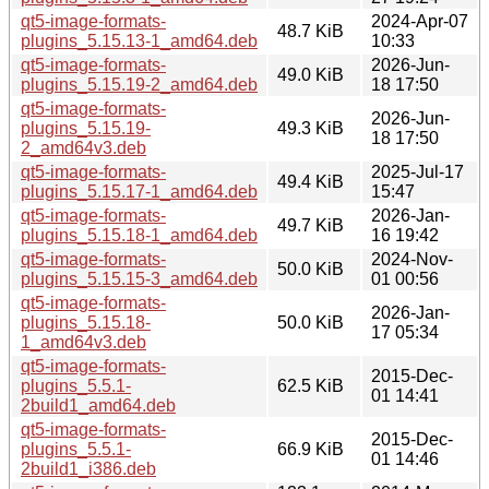
qt5-image-formats-
2024-Apr-07
48.7 KiB
plugins_5.15.13-1_amd64.deb
10:33
qt5-image-formats-
2026-Jun-
49.0 KiB
plugins_5.15.19-2_amd64.deb
18 17:50
qt5-image-formats-
2026-Jun-
plugins_5.15.19-
49.3 KiB
18 17:50
2_amd64v3.deb
qt5-image-formats-
2025-Jul-17
49.4 KiB
plugins_5.15.17-1_amd64.deb
15:47
qt5-image-formats-
2026-Jan-
49.7 KiB
plugins_5.15.18-1_amd64.deb
16 19:42
qt5-image-formats-
2024-Nov-
50.0 KiB
plugins_5.15.15-3_amd64.deb
01 00:56
qt5-image-formats-
2026-Jan-
plugins_5.15.18-
50.0 KiB
17 05:34
1_amd64v3.deb
qt5-image-formats-
2015-Dec-
plugins_5.5.1-
62.5 KiB
01 14:41
2build1_amd64.deb
qt5-image-formats-
2015-Dec-
plugins_5.5.1-
66.9 KiB
01 14:46
2build1_i386.deb