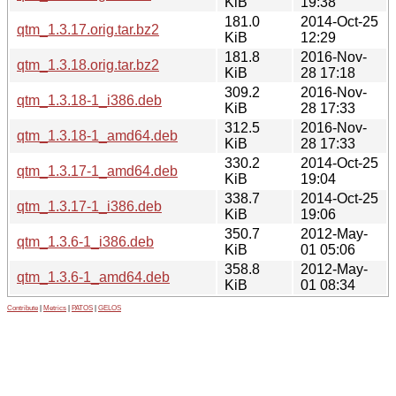
KiB
19:38
181.0
2014-Oct-25
qtm_1.3.17.orig.tar.bz2
KiB
12:29
181.8
2016-Nov-
qtm_1.3.18.orig.tar.bz2
KiB
28 17:18
309.2
2016-Nov-
qtm_1.3.18-1_i386.deb
KiB
28 17:33
312.5
2016-Nov-
qtm_1.3.18-1_amd64.deb
KiB
28 17:33
330.2
2014-Oct-25
qtm_1.3.17-1_amd64.deb
KiB
19:04
338.7
2014-Oct-25
qtm_1.3.17-1_i386.deb
KiB
19:06
350.7
2012-May-
qtm_1.3.6-1_i386.deb
KiB
01 05:06
358.8
2012-May-
qtm_1.3.6-1_amd64.deb
KiB
01 08:34
Contribute
|
Metrics
|
PATOS
|
GELOS