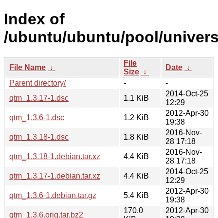
Index of
/ubuntu/ubuntu/pool/univers
File
File Name
↓
Date
↓
Size
↓
Parent directory/
-
-
2014-Oct-25
qtm_1.3.17-1.dsc
1.1 KiB
12:29
2012-Apr-30
qtm_1.3.6-1.dsc
1.2 KiB
19:38
2016-Nov-
qtm_1.3.18-1.dsc
1.8 KiB
28 17:18
2016-Nov-
qtm_1.3.18-1.debian.tar.xz
4.4 KiB
28 17:18
2014-Oct-25
qtm_1.3.17-1.debian.tar.xz
4.4 KiB
12:29
2012-Apr-30
qtm_1.3.6-1.debian.tar.gz
5.4 KiB
19:38
170.0
2012-Apr-30
qtm_1.3.6.orig.tar.bz2