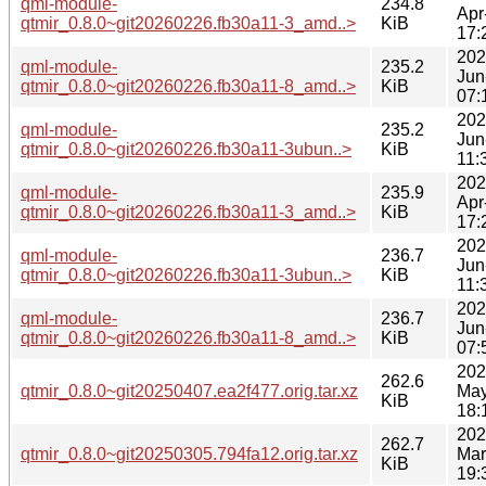
qml-module-
234.8
Apr
qtmir_0.8.0~git20260226.fb30a11-3_amd..>
KiB
17:
202
qml-module-
235.2
Jun
qtmir_0.8.0~git20260226.fb30a11-8_amd..>
KiB
07:
202
qml-module-
235.2
Jun
qtmir_0.8.0~git20260226.fb30a11-3ubun..>
KiB
11:
202
qml-module-
235.9
Apr
qtmir_0.8.0~git20260226.fb30a11-3_amd..>
KiB
17:
202
qml-module-
236.7
Jun
qtmir_0.8.0~git20260226.fb30a11-3ubun..>
KiB
11:
202
qml-module-
236.7
Jun
qtmir_0.8.0~git20260226.fb30a11-8_amd..>
KiB
07:
202
262.6
qtmir_0.8.0~git20250407.ea2f477.orig.tar.xz
May
KiB
18:
202
262.7
qtmir_0.8.0~git20250305.794fa12.orig.tar.xz
Mar
KiB
19: