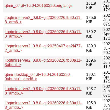
201
181.9
qtmir_0.4.8+16.04.20160330.orig.tar.gz
Apr
KiB
17:
202
libqtmirserver2_0.8.0~git20260226.fb30a11-
185.6
Jun
8_arm6..>
KiB
07:
202
libqtmirserver2_0.8.0~git20260226.fb30a11-
189.2
Apr
3_arm6..>
KiB
17:
202
libqtmirserver2_0.8.0~git20250407.ea2f477-
189.3
Jul
2_arm6..>
KiB
20:
202
libqtmirserver2_0.8.0~git20260226.fb30a11-
189.6
Jun
3ubunt..>
KiB
11:
201
qtmir-desktop_0.4.8+16.04.20160330-
190.1
Apr
0ubuntu1_amd6..>
KiB
17:
202
libqtmirserver2_0.8.0~git20260226.fb30a11-
193.7
Jun
8_amd6..>
KiB
07:
202
libqtmirserver2_0.8.0~git20260226.fb30a11-
195.9
Jun
8_amd6..>
KiB
07: