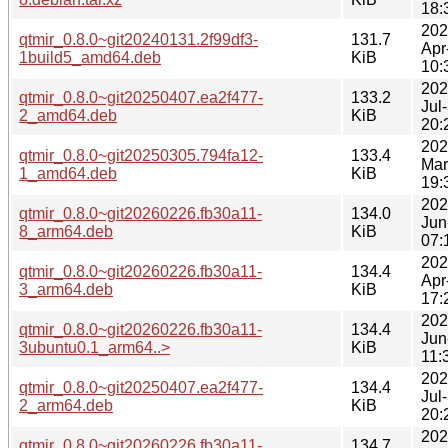
18:
202
qtmir_0.8.0~git20240131.2f99df3-
131.7
Apr
1build5_amd64.deb
KiB
10:
202
qtmir_0.8.0~git20250407.ea2f477-
133.2
Jul
2_amd64.deb
KiB
20:
202
qtmir_0.8.0~git20250305.794fa12-
133.4
Mar
1_amd64.deb
KiB
19:
202
qtmir_0.8.0~git20260226.fb30a11-
134.0
Jun
8_arm64.deb
KiB
07:
202
qtmir_0.8.0~git20260226.fb30a11-
134.4
Apr
3_arm64.deb
KiB
17:
202
qtmir_0.8.0~git20260226.fb30a11-
134.4
Jun
3ubuntu0.1_arm64..>
KiB
11:
202
qtmir_0.8.0~git20250407.ea2f477-
134.4
Jul
2_arm64.deb
KiB
20:
202
qtmir_0.8.0~git20260226.fb30a11-
134.7