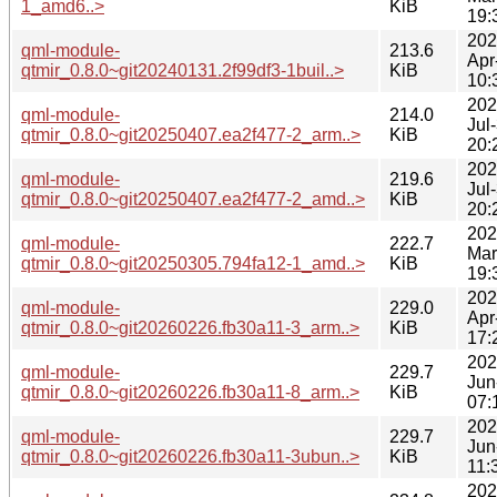
1_amd6..>
KiB
19:
202
qml-module-
213.6
Apr
qtmir_0.8.0~git20240131.2f99df3-1buil..>
KiB
10:
202
qml-module-
214.0
Jul
qtmir_0.8.0~git20250407.ea2f477-2_arm..>
KiB
20:
202
qml-module-
219.6
Jul
qtmir_0.8.0~git20250407.ea2f477-2_amd..>
KiB
20:
202
qml-module-
222.7
Mar
qtmir_0.8.0~git20250305.794fa12-1_amd..>
KiB
19:
202
qml-module-
229.0
Apr
qtmir_0.8.0~git20260226.fb30a11-3_arm..>
KiB
17:
202
qml-module-
229.7
Jun
qtmir_0.8.0~git20260226.fb30a11-8_arm..>
KiB
07:
202
qml-module-
229.7
Jun
qtmir_0.8.0~git20260226.fb30a11-3ubun..>
KiB
11:
202