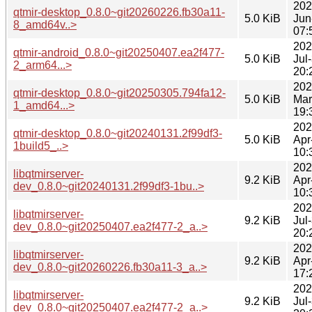
202
qtmir-desktop_0.8.0~git20260226.fb30a11-
5.0 KiB
Jun
8_amd64v..>
07:
202
qtmir-android_0.8.0~git20250407.ea2f477-
5.0 KiB
Jul
2_arm64...>
20:
202
qtmir-desktop_0.8.0~git20250305.794fa12-
5.0 KiB
Mar
1_amd64...>
19:
202
qtmir-desktop_0.8.0~git20240131.2f99df3-
5.0 KiB
Apr
1build5_..>
10:
202
libqtmirserver-
9.2 KiB
Apr
dev_0.8.0~git20240131.2f99df3-1bu..>
10:
202
libqtmirserver-
9.2 KiB
Jul
dev_0.8.0~git20250407.ea2f477-2_a..>
20:
202
libqtmirserver-
9.2 KiB
Apr
dev_0.8.0~git20260226.fb30a11-3_a..>
17:
202
libqtmirserver-
9.2 KiB
Jul
dev_0.8.0~git20250407.ea2f477-2_a..>