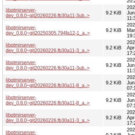
20:
202
libqtmirserver-
9.2 KiB
Jun
dev_0.8.0~git20260226.fb30a11-3ub..>
11:
202
libqtmirserver-
9.2 KiB
Mar
dev_0.8.0~git20250305.794fa12-1_a..>
19:
202
libqtmirserver-
9.2 KiB
Apr
dev_0.8.0~git20260226.fb30a11-3_a..>
17:
202
libqtmirserver-
9.2 KiB
Jun
dev_0.8.0~git20260226.fb30a11-3ub..>
11:
202
libqtmirserver-
9.2 KiB
Jun
dev_0.8.0~git20260226.fb30a11-8_a..>
07:
202
libqtmirserver-
9.2 KiB
Jun
dev_0.8.0~git20260226.fb30a11-8_a..>
07:
202
libqtmirserver-
9.2 KiB
Apr
dev_0.8.0~git20260226.fb30a11-3_a..>
17:
202
libqtmirserver-