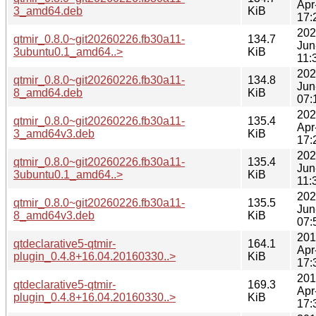
Apr
3_amd64.deb
KiB
17:
202
qtmir_0.8.0~git20260226.fb30a11-
134.7
Jun
3ubuntu0.1_amd64..>
KiB
11:
202
qtmir_0.8.0~git20260226.fb30a11-
134.8
Jun
8_amd64.deb
KiB
07:
202
qtmir_0.8.0~git20260226.fb30a11-
135.4
Apr
3_amd64v3.deb
KiB
17:
202
qtmir_0.8.0~git20260226.fb30a11-
135.4
Jun
3ubuntu0.1_amd64..>
KiB
11:
202
qtmir_0.8.0~git20260226.fb30a11-
135.5
Jun
8_amd64v3.deb
KiB
07:
201
qtdeclarative5-qtmir-
164.1
Apr
plugin_0.4.8+16.04.20160330..>
KiB
17:
201
qtdeclarative5-qtmir-
169.3
Apr
plugin_0.4.8+16.04.20160330..>
KiB
17: