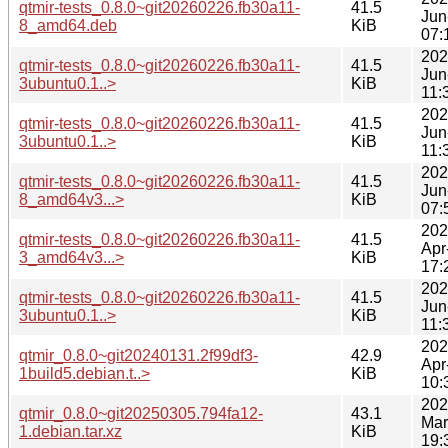
qtmir-tests_0.8.0~git20260226.fb30a11-
41.5
Jun
8_amd64.deb
KiB
07:
202
qtmir-tests_0.8.0~git20260226.fb30a11-
41.5
Jun
3ubuntu0.1..>
KiB
11:
202
qtmir-tests_0.8.0~git20260226.fb30a11-
41.5
Jun
3ubuntu0.1..>
KiB
11:
202
qtmir-tests_0.8.0~git20260226.fb30a11-
41.5
Jun
8_amd64v3...>
KiB
07:
202
qtmir-tests_0.8.0~git20260226.fb30a11-
41.5
Apr
3_amd64v3...>
KiB
17:
202
qtmir-tests_0.8.0~git20260226.fb30a11-
41.5
Jun
3ubuntu0.1..>
KiB
11:
202
qtmir_0.8.0~git20240131.2f99df3-
42.9
Apr
1build5.debian.t..>
KiB
10:
202
qtmir_0.8.0~git20250305.794fa12-
43.1
Mar
1.debian.tar.xz
KiB
19: