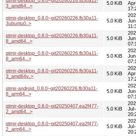
qtmir-desktop_0.8.0~git20260226.fb30a11-
5.0 KiB
Apr
3_amd64...>
17:
202
qtmir-desktop_0.8.0~git20260226.fb30a11-
5.0 KiB
Jun
3ubuntu0..>
11:
202
qtmir-desktop_0.8.0~git20260226.fb30a11-
5.0 KiB
Jun
8_amd64...>
07:
202
qtmir-desktop_0.8.0~git20260226.fb30a11-
5.0 KiB
Jun
8_arm64...>
07:
202
qtmir-desktop_0.8.0~git20260226.fb30a11-
5.0 KiB
Apr
3_amd64v..>
17:
202
qtmir-android_0.8.0~git20260226.fb30a11-
5.0 KiB
Jun
8_arm64...>
07:
202
qtmir-desktop_0.8.0~git20250407.ea2f477-
5.0 KiB
Jul
2_amd64...>
20:
202
qtmir-desktop_0.8.0~git20250407.ea2f477-
5.0 KiB
Jul
2_arm64...>
20: