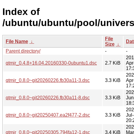
Index of
/ubuntu/ubuntu/pool/univers
File
File Name
↓
Dat
Size
↓
Parent directory/
-
-
201
qtmir_0.4.8+16.04.20160330-0ubuntu1.dsc
2.7 KiB
Apr
17:
202
qtmir_0.8.0~git20260226.fb30a11-3.dsc
3.3 KiB
Apr
17:
202
qtmir_0.8.0~git20260226.fb30a11-8.dsc
3.3 KiB
Jun
18:
202
qtmir_0.8.0~git20250407.ea2f477-2.dsc
3.3 KiB
Jul
20:
202
qtmir_0.8.0~git20250305.794fa12-1.dsc
3.4 KiB
Mar