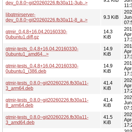
9.2 KiB
Jun
dev_0.8.0~git20260226.fb30a11-3ub..>
11:
202
libqtmirserver-
9.3 KiB
Jun
dev_0.8.0~git20260226.fb30a11-8_a..>
07:
201
qtmir_0.4.8+16.04.20160330-
14.3
Apr
0ubuntu1.diff.gz
KiB
17:
201
qtmir-tests_0.4.8+16.04.20160330-
14.9
Apr
0ubuntu1_amd64...>
KiB
17:
201
qtmir-tests_0.4.8+16.04.20160330-
14.9
Apr
0ubuntu1_i386.deb
KiB
17:
202
qtmir-tests_0.8.0~git20260226.fb30a11-
41.4
Apr
3_arm64.deb
KiB
17:
202
qtmir-tests_0.8.0~git20260226.fb30a11-
41.4
Jun
8_arm64.deb
KiB
07:
202
qtmir-tests_0.8.0~git20260226.fb30a11-
41.5
Apr
3_amd64.deb
KiB
17:
202