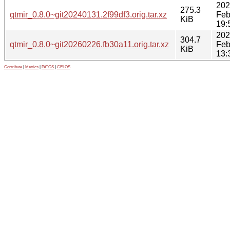
202
275.3
qtmir_0.8.0~git20240131.2f99df3.orig.tar.xz
Feb
KiB
19:
202
304.7
qtmir_0.8.0~git20260226.fb30a11.orig.tar.xz
Feb
KiB
13:
Contribute
|
Metrics
|
PATOS
|
GELOS