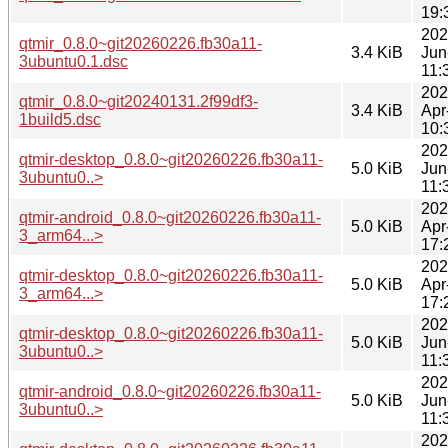
19:
202
qtmir_0.8.0~git20260226.fb30a11-
3.4 KiB
Jun
3ubuntu0.1.dsc
11:
202
qtmir_0.8.0~git20240131.2f99df3-
3.4 KiB
Apr
1build5.dsc
10:
202
qtmir-desktop_0.8.0~git20260226.fb30a11-
5.0 KiB
Jun
3ubuntu0..>
11:
202
qtmir-android_0.8.0~git20260226.fb30a11-
5.0 KiB
Apr
3_arm64...>
17:
202
qtmir-desktop_0.8.0~git20260226.fb30a11-
5.0 KiB
Apr
3_arm64...>
17:
202
qtmir-desktop_0.8.0~git20260226.fb30a11-
5.0 KiB
Jun
3ubuntu0..>
11:
202
qtmir-android_0.8.0~git20260226.fb30a11-
5.0 KiB
Jun
3ubuntu0..>
11:
202