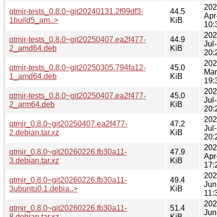
202
qtmir-tests_0.8.0~git20240131.2f99df3-
44.5
Apr
1build5_am..>
KiB
10:
202
qtmir-tests_0.8.0~git20250407.ea2f477-
44.9
Jul
2_amd64.deb
KiB
20:
202
qtmir-tests_0.8.0~git20250305.794fa12-
45.0
Mar
1_amd64.deb
KiB
19:
202
qtmir-tests_0.8.0~git20250407.ea2f477-
45.0
Jul
2_arm64.deb
KiB
20:
202
qtmir_0.8.0~git20250407.ea2f477-
47.2
Jul
2.debian.tar.xz
KiB
20:
202
qtmir_0.8.0~git20260226.fb30a11-
47.9
Apr
3.debian.tar.xz
KiB
17:
202
qtmir_0.8.0~git20260226.fb30a11-
49.4
Jun
3ubuntu0.1.debia..>
KiB
11:
202
qtmir_0.8.0~git20260226.fb30a11-
51.4
Jun
8.debian.tar.xz
KiB