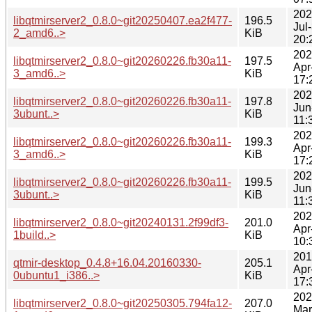
202
libqtmirserver2_0.8.0~git20250407.ea2f477-
196.5
Jul
2_amd6..>
KiB
20:
202
libqtmirserver2_0.8.0~git20260226.fb30a11-
197.5
Apr
3_amd6..>
KiB
17:
202
libqtmirserver2_0.8.0~git20260226.fb30a11-
197.8
Jun
3ubunt..>
KiB
11:
202
libqtmirserver2_0.8.0~git20260226.fb30a11-
199.3
Apr
3_amd6..>
KiB
17:
202
libqtmirserver2_0.8.0~git20260226.fb30a11-
199.5
Jun
3ubunt..>
KiB
11:
202
libqtmirserver2_0.8.0~git20240131.2f99df3-
201.0
Apr
1build..>
KiB
10:
201
qtmir-desktop_0.4.8+16.04.20160330-
205.1
Apr
0ubuntu1_i386..>
KiB
17:
202
libqtmirserver2_0.8.0~git20250305.794fa12-
207.0
Mar