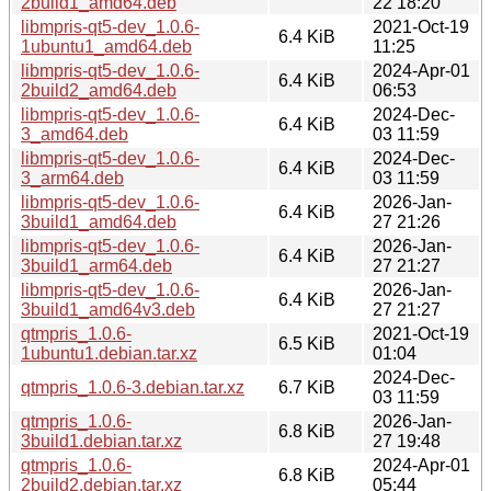
2build1_amd64.deb
22 18:20
libmpris-qt5-dev_1.0.6-
2021-Oct-19
6.4 KiB
1ubuntu1_amd64.deb
11:25
libmpris-qt5-dev_1.0.6-
2024-Apr-01
6.4 KiB
2build2_amd64.deb
06:53
libmpris-qt5-dev_1.0.6-
2024-Dec-
6.4 KiB
3_amd64.deb
03 11:59
libmpris-qt5-dev_1.0.6-
2024-Dec-
6.4 KiB
3_arm64.deb
03 11:59
libmpris-qt5-dev_1.0.6-
2026-Jan-
6.4 KiB
3build1_amd64.deb
27 21:26
libmpris-qt5-dev_1.0.6-
2026-Jan-
6.4 KiB
3build1_arm64.deb
27 21:27
libmpris-qt5-dev_1.0.6-
2026-Jan-
6.4 KiB
3build1_amd64v3.deb
27 21:27
qtmpris_1.0.6-
2021-Oct-19
6.5 KiB
1ubuntu1.debian.tar.xz
01:04
2024-Dec-
qtmpris_1.0.6-3.debian.tar.xz
6.7 KiB
03 11:59
qtmpris_1.0.6-
2026-Jan-
6.8 KiB
3build1.debian.tar.xz
27 19:48
qtmpris_1.0.6-
2024-Apr-01
6.8 KiB
2build2.debian.tar.xz
05:44