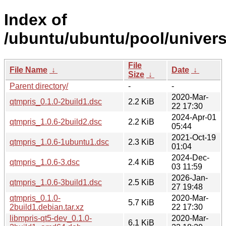
Index of
/ubuntu/ubuntu/pool/univers
File
File Name
↓
Date
↓
Size
↓
Parent directory/
-
-
2020-Mar-
qtmpris_0.1.0-2build1.dsc
2.2 KiB
22 17:30
2024-Apr-01
qtmpris_1.0.6-2build2.dsc
2.2 KiB
05:44
2021-Oct-19
qtmpris_1.0.6-1ubuntu1.dsc
2.3 KiB
01:04
2024-Dec-
qtmpris_1.0.6-3.dsc
2.4 KiB
03 11:59
2026-Jan-
qtmpris_1.0.6-3build1.dsc
2.5 KiB
27 19:48
qtmpris_0.1.0-
2020-Mar-
5.7 KiB
2build1.debian.tar.xz
22 17:30
libmpris-qt5-dev_0.1.0-
2020-Mar-
6.1 KiB