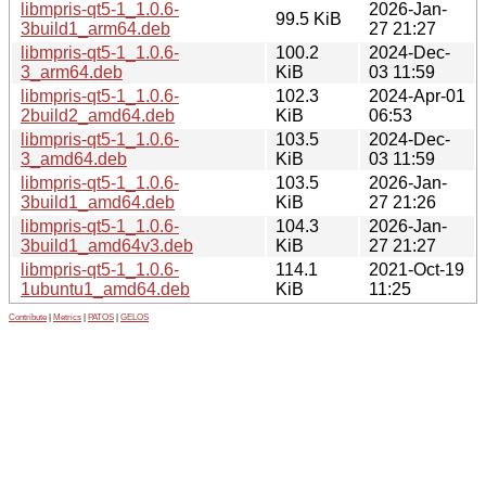
libmpris-qt5-1_1.0.6-
2026-Jan-
99.5 KiB
3build1_arm64.deb
27 21:27
libmpris-qt5-1_1.0.6-
100.2
2024-Dec-
3_arm64.deb
KiB
03 11:59
libmpris-qt5-1_1.0.6-
102.3
2024-Apr-01
2build2_amd64.deb
KiB
06:53
libmpris-qt5-1_1.0.6-
103.5
2024-Dec-
3_amd64.deb
KiB
03 11:59
libmpris-qt5-1_1.0.6-
103.5
2026-Jan-
3build1_amd64.deb
KiB
27 21:26
libmpris-qt5-1_1.0.6-
104.3
2026-Jan-
3build1_amd64v3.deb
KiB
27 21:27
libmpris-qt5-1_1.0.6-
114.1
2021-Oct-19
1ubuntu1_amd64.deb
KiB
11:25
Contribute
|
Metrics
|
PATOS
|
GELOS