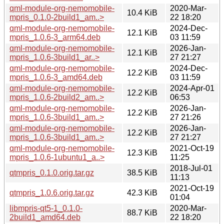
qml-module-org-nemomobile-
2020-Mar-
10.4 KiB
mpris_0.1.0-2build1_am..>
22 18:20
qml-module-org-nemomobile-
2024-Dec-
12.1 KiB
mpris_1.0.6-3_arm64.deb
03 11:59
qml-module-org-nemomobile-
2026-Jan-
12.1 KiB
mpris_1.0.6-3build1_ar..>
27 21:27
qml-module-org-nemomobile-
2024-Dec-
12.2 KiB
mpris_1.0.6-3_amd64.deb
03 11:59
qml-module-org-nemomobile-
2024-Apr-01
12.2 KiB
mpris_1.0.6-2build2_am..>
06:53
qml-module-org-nemomobile-
2026-Jan-
12.2 KiB
mpris_1.0.6-3build1_am..>
27 21:26
qml-module-org-nemomobile-
2026-Jan-
12.2 KiB
mpris_1.0.6-3build1_am..>
27 21:27
qml-module-org-nemomobile-
2021-Oct-19
12.3 KiB
mpris_1.0.6-1ubuntu1_a..>
11:25
2018-Jul-01
qtmpris_0.1.0.orig.tar.gz
38.5 KiB
11:13
2021-Oct-19
qtmpris_1.0.6.orig.tar.gz
42.3 KiB
01:04
libmpris-qt5-1_0.1.0-
2020-Mar-
88.7 KiB
2build1_amd64.deb
22 18:20