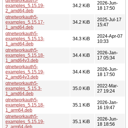
qtnetworkauth5-
2026-Jun-
examples_5.15.19-
34.2 KiB
18 17:50
2_amd64.deb
qtnetworkauth5-
2025-Jul-17
examples_5.15.17-
34.2 KiB
15:47
1_amd64.deb
qtnetworkauth5-
2024-Apr-07
examples_5.15.13-
34.3 KiB
10:33
1_amd64.deb
qtnetworkauth5-
2026-Jan-
examples_5.15.18-
34.4 KiB
17 05:34
1_amd64v3.deb
qtnetworkauth5-
2026-Jun-
examples_5.15.19-
34.4 KiB
18 17:50
2_amd64v3.deb
qtnetworkauth5-
2022-Mar-
examples_5.15.3-
35.0 KiB
27 19:24
1_amd64.deb
qtnetworkauth5-
2026-Jan-
examples_5.15.18-
35.1 KiB
16 19:47
1_arm64.deb
qtnetworkauth5-
2026-Jun-
examples_5.15.19-
35.1 KiB
18 18:56
2_arm64.deb