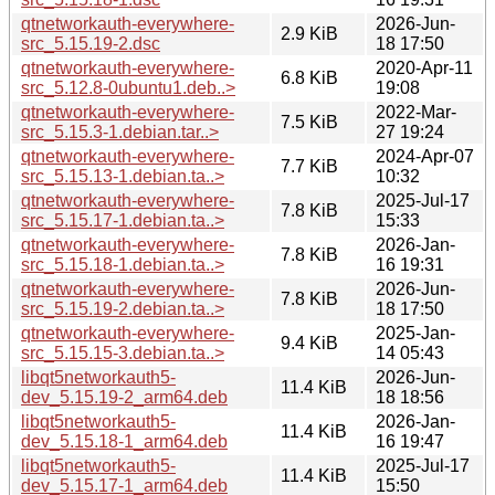
qtnetworkauth-everywhere-
2026-Jun-
2.9 KiB
src_5.15.19-2.dsc
18 17:50
qtnetworkauth-everywhere-
2020-Apr-11
6.8 KiB
src_5.12.8-0ubuntu1.deb..>
19:08
qtnetworkauth-everywhere-
2022-Mar-
7.5 KiB
src_5.15.3-1.debian.tar..>
27 19:24
qtnetworkauth-everywhere-
2024-Apr-07
7.7 KiB
src_5.15.13-1.debian.ta..>
10:32
qtnetworkauth-everywhere-
2025-Jul-17
7.8 KiB
src_5.15.17-1.debian.ta..>
15:33
qtnetworkauth-everywhere-
2026-Jan-
7.8 KiB
src_5.15.18-1.debian.ta..>
16 19:31
qtnetworkauth-everywhere-
2026-Jun-
7.8 KiB
src_5.15.19-2.debian.ta..>
18 17:50
qtnetworkauth-everywhere-
2025-Jan-
9.4 KiB
src_5.15.15-3.debian.ta..>
14 05:43
libqt5networkauth5-
2026-Jun-
11.4 KiB
dev_5.15.19-2_arm64.deb
18 18:56
libqt5networkauth5-
2026-Jan-
11.4 KiB
dev_5.15.18-1_arm64.deb
16 19:47
libqt5networkauth5-
2025-Jul-17
11.4 KiB
dev_5.15.17-1_arm64.deb
15:50