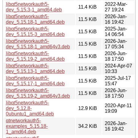
libqt5networkauth5-
2022-Mar-
11.4 KiB
dev_5.15.3-1_amd64.deb
27 19:24
libqt5networkauth5-
2026-Jan-
11.5 KiB
dev_5.15.18-1_amd64.deb
16 19:42
libqt5networkauth5-
2025-Jan-
11.5 KiB
dev_5.15.15-3_amd64.deb
14 06:54
libqt5networkauth5-
2026-Jan-
11.5 KiB
dev_5.15.18-1_amd64v3.deb
17 05:34
libqt5networkauth5-
2026-Jun-
11.5 KiB
dev_5.15.19-2_amd64.deb
18 17:50
libqt5networkauth5-
2024-Apr-07
11.5 KiB
dev_5.15.13-1_amd64.deb
10:33
libqt5networkauth5-
2025-Jul-17
11.5 KiB
dev_5.15.17-1_amd64.deb
15:47
libqt5networkauth5-
2026-Jun-
11.5 KiB
dev_5.15.19-2_amd64v3.deb
18 17:50
libqt5networkauth5-
2020-Apr-11
dev_5.12.8-
12.9 KiB
19:09
0ubuntu1_amd64.deb
qtnetworkauth5-
2026-Jan-
examples_5.15.18-
34.2 KiB
16 19:42
1_amd64.deb