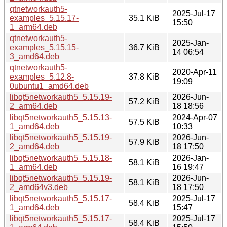
qtnetworkauth5-
2025-Jul-17
examples_5.15.17-
35.1 KiB
15:50
1_arm64.deb
qtnetworkauth5-
2025-Jan-
examples_5.15.15-
36.7 KiB
14 06:54
3_amd64.deb
qtnetworkauth5-
2020-Apr-11
examples_5.12.8-
37.8 KiB
19:09
0ubuntu1_amd64.deb
libqt5networkauth5_5.15.19-
2026-Jun-
57.2 KiB
2_arm64.deb
18 18:56
libqt5networkauth5_5.15.13-
2024-Apr-07
57.5 KiB
1_amd64.deb
10:33
libqt5networkauth5_5.15.19-
2026-Jun-
57.9 KiB
2_amd64.deb
18 17:50
libqt5networkauth5_5.15.18-
2026-Jan-
58.1 KiB
1_arm64.deb
16 19:47
libqt5networkauth5_5.15.19-
2026-Jun-
58.1 KiB
2_amd64v3.deb
18 17:50
libqt5networkauth5_5.15.17-
2025-Jul-17
58.4 KiB
1_amd64.deb
15:47
libqt5networkauth5_5.15.17-
2025-Jul-17
58.4 KiB