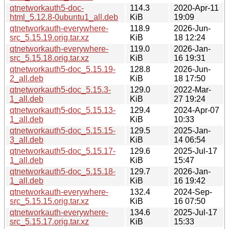
qtnetworkauth5-doc-
114.3
2020-Apr-11
html_5.12.8-0ubuntu1_all.deb
KiB
19:09
qtnetworkauth-everywhere-
118.9
2026-Jun-
src_5.15.19.orig.tar.xz
KiB
18 12:24
qtnetworkauth-everywhere-
119.0
2026-Jan-
src_5.15.18.orig.tar.xz
KiB
16 19:31
qtnetworkauth5-doc_5.15.19-
128.8
2026-Jun-
2_all.deb
KiB
18 17:50
qtnetworkauth5-doc_5.15.3-
129.0
2022-Mar-
1_all.deb
KiB
27 19:24
qtnetworkauth5-doc_5.15.13-
129.4
2024-Apr-07
1_all.deb
KiB
10:33
qtnetworkauth5-doc_5.15.15-
129.5
2025-Jan-
3_all.deb
KiB
14 06:54
qtnetworkauth5-doc_5.15.17-
129.6
2025-Jul-17
1_all.deb
KiB
15:47
qtnetworkauth5-doc_5.15.18-
129.7
2026-Jan-
1_all.deb
KiB
16 19:42
qtnetworkauth-everywhere-
132.4
2024-Sep-
src_5.15.15.orig.tar.xz
KiB
16 07:50
qtnetworkauth-everywhere-
134.6
2025-Jul-17
src_5.15.17.orig.tar.xz
KiB
15:33