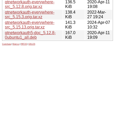
qtnetworkauth-everywhere-
136.5
2020-Apr-11
src_5.12.8.orig.tar.xz
KiB
19:08
qtnetworkauth-everywhere-
138.4
2022-Mar-
src_5.15.3.orig.tar.xz
KiB
27 19:24
qtnetworkauth-everywhere-
141.3
2024-Apr-07
src_5.15.13.orig.tar.xz
KiB
10:32
qtnetworkauth5-doc_5.12.8-
167.0
2020-Apr-11
0ubuntu1_all.deb
KiB
19:09
Contribute
|
Metrics
|
PATOS
|
GELOS