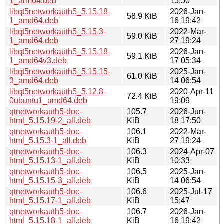
1_arm64.deb
15:50
libqt5networkauth5_5.15.18-
2026-Jan-
58.9 KiB
1_amd64.deb
16 19:42
libqt5networkauth5_5.15.3-
2022-Mar-
59.0 KiB
1_amd64.deb
27 19:24
libqt5networkauth5_5.15.18-
2026-Jan-
59.1 KiB
1_amd64v3.deb
17 05:34
libqt5networkauth5_5.15.15-
2025-Jan-
61.0 KiB
3_amd64.deb
14 06:54
libqt5networkauth5_5.12.8-
2020-Apr-11
72.4 KiB
0ubuntu1_amd64.deb
19:09
qtnetworkauth5-doc-
105.7
2026-Jun-
html_5.15.19-2_all.deb
KiB
18 17:50
qtnetworkauth5-doc-
106.1
2022-Mar-
html_5.15.3-1_all.deb
KiB
27 19:24
qtnetworkauth5-doc-
106.3
2024-Apr-07
html_5.15.13-1_all.deb
KiB
10:33
qtnetworkauth5-doc-
106.5
2025-Jan-
html_5.15.15-3_all.deb
KiB
14 06:54
qtnetworkauth5-doc-
106.6
2025-Jul-17
html_5.15.17-1_all.deb
KiB
15:47
qtnetworkauth5-doc-
106.7
2026-Jan-
html_5.15.18-1_all.deb
KiB
16 19:42