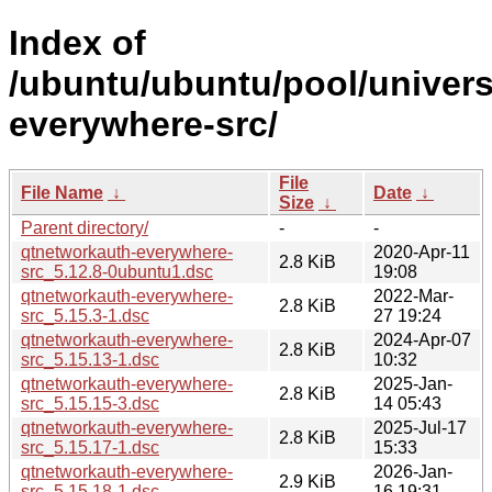
Index of
/ubuntu/ubuntu/pool/univers
everywhere-src/
File
File Name
↓
Date
↓
Size
↓
Parent directory/
-
-
qtnetworkauth-everywhere-
2020-Apr-11
2.8 KiB
src_5.12.8-0ubuntu1.dsc
19:08
qtnetworkauth-everywhere-
2022-Mar-
2.8 KiB
src_5.15.3-1.dsc
27 19:24
qtnetworkauth-everywhere-
2024-Apr-07
2.8 KiB
src_5.15.13-1.dsc
10:32
qtnetworkauth-everywhere-
2025-Jan-
2.8 KiB
src_5.15.15-3.dsc
14 05:43
qtnetworkauth-everywhere-
2025-Jul-17
2.8 KiB
src_5.15.17-1.dsc
15:33
qtnetworkauth-everywhere-
2026-Jan-
2.9 KiB
src_5.15.18-1.dsc
16 19:31