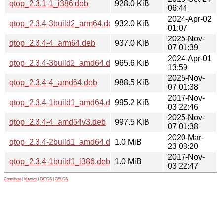
qtop_2.3.1-1_i386.deb
928.0 KiB
06:44
2024-Apr-02
qtop_2.3.4-3build2_arm64.deb
932.0 KiB
01:07
2025-Nov-
qtop_2.3.4-4_arm64.deb
937.0 KiB
07 01:39
2024-Apr-01
qtop_2.3.4-3build2_amd64.deb
965.6 KiB
13:59
2025-Nov-
qtop_2.3.4-4_amd64.deb
988.5 KiB
07 01:38
2017-Nov-
qtop_2.3.4-1build1_amd64.deb
995.2 KiB
03 22:46
2025-Nov-
qtop_2.3.4-4_amd64v3.deb
997.5 KiB
07 01:38
2020-Mar-
qtop_2.3.4-2build1_amd64.deb
1.0 MiB
23 08:20
2017-Nov-
qtop_2.3.4-1build1_i386.deb
1.0 MiB
03 22:47
Contribute
|
Metrics
|
PATOS
|
GELOS