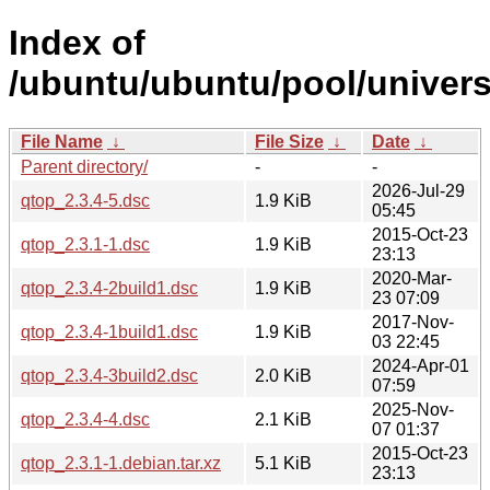
Index of
/ubuntu/ubuntu/pool/univers
File Name
↓
File Size
↓
Date
↓
Parent directory/
-
-
2026-Jul-29
qtop_2.3.4-5.dsc
1.9 KiB
05:45
2015-Oct-23
qtop_2.3.1-1.dsc
1.9 KiB
23:13
2020-Mar-
qtop_2.3.4-2build1.dsc
1.9 KiB
23 07:09
2017-Nov-
qtop_2.3.4-1build1.dsc
1.9 KiB
03 22:45
2024-Apr-01
qtop_2.3.4-3build2.dsc
2.0 KiB
07:59
2025-Nov-
qtop_2.3.4-4.dsc
2.1 KiB
07 01:37
2015-Oct-23
qtop_2.3.1-1.debian.tar.xz
5.1 KiB
23:13