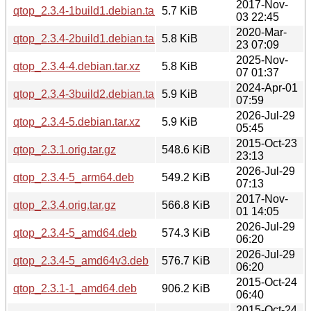
2017-Nov-
qtop_2.3.4-1build1.debian.tar.xz
5.7 KiB
03 22:45
2020-Mar-
qtop_2.3.4-2build1.debian.tar.xz
5.8 KiB
23 07:09
2025-Nov-
qtop_2.3.4-4.debian.tar.xz
5.8 KiB
07 01:37
2024-Apr-01
qtop_2.3.4-3build2.debian.tar.xz
5.9 KiB
07:59
2026-Jul-29
qtop_2.3.4-5.debian.tar.xz
5.9 KiB
05:45
2015-Oct-23
qtop_2.3.1.orig.tar.gz
548.6 KiB
23:13
2026-Jul-29
qtop_2.3.4-5_arm64.deb
549.2 KiB
07:13
2017-Nov-
qtop_2.3.4.orig.tar.gz
566.8 KiB
01 14:05
2026-Jul-29
qtop_2.3.4-5_amd64.deb
574.3 KiB
06:20
2026-Jul-29
qtop_2.3.4-5_amd64v3.deb
576.7 KiB
06:20
2015-Oct-24
qtop_2.3.1-1_amd64.deb
906.2 KiB
06:40
2015-Oct-24