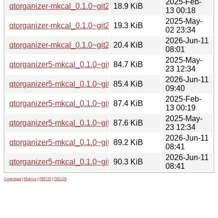
2025-Feb-
qtorganizer-mkcal_0.1.0~git20250211.88829da.orig.tar.xz
18.9 KiB
13 00:18
2025-May-
qtorganizer-mkcal_0.1.0~git20250424.45906b1.orig.tar.xz
19.3 KiB
02 23:34
2026-Jun-11
qtorganizer-mkcal_0.1.0~git20260606.6efa089.orig.tar.xz
20.4 KiB
08:01
2025-May-
qtorganizer5-mkcal_0.1.0~git20250424.45906b1-2_arm64.d
84.7 KiB
23 12:34
2026-Jun-11
qtorganizer5-mkcal_0.1.0~git20260606.6efa089-1_arm64.d
85.4 KiB
09:40
2025-Feb-
qtorganizer5-mkcal_0.1.0~git20250211.88829da-1_amd64.
87.4 KiB
13 00:19
2025-May-
qtorganizer5-mkcal_0.1.0~git20250424.45906b1-2_amd64.
87.6 KiB
23 12:34
2026-Jun-11
qtorganizer5-mkcal_0.1.0~git20260606.6efa089-1_amd64.d
89.2 KiB
08:41
2026-Jun-11
qtorganizer5-mkcal_0.1.0~git20260606.6efa089-1_amd64v3
90.3 KiB
08:41
Contribute
|
Metrics
|
PATOS
|
GELOS