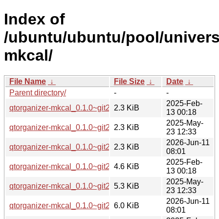
Index of
/ubuntu/ubuntu/pool/univers
mkcal/
File Name
↓
File Size
↓
Date
↓
Parent directory/
-
-
2025-Feb-
qtorganizer-mkcal_0.1.0~git20250211.88829da-1.dsc
2.3 KiB
13 00:18
2025-May-
qtorganizer-mkcal_0.1.0~git20250424.45906b1-2.dsc
2.3 KiB
23 12:33
2026-Jun-11
qtorganizer-mkcal_0.1.0~git20260606.6efa089-1.dsc
2.3 KiB
08:01
2025-Feb-
qtorganizer-mkcal_0.1.0~git20250211.88829da-1.debian.tar.
4.6 KiB
13 00:18
2025-May-
qtorganizer-mkcal_0.1.0~git20250424.45906b1-2.debian.tar.
5.3 KiB
23 12:33
2026-Jun-11
qtorganizer-mkcal_0.1.0~git20260606.6efa089-1.debian.tar.
6.0 KiB
08:01