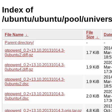
Index of
/ubuntu/ubuntu/pool/univer
File
File Name
↓
Dat
Size
↓
Parent directory/
-
-
2014
qtpowerd_0.2+13.10.20131014.3-
1.7 KiB
Mar
0ubuntu2.diff.gz
18:5
2020
qtpowerd_0.2+13.10.20131014.3-
1.9 KiB
Mar
0ubuntu4.diff.gz
17:3
2014
qtpowerd_0.2+13.10.20131014.3-
1.9 KiB
Mar
0ubuntu2.dsc
18:5
2020
qtpowerd_0.2+13.10.20131014.3-
2.0 KiB
Mar
0ubuntu4.dsc
17:3
2013
qtpowerd_0.2+13.10.20131014.3.orig.tar.gz
4.8 KiB
Oct-