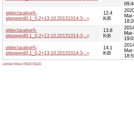
09:4
2020
qtdeclarative5-
12.4
Mar
qtpowerd0.1_0.2+13.10.20131014.3-..>
KiB
18:2
2014
qtdeclarative5-
13.8
Mar
qtpowerd0.1_0.2+13.10.20131014.3-..>
KiB
19:0
2014
qtdeclarative5-
14.1
Mar
qtpowerd0.1_0.2+13.10.20131014.3-..>
KiB
18:5
Contribute
|
Metrics
|
PATOS
|
GELOS