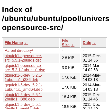
Index of
/ubuntu/ubuntu/pool/univers
opensource-src/
File
File Name
↓
Date
↓
Size
↓
Parent directory/
-
-
qtquick1-opensource-
2015-Dec-
2.8 KiB
src_5.5.1-2build1.dsc
01 14:36
qtquick1-opensource-
2014-Mar-
3.0 KiB
src_5.2.1-1ubuntu1.dsc
14 02:58
qtquick1-5-dev_5.2.1-
2014-Mar-
17.6 KiB
1ubuntu1_i386.deb
14 03:18
qtquick1-5-dev_5.2.1-
2014-Mar-
17.6 KiB
1ubuntu1_amd64.deb
14 03:18
qtquick1-5-dev_5.5.1-
2015-Dec-
18.4 KiB
2build1_i386.deb
01 14:46
qtquick1-5-dev_5.5.1-
2015-Dec-
18.5 KiB
2build1_amd64.deb
01 14:40