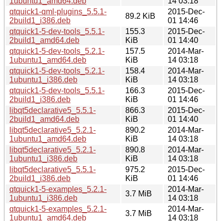
1ubuntu1_amd64.deb
14 03:18
qtquick1-qml-plugins_5.5.1-
2015-Dec-
89.2 KiB
2build1_i386.deb
01 14:46
qtquick1-5-dev-tools_5.5.1-
155.3
2015-Dec-
2build1_amd64.deb
KiB
01 14:40
qtquick1-5-dev-tools_5.2.1-
157.5
2014-Mar-
1ubuntu1_amd64.deb
KiB
14 03:18
qtquick1-5-dev-tools_5.2.1-
158.4
2014-Mar-
1ubuntu1_i386.deb
KiB
14 03:18
qtquick1-5-dev-tools_5.5.1-
166.3
2015-Dec-
2build1_i386.deb
KiB
01 14:46
libqt5declarative5_5.5.1-
866.3
2015-Dec-
2build1_amd64.deb
KiB
01 14:40
libqt5declarative5_5.2.1-
890.2
2014-Mar-
1ubuntu1_amd64.deb
KiB
14 03:18
libqt5declarative5_5.2.1-
890.8
2014-Mar-
1ubuntu1_i386.deb
KiB
14 03:18
libqt5declarative5_5.5.1-
975.2
2015-Dec-
2build1_i386.deb
KiB
01 14:46
qtquick1-5-examples_5.2.1-
2014-Mar-
3.7 MiB
1ubuntu1_i386.deb
14 03:18
qtquick1-5-examples_5.2.1-
2014-Mar-
3.7 MiB
1ubuntu1_amd64.deb
14 03:18