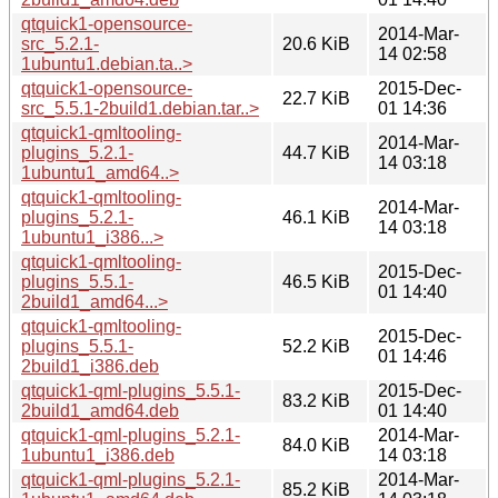
qtquick1-opensource-
2014-Mar-
src_5.2.1-
20.6 KiB
14 02:58
1ubuntu1.debian.ta..>
qtquick1-opensource-
2015-Dec-
22.7 KiB
src_5.5.1-2build1.debian.tar..>
01 14:36
qtquick1-qmltooling-
2014-Mar-
plugins_5.2.1-
44.7 KiB
14 03:18
1ubuntu1_amd64..>
qtquick1-qmltooling-
2014-Mar-
plugins_5.2.1-
46.1 KiB
14 03:18
1ubuntu1_i386...>
qtquick1-qmltooling-
2015-Dec-
plugins_5.5.1-
46.5 KiB
01 14:40
2build1_amd64...>
qtquick1-qmltooling-
2015-Dec-
plugins_5.5.1-
52.2 KiB
01 14:46
2build1_i386.deb
qtquick1-qml-plugins_5.5.1-
2015-Dec-
83.2 KiB
2build1_amd64.deb
01 14:40
qtquick1-qml-plugins_5.2.1-
2014-Mar-
84.0 KiB
1ubuntu1_i386.deb
14 03:18
qtquick1-qml-plugins_5.2.1-
2014-Mar-
85.2 KiB