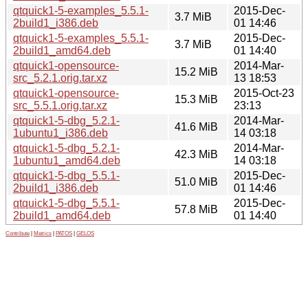
qtquick1-5-examples_5.5.1-
2015-Dec-
3.7 MiB
2build1_i386.deb
01 14:46
qtquick1-5-examples_5.5.1-
2015-Dec-
3.7 MiB
2build1_amd64.deb
01 14:40
qtquick1-opensource-
2014-Mar-
15.2 MiB
src_5.2.1.orig.tar.xz
13 18:53
qtquick1-opensource-
2015-Oct-23
15.3 MiB
src_5.5.1.orig.tar.xz
23:13
qtquick1-5-dbg_5.2.1-
2014-Mar-
41.6 MiB
1ubuntu1_i386.deb
14 03:18
qtquick1-5-dbg_5.2.1-
2014-Mar-
42.3 MiB
1ubuntu1_amd64.deb
14 03:18
qtquick1-5-dbg_5.5.1-
2015-Dec-
51.0 MiB
2build1_i386.deb
01 14:46
qtquick1-5-dbg_5.5.1-
2015-Dec-
57.8 MiB
2build1_amd64.deb
01 14:40
Contribute
|
Metrics
|
PATOS
|
GELOS