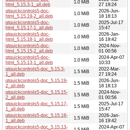
1.0 MiB
html_5.15.3-1_all.deb
27 19:24
qtquickcontrols5-doc-
2026-Jun-
1.0 MiB
html_5.15.19-2_all.deb
18 18:13
qtquickcontrols5-doc-
2025-Jul-17
1.0 MiB
html_5.15.17-1_all.deb
15:47
qtquickcontrols5-doc-
2026-Jan-
1.0 MiB
html_5.15.18-1_all.deb
16 19:42
qtquickcontrols5-doc-
2024-Nov-
1.0 MiB
html_5.15.15-2_all.deb
01 00:56
qtquickcontrols5-doc-
2024-Apr-07
1.0 MiB
html_5.15.13-1_all.deb
10:33
qtquickcontrols5-doc_5.15.3-
2022-Mar-
1.5 MiB
1_all.deb
27 19:24
qtquickcontrols5-doc_5.15.19-
2026-Jun-
1.5 MiB
2_all.deb
18 18:13
qtquickcontrols5-doc_5.15.15-
2024-Nov-
1.5 MiB
2_all.deb
01 00:56
qtquickcontrols5-doc_5.15.17-
2025-Jul-17
1.5 MiB
1_all.deb
15:47
qtquickcontrols5-doc_5.15.18-
2026-Jan-
1.5 MiB
1_all.deb
16 19:42
qtquickcontrols5-doc_5.15.13-
2024-Apr-07
1.5 MiB