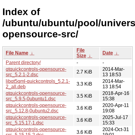
Index of
/ubuntu/ubuntu/pool/univers
opensource-src/
File
File Name
↓
Date
↓
Size
↓
Parent directory/
-
-
qtquickcontrols-opensource-
2014-Mar-
2.7 KiB
src_5.2.1-2.dsc
13 18:53
libqt5qml-quickcontrols_5.2.1-
2014-Mar-
3.3 KiB
2_all.deb
13 18:54
qtquickcontrols-opensource-
2018-Apr-16
3.5 KiB
src_5.9.5-0ubuntu1.dsc
15:38
qtquickcontrols-opensource-
2020-Apr-11
3.6 KiB
src_5.12.8-0ubuntu2.dsc
19:08
qtquickcontrols-opensource-
2025-Jul-17
3.6 KiB
src_5.15.17-1.dsc
15:33
qtquickcontrols-opensource-
2024-Oct-31
3.6 KiB
src_5.15.15-2.dsc
19:01