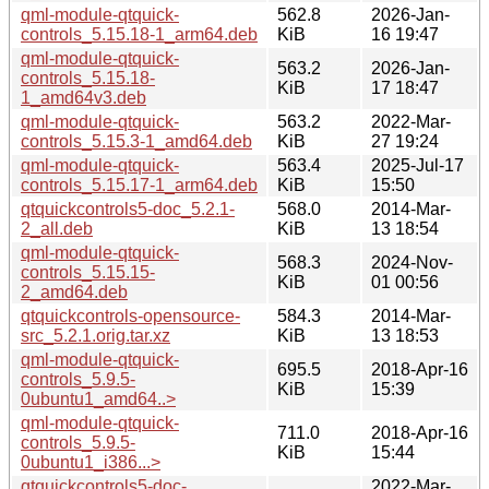
qml-module-qtquick-
562.8
2026-Jan-
controls_5.15.18-1_arm64.deb
KiB
16 19:47
qml-module-qtquick-
563.2
2026-Jan-
controls_5.15.18-
KiB
17 18:47
1_amd64v3.deb
qml-module-qtquick-
563.2
2022-Mar-
controls_5.15.3-1_amd64.deb
KiB
27 19:24
qml-module-qtquick-
563.4
2025-Jul-17
controls_5.15.17-1_arm64.deb
KiB
15:50
qtquickcontrols5-doc_5.2.1-
568.0
2014-Mar-
2_all.deb
KiB
13 18:54
qml-module-qtquick-
568.3
2024-Nov-
controls_5.15.15-
KiB
01 00:56
2_amd64.deb
qtquickcontrols-opensource-
584.3
2014-Mar-
src_5.2.1.orig.tar.xz
KiB
13 18:53
qml-module-qtquick-
695.5
2018-Apr-16
controls_5.9.5-
KiB
15:39
0ubuntu1_amd64..>
qml-module-qtquick-
711.0
2018-Apr-16
controls_5.9.5-
KiB
15:44
0ubuntu1_i386...>
qtquickcontrols5-doc-
2022-Mar-