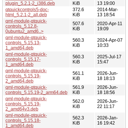
plugin_5.2.1-2_i386.deb
KiB
13 19:00
qtquickcontrols5-doc-
372.6
2014-Mar-
html_5.2.1-2_all.deb
KiB
13 18:54
qml-module-qtquick-
507.6
2020-Apr-11
controls_5.12.8-
KiB
19:09
0ubuntu2_amd6..>
qml-module-qtquick-
560.3
2024-Apr-07
controls_5.15.13-
KiB
10:33
1_amd64.deb
qml-module-qtquick-
560.3
2025-Jul-17
controls_5.15.17-
KiB
15:47
1_amd64.deb
qml-module-qtquick-
561.1
2026-Jun-
controls_5.15.19-
KiB
18 18:13
2_amd64.deb
qml-module-qtquick-
561.9
2026-Jun-
controls_5.15.19-2_arm64.deb
KiB
18 18:56
qml-module-qtquick-
562.0
2026-Jun-
controls_5.15.19-
KiB
22 11:17
2_amd64v3.deb
qml-module-qtquick-
562.3
2026-Jan-
controls_5.15.18-
KiB
16 19:42
1_amd64.deb