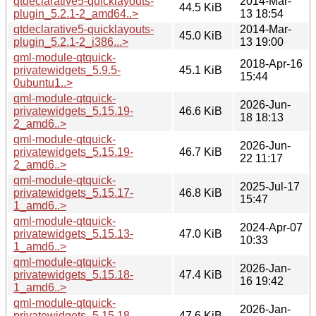
qtdeclarative5-quicklayouts-
2014-Mar-
44.5 KiB
plugin_5.2.1-2_amd64..>
13 18:54
qtdeclarative5-quicklayouts-
2014-Mar-
45.0 KiB
plugin_5.2.1-2_i386...>
13 19:00
qml-module-qtquick-
2018-Apr-16
privatewidgets_5.9.5-
45.1 KiB
15:44
0ubuntu1..>
qml-module-qtquick-
2026-Jun-
privatewidgets_5.15.19-
46.6 KiB
18 18:13
2_amd6..>
qml-module-qtquick-
2026-Jun-
privatewidgets_5.15.19-
46.7 KiB
22 11:17
2_amd6..>
qml-module-qtquick-
2025-Jul-17
privatewidgets_5.15.17-
46.8 KiB
15:47
1_amd6..>
qml-module-qtquick-
2024-Apr-07
privatewidgets_5.15.13-
47.0 KiB
10:33
1_amd6..>
qml-module-qtquick-
2026-Jan-
privatewidgets_5.15.18-
47.4 KiB
16 19:42
1_amd6..>
qml-module-qtquick-
2026-Jan-
privatewidgets_5.15.18-
47.6 KiB