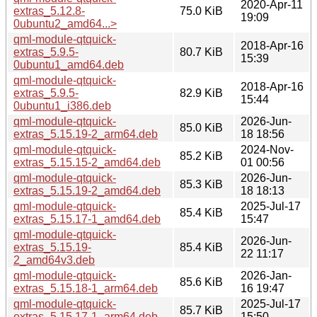
2020-Apr-11
extras_5.12.8-
75.0 KiB
19:09
0ubuntu2_amd64...>
qml-module-qtquick-
2018-Apr-16
extras_5.9.5-
80.7 KiB
15:39
0ubuntu1_amd64.deb
qml-module-qtquick-
2018-Apr-16
extras_5.9.5-
82.9 KiB
15:44
0ubuntu1_i386.deb
qml-module-qtquick-
2026-Jun-
85.0 KiB
extras_5.15.19-2_arm64.deb
18 18:56
qml-module-qtquick-
2024-Nov-
85.2 KiB
extras_5.15.15-2_amd64.deb
01 00:56
qml-module-qtquick-
2026-Jun-
85.3 KiB
extras_5.15.19-2_amd64.deb
18 18:13
qml-module-qtquick-
2025-Jul-17
85.4 KiB
extras_5.15.17-1_amd64.deb
15:47
qml-module-qtquick-
2026-Jun-
extras_5.15.19-
85.4 KiB
22 11:17
2_amd64v3.deb
qml-module-qtquick-
2026-Jan-
85.6 KiB
extras_5.15.18-1_arm64.deb
16 19:47
qml-module-qtquick-
2025-Jul-17
85.7 KiB
extras_5.15.17-1_arm64.deb
15:50