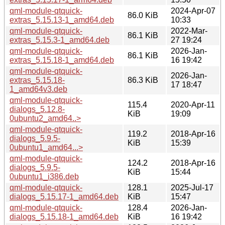
qml-module-qtquick-
2024-Apr-07
86.0 KiB
extras_5.15.13-1_amd64.deb
10:33
qml-module-qtquick-
2022-Mar-
86.1 KiB
extras_5.15.3-1_amd64.deb
27 19:24
qml-module-qtquick-
2026-Jan-
86.1 KiB
extras_5.15.18-1_amd64.deb
16 19:42
qml-module-qtquick-
2026-Jan-
extras_5.15.18-
86.3 KiB
17 18:47
1_amd64v3.deb
qml-module-qtquick-
115.4
2020-Apr-11
dialogs_5.12.8-
KiB
19:09
0ubuntu2_amd64..>
qml-module-qtquick-
119.2
2018-Apr-16
dialogs_5.9.5-
KiB
15:39
0ubuntu1_amd64...>
qml-module-qtquick-
124.2
2018-Apr-16
dialogs_5.9.5-
KiB
15:44
0ubuntu1_i386.deb
qml-module-qtquick-
128.1
2025-Jul-17
dialogs_5.15.17-1_amd64.deb
KiB
15:47
qml-module-qtquick-
128.4
2026-Jan-
dialogs_5.15.18-1_amd64.deb
KiB
16 19:42