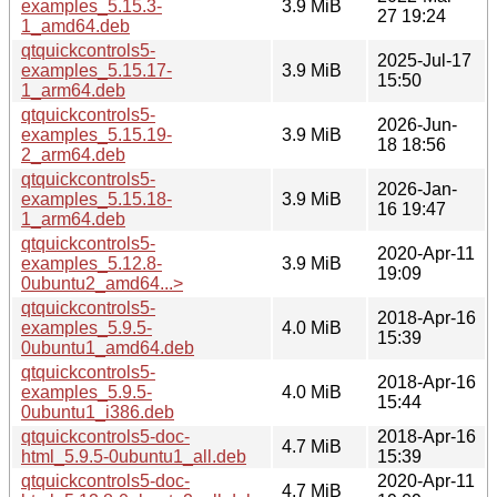
examples_5.15.3-
3.9 MiB
27 19:24
1_amd64.deb
qtquickcontrols5-
2025-Jul-17
examples_5.15.17-
3.9 MiB
15:50
1_arm64.deb
qtquickcontrols5-
2026-Jun-
examples_5.15.19-
3.9 MiB
18 18:56
2_arm64.deb
qtquickcontrols5-
2026-Jan-
examples_5.15.18-
3.9 MiB
16 19:47
1_arm64.deb
qtquickcontrols5-
2020-Apr-11
examples_5.12.8-
3.9 MiB
19:09
0ubuntu2_amd64...>
qtquickcontrols5-
2018-Apr-16
examples_5.9.5-
4.0 MiB
15:39
0ubuntu1_amd64.deb
qtquickcontrols5-
2018-Apr-16
examples_5.9.5-
4.0 MiB
15:44
0ubuntu1_i386.deb
qtquickcontrols5-doc-
2018-Apr-16
4.7 MiB
html_5.9.5-0ubuntu1_all.deb
15:39
qtquickcontrols5-doc-
2020-Apr-11
4.7 MiB