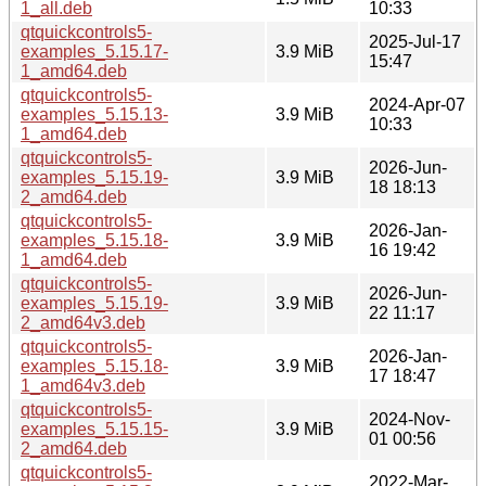
1_all.deb
10:33
qtquickcontrols5-
2025-Jul-17
examples_5.15.17-
3.9 MiB
15:47
1_amd64.deb
qtquickcontrols5-
2024-Apr-07
examples_5.15.13-
3.9 MiB
10:33
1_amd64.deb
qtquickcontrols5-
2026-Jun-
examples_5.15.19-
3.9 MiB
18 18:13
2_amd64.deb
qtquickcontrols5-
2026-Jan-
examples_5.15.18-
3.9 MiB
16 19:42
1_amd64.deb
qtquickcontrols5-
2026-Jun-
examples_5.15.19-
3.9 MiB
22 11:17
2_amd64v3.deb
qtquickcontrols5-
2026-Jan-
examples_5.15.18-
3.9 MiB
17 18:47
1_amd64v3.deb
qtquickcontrols5-
2024-Nov-
examples_5.15.15-
3.9 MiB
01 00:56
2_amd64.deb
qtquickcontrols5-
2022-Mar-