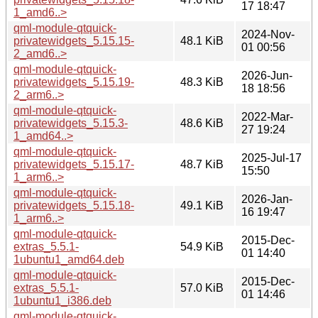
17 18:47
1_amd6..>
qml-module-qtquick-
2024-Nov-
privatewidgets_5.15.15-
48.1 KiB
01 00:56
2_amd6..>
qml-module-qtquick-
2026-Jun-
privatewidgets_5.15.19-
48.3 KiB
18 18:56
2_arm6..>
qml-module-qtquick-
2022-Mar-
privatewidgets_5.15.3-
48.6 KiB
27 19:24
1_amd64..>
qml-module-qtquick-
2025-Jul-17
privatewidgets_5.15.17-
48.7 KiB
15:50
1_arm6..>
qml-module-qtquick-
2026-Jan-
privatewidgets_5.15.18-
49.1 KiB
16 19:47
1_arm6..>
qml-module-qtquick-
2015-Dec-
extras_5.5.1-
54.9 KiB
01 14:40
1ubuntu1_amd64.deb
qml-module-qtquick-
2015-Dec-
extras_5.5.1-
57.0 KiB
01 14:46
1ubuntu1_i386.deb
qml-module-qtquick-