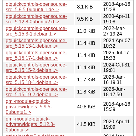
qtquickcontrols-opensource-
2018-Apr-16
8.1 KiB
src_5.9.5-0ubuntu1.de..>
15:38
qtquickcontrols-opensource-
2020-Apr-11
9.5 KiB
src_5.12.8-0ubuntu2.d..>
19:08
qtquickcontrols-opensource-
2022-Mar-
11.0 KiB
src_5.15.3-1.debian.t..>
27 19:24
qtquickcontrols-opensource-
2024-Apr-07
11.4 KiB
src_5.15.13-1.debian...>
10:32
qtquickcontrols-opensource-
2025-Jul-17
11.4 KiB
src_5.15.17-1.debian...>
15:33
qtquickcontrols-opensource-
2024-Oct-31
11.4 KiB
src_5.15.15-2.debian...>
19:01
qtquickcontrols-opensource-
2026-Jan-
11.7 KiB
src_5.15.18-1.debian...>
16 19:31
qtquickcontrols-opensource-
2026-Jun-
11.8 KiB
src_5.15.19-2.debian...>
18 17:50
qml-module-qtquick-
2018-Apr-16
privatewidgets_5.9.5-
40.8 KiB
15:39
0ubuntu1..>
qml-module-qtquick-
2020-Apr-11
privatewidgets_5.12.8-
41.5 KiB
19:09
0ubuntu..>