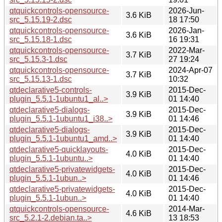
qtquickcontrols-opensource-
2026-Jun-
3.6 KiB
src_5.15.19-2.dsc
18 17:50
qtquickcontrols-opensource-
2026-Jan-
3.6 KiB
src_5.15.18-1.dsc
16 19:31
qtquickcontrols-opensource-
2022-Mar-
3.7 KiB
src_5.15.3-1.dsc
27 19:24
qtquickcontrols-opensource-
2024-Apr-07
3.7 KiB
src_5.15.13-1.dsc
10:32
qtdeclarative5-controls-
2015-Dec-
3.9 KiB
plugin_5.5.1-1ubuntu1_al..>
01 14:40
qtdeclarative5-dialogs-
2015-Dec-
3.9 KiB
plugin_5.5.1-1ubuntu1_i38..>
01 14:46
qtdeclarative5-dialogs-
2015-Dec-
3.9 KiB
plugin_5.5.1-1ubuntu1_amd..>
01 14:40
qtdeclarative5-quicklayouts-
2015-Dec-
4.0 KiB
plugin_5.5.1-1ubuntu..>
01 14:40
qtdeclarative5-privatewidgets-
2015-Dec-
4.0 KiB
plugin_5.5.1-1ubun..>
01 14:46
qtdeclarative5-privatewidgets-
2015-Dec-
4.0 KiB
plugin_5.5.1-1ubun..>
01 14:40
qtquickcontrols-opensource-
2014-Mar-
4.6 KiB
src_5.2.1-2.debian.ta..>
13 18:53