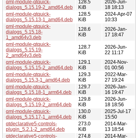
qml-module-qtquick-
128.5
2026-Jun-
dialogs_5.15.19-2_amd64.deb
KiB
18 18:13
qml-module-qtquick-
128.5
2024-Apr-07
dialogs_5.15.13-1_amd64.deb
KiB
10:33
qml-module-qtquick-
128.6
2026-Jan-
dialogs_5.15.18-
KiB
17 18:47
1_amd64v3.deb
qml-module-qtquick-
128.7
2026-Jun-
dialogs_5.15.19-
KiB
22 11:17
2_amd64v3.deb
qml-module-qtquick-
129.1
2024-Nov-
dialogs_5.15.15-2_amd64.deb
KiB
01 00:56
qml-module-qtquick-
129.3
2022-Mar-
dialogs_5.15.3-1_amd64.deb
KiB
27 19:24
qml-module-qtquick-
129.7
2026-Jan-
dialogs_5.15.18-1_arm64.deb
KiB
16 19:47
qml-module-qtquick-
129.8
2026-Jun-
dialogs_5.15.19-2_arm64.deb
KiB
18 18:56
qml-module-qtquick-
130.0
2025-Jul-17
dialogs_5.15.17-1_arm64.deb
KiB
15:50
qtdeclarative5-controls-
273.0
2014-Mar-
plugin_5.2.1-2_amd64.deb
KiB
13 18:54
qtdeclarative5-controls-
274.8
2014-Mar-