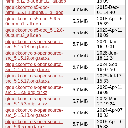
html_5.12.8-0ubuntu2_all.deb
19:09
qtquickcontrols5-doc-
2015-Dec-
4.7 MiB
html_5.5.1-1ubuntu1_all.deb
01 14:40
qtquickcontrols5-doc_5.9.5-
2018-Apr-16
5.5 MiB
0ubuntu1_all.deb
15:39
qtquickcontrols5-doc_5.12.8-
2020-Apr-11
5.5 MiB
0ubuntu2_all.deb
19:09
qtquickcontrols-opensource-
2026-Jan-
5.7 MiB
src_5.15.18.orig.tar.xz
16 19:31
qtquickcontrols-opensource-
2026-Jun-
5.7 MiB
src_5.15.19.orig.tar.xz
18 12:24
qtquickcontrols-opensource-
2024-Sep-
5.7 MiB
src_5.15.15.orig.tar.xz
16 07:50
qtquickcontrols-opensource-
2025-Jul-17
5.7 MiB
src_5.15.17.orig.tar.xz
15:33
qtquickcontrols-opensource-
2020-Apr-11
5.7 MiB
src_5.12.8.orig.tar.xz
19:08
qtquickcontrols-opensource-
2022-Mar-
5.7 MiB
src_5.15.3.orig.tar.xz
27 19:24
qtquickcontrols-opensource-
2024-Apr-07
5.7 MiB
src_5.15.13.orig.tar.xz
10:32
qtquickcontrols-opensource-
2018-Apr-16
5.7 MiB
src_5.9.5.orig.tar.xz
15:38