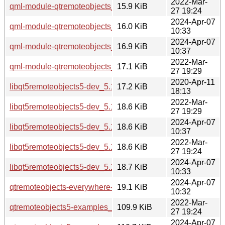
2022-Mar-
qml-module-qtremoteobjects_5.15.3-1_amd64.deb
15.9 KiB
27 19:24
2024-Apr-07
qml-module-qtremoteobjects_5.15.13-1_amd64.deb
16.0 KiB
10:33
2024-Apr-07
qml-module-qtremoteobjects_5.15.13-1_i386.deb
16.9 KiB
10:37
2022-Mar-
qml-module-qtremoteobjects_5.15.3-1_i386.deb
17.1 KiB
27 19:29
2020-Apr-11
libqt5remoteobjects5-dev_5.12.8-0ubuntu1_amd64.deb
17.2 KiB
18:13
2022-Mar-
libqt5remoteobjects5-dev_5.15.3-1_i386.deb
18.6 KiB
27 19:29
2024-Apr-07
libqt5remoteobjects5-dev_5.15.13-1_i386.deb
18.6 KiB
10:37
2022-Mar-
libqt5remoteobjects5-dev_5.15.3-1_amd64.deb
18.6 KiB
27 19:24
2024-Apr-07
libqt5remoteobjects5-dev_5.15.13-1_amd64.deb
18.7 KiB
10:33
2024-Apr-07
qtremoteobjects-everywhere-src_5.15.13-1.debian.tar.xz
19.1 KiB
10:32
2022-Mar-
qtremoteobjects5-examples_5.15.3-1_amd64.deb
109.9 KiB
27 19:24
2024-Apr-07