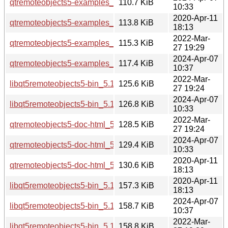
qtremoteobjects5-examples_5.15.13-1_amd64.deb
110.7 KiB
10:33
2020-Apr-11
qtremoteobjects5-examples_5.12.8-0ubuntu1_amd64.deb
113.8 KiB
18:13
2022-Mar-
qtremoteobjects5-examples_5.15.3-1_i386.deb
115.3 KiB
27 19:29
2024-Apr-07
qtremoteobjects5-examples_5.15.13-1_i386.deb
117.4 KiB
10:37
2022-Mar-
libqt5remoteobjects5-bin_5.15.3-1_amd64.deb
125.6 KiB
27 19:24
2024-Apr-07
libqt5remoteobjects5-bin_5.15.13-1_amd64.deb
126.8 KiB
10:33
2022-Mar-
qtremoteobjects5-doc-html_5.15.3-1_all.deb
128.5 KiB
27 19:24
2024-Apr-07
qtremoteobjects5-doc-html_5.15.13-1_all.deb
129.4 KiB
10:33
2020-Apr-11
qtremoteobjects5-doc-html_5.12.8-0ubuntu1_all.deb
130.6 KiB
18:13
2020-Apr-11
libqt5remoteobjects5-bin_5.12.8-0ubuntu1_amd64.deb
157.3 KiB
18:13
2024-Apr-07
libqt5remoteobjects5-bin_5.15.13-1_i386.deb
158.7 KiB
10:37
2022-Mar-
libqt5remoteobjects5-bin_5.15.3-1_i386.deb
158.8 KiB