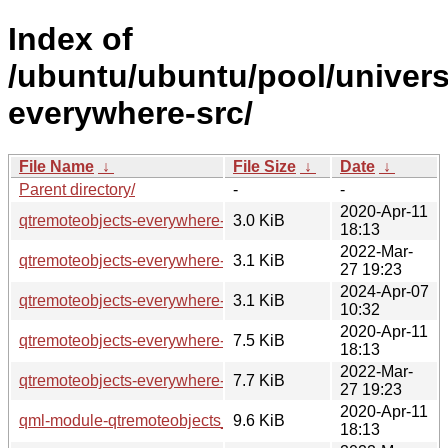
Index of
/ubuntu/ubuntu/pool/univers
everywhere-src/
File Name
↓
File Size
↓
Date
↓
Parent directory/
-
-
2020-Apr-11
qtremoteobjects-everywhere-src_5.12.8-0ubuntu1.dsc
3.0 KiB
18:13
2022-Mar-
qtremoteobjects-everywhere-src_5.15.3-1.dsc
3.1 KiB
27 19:23
2024-Apr-07
qtremoteobjects-everywhere-src_5.15.13-1.dsc
3.1 KiB
10:32
2020-Apr-11
qtremoteobjects-everywhere-src_5.12.8-0ubuntu1.debian.tar
7.5 KiB
18:13
2022-Mar-
qtremoteobjects-everywhere-src_5.15.3-1.debian.tar.xz
7.7 KiB
27 19:23
2020-Apr-11
qml-module-qtremoteobjects_5.12.8-0ubuntu1_amd64.deb
9.6 KiB
18:13