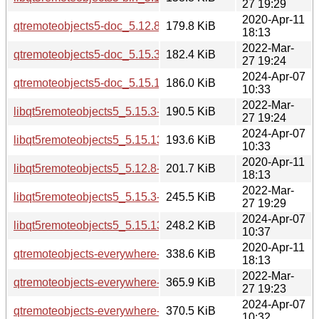
27 19:29
2020-Apr-11
qtremoteobjects5-doc_5.12.8-0ubuntu1_all.deb
179.8 KiB
18:13
2022-Mar-
qtremoteobjects5-doc_5.15.3-1_all.deb
182.4 KiB
27 19:24
2024-Apr-07
qtremoteobjects5-doc_5.15.13-1_all.deb
186.0 KiB
10:33
2022-Mar-
libqt5remoteobjects5_5.15.3-1_amd64.deb
190.5 KiB
27 19:24
2024-Apr-07
libqt5remoteobjects5_5.15.13-1_amd64.deb
193.6 KiB
10:33
2020-Apr-11
libqt5remoteobjects5_5.12.8-0ubuntu1_amd64.deb
201.7 KiB
18:13
2022-Mar-
libqt5remoteobjects5_5.15.3-1_i386.deb
245.5 KiB
27 19:29
2024-Apr-07
libqt5remoteobjects5_5.15.13-1_i386.deb
248.2 KiB
10:37
2020-Apr-11
qtremoteobjects-everywhere-src_5.12.8.orig.tar.xz
338.6 KiB
18:13
2022-Mar-
qtremoteobjects-everywhere-src_5.15.3.orig.tar.xz
365.9 KiB
27 19:23
2024-Apr-07
qtremoteobjects-everywhere-src_5.15.13.orig.tar.xz
370.5 KiB
10:32