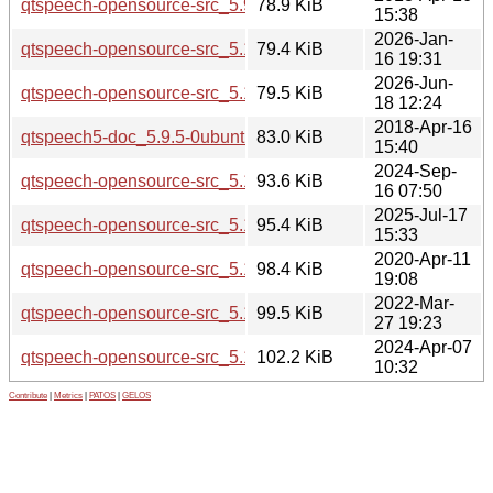
qtspeech-opensource-src_5.9.5.orig.tar.xz
78.9 KiB
15:38
2026-Jan-
qtspeech-opensource-src_5.15.18.orig.tar.xz
79.4 KiB
16 19:31
2026-Jun-
qtspeech-opensource-src_5.15.19.orig.tar.xz
79.5 KiB
18 12:24
2018-Apr-16
qtspeech5-doc_5.9.5-0ubuntu1_all.deb
83.0 KiB
15:40
2024-Sep-
qtspeech-opensource-src_5.15.15.orig.tar.xz
93.6 KiB
16 07:50
2025-Jul-17
qtspeech-opensource-src_5.15.17.orig.tar.xz
95.4 KiB
15:33
2020-Apr-11
qtspeech-opensource-src_5.12.8.orig.tar.xz
98.4 KiB
19:08
2022-Mar-
qtspeech-opensource-src_5.15.3.orig.tar.xz
99.5 KiB
27 19:23
2024-Apr-07
qtspeech-opensource-src_5.15.13.orig.tar.xz
102.2 KiB
10:32
Contribute
|
Metrics
|
PATOS
|
GELOS