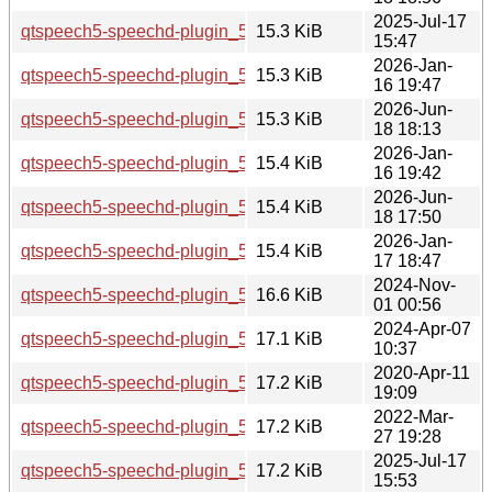
2025-Jul-17
qtspeech5-speechd-plugin_5.15.17-1_amd64.deb
15.3 KiB
15:47
2026-Jan-
qtspeech5-speechd-plugin_5.15.18-1_arm64.deb
15.3 KiB
16 19:47
2026-Jun-
qtspeech5-speechd-plugin_5.15.19-2_amd64.deb
15.3 KiB
18 18:13
2026-Jan-
qtspeech5-speechd-plugin_5.15.18-1_amd64.deb
15.4 KiB
16 19:42
2026-Jun-
qtspeech5-speechd-plugin_5.15.19-2_amd64v3.deb
15.4 KiB
18 17:50
2026-Jan-
qtspeech5-speechd-plugin_5.15.18-1_amd64v3.deb
15.4 KiB
17 18:47
2024-Nov-
qtspeech5-speechd-plugin_5.15.15-2_amd64.deb
16.6 KiB
01 00:56
2024-Apr-07
qtspeech5-speechd-plugin_5.15.13-1_i386.deb
17.1 KiB
10:37
2020-Apr-11
qtspeech5-speechd-plugin_5.12.8-0ubuntu1_amd64.deb
17.2 KiB
19:09
2022-Mar-
qtspeech5-speechd-plugin_5.15.3-1_i386.deb
17.2 KiB
27 19:28
2025-Jul-17
qtspeech5-speechd-plugin_5.15.17-1_i386.deb
17.2 KiB
15:53