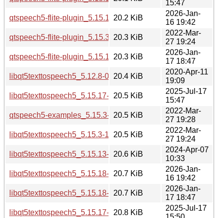
15:47
2026-Jan-
qtspeech5-flite-plugin_5.15.18-1_amd64.deb
20.2 KiB
16 19:42
2022-Mar-
qtspeech5-flite-plugin_5.15.3-1_amd64.deb
20.3 KiB
27 19:24
2026-Jan-
qtspeech5-flite-plugin_5.15.18-1_amd64v3.deb
20.3 KiB
17 18:47
2020-Apr-11
libqt5texttospeech5_5.12.8-0ubuntu1_amd64.deb
20.4 KiB
19:09
2025-Jul-17
libqt5texttospeech5_5.15.17-1_amd64.deb
20.5 KiB
15:47
2022-Mar-
qtspeech5-examples_5.15.3-1_i386.deb
20.5 KiB
27 19:28
2022-Mar-
libqt5texttospeech5_5.15.3-1_amd64.deb
20.5 KiB
27 19:24
2024-Apr-07
libqt5texttospeech5_5.15.13-1_amd64.deb
20.6 KiB
10:33
2026-Jan-
libqt5texttospeech5_5.15.18-1_amd64.deb
20.7 KiB
16 19:42
2026-Jan-
libqt5texttospeech5_5.15.18-1_amd64v3.deb
20.7 KiB
17 18:47
2025-Jul-17
libqt5texttospeech5_5.15.17-1_arm64.deb
20.8 KiB
15:50