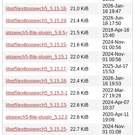
2026-Jan-
libqt5texttospeech5_5.15.18-1_arm64.deb
21.0 KiB
16 19:47
2026-Jun-
libqt5texttospeech5_5.15.19-2_i386.deb
21.4 KiB
18 17:50
2018-Apr-16
qtspeech5-flite-plugin_5.9.5-0ubuntu1_amd64.deb
21.5 KiB
15:40
2024-Nov-
libqt5texttospeech5_5.15.15-2_amd64.deb
21.6 KiB
01 00:56
2024-Nov-
qtspeech5-flite-plugin_5.15.15-2_amd64.deb
22.0 KiB
01 00:56
2025-Jul-17
libqt5texttospeech5_5.15.17-1_i386.deb
22.4 KiB
15:53
2026-Jan-
libqt5texttospeech5_5.15.18-1_i386.deb
22.4 KiB
16 19:53
2022-Mar-
libqt5texttospeech5_5.15.3-1_i386.deb
22.6 KiB
27 19:28
2024-Apr-07
libqt5texttospeech5_5.15.13-1_i386.deb
22.6 KiB
10:37
2020-Apr-11
qtspeech5-flite-plugin_5.12.8-0ubuntu1_amd64.deb
22.6 KiB
19:09
2024-Nov-
libqt5texttospeech5_5.15.15-2_i386.deb
22.7 KiB
01 01:08