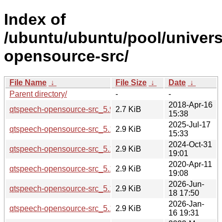
Index of
/ubuntu/ubuntu/pool/univer
opensource-src/
File Name
↓
File Size
↓
Date
↓
Parent directory/
-
-
2018-Apr-16
qtspeech-opensource-src_5.9.5-0ubuntu1.dsc
2.7 KiB
15:38
2025-Jul-17
qtspeech-opensource-src_5.15.17-1.dsc
2.9 KiB
15:33
2024-Oct-31
qtspeech-opensource-src_5.15.15-2.dsc
2.9 KiB
19:01
2020-Apr-11
qtspeech-opensource-src_5.12.8-0ubuntu1.dsc
2.9 KiB
19:08
2026-Jun-
qtspeech-opensource-src_5.15.19-2.dsc
2.9 KiB
18 17:50
2026-Jan-
qtspeech-opensource-src_5.15.18-1.dsc
2.9 KiB
16 19:31