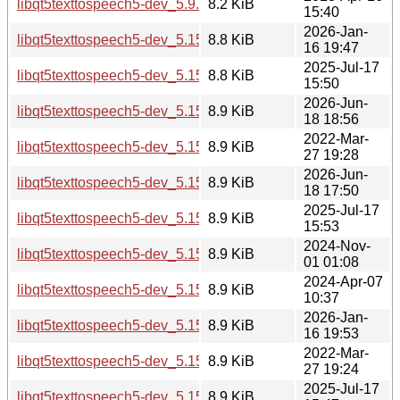
libqt5texttospeech5-dev_5.9.5-0ubuntu1_amd64.deb
8.2 KiB
15:40
2026-Jan-
libqt5texttospeech5-dev_5.15.18-1_arm64.deb
8.8 KiB
16 19:47
2025-Jul-17
libqt5texttospeech5-dev_5.15.17-1_arm64.deb
8.8 KiB
15:50
2026-Jun-
libqt5texttospeech5-dev_5.15.19-2_arm64.deb
8.9 KiB
18 18:56
2022-Mar-
libqt5texttospeech5-dev_5.15.3-1_i386.deb
8.9 KiB
27 19:28
2026-Jun-
libqt5texttospeech5-dev_5.15.19-2_i386.deb
8.9 KiB
18 17:50
2025-Jul-17
libqt5texttospeech5-dev_5.15.17-1_i386.deb
8.9 KiB
15:53
2024-Nov-
libqt5texttospeech5-dev_5.15.15-2_i386.deb
8.9 KiB
01 01:08
2024-Apr-07
libqt5texttospeech5-dev_5.15.13-1_i386.deb
8.9 KiB
10:37
2026-Jan-
libqt5texttospeech5-dev_5.15.18-1_i386.deb
8.9 KiB
16 19:53
2022-Mar-
libqt5texttospeech5-dev_5.15.3-1_amd64.deb
8.9 KiB
27 19:24
2025-Jul-17
libqt5texttospeech5-dev_5.15.17-1_amd64.deb
8.9 KiB