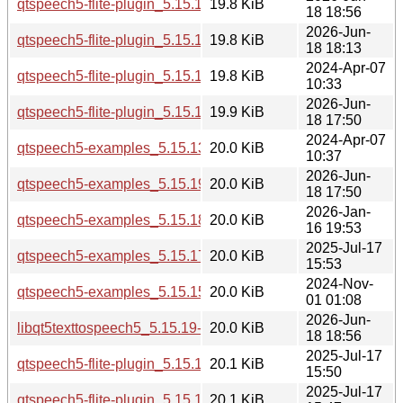
qtspeech5-flite-plugin_5.15.19-2_arm64.deb
19.8 KiB
18 18:56
2026-Jun-
qtspeech5-flite-plugin_5.15.19-2_amd64.deb
19.8 KiB
18 18:13
2024-Apr-07
qtspeech5-flite-plugin_5.15.13-1_amd64.deb
19.8 KiB
10:33
2026-Jun-
qtspeech5-flite-plugin_5.15.19-2_amd64v3.deb
19.9 KiB
18 17:50
2024-Apr-07
qtspeech5-examples_5.15.13-1_i386.deb
20.0 KiB
10:37
2026-Jun-
qtspeech5-examples_5.15.19-2_i386.deb
20.0 KiB
18 17:50
2026-Jan-
qtspeech5-examples_5.15.18-1_i386.deb
20.0 KiB
16 19:53
2025-Jul-17
qtspeech5-examples_5.15.17-1_i386.deb
20.0 KiB
15:53
2024-Nov-
qtspeech5-examples_5.15.15-2_i386.deb
20.0 KiB
01 01:08
2026-Jun-
libqt5texttospeech5_5.15.19-2_arm64.deb
20.0 KiB
18 18:56
2025-Jul-17
qtspeech5-flite-plugin_5.15.17-1_arm64.deb
20.1 KiB
15:50
2025-Jul-17
qtspeech5-flite-plugin_5.15.17-1_amd64.deb
20.1 KiB