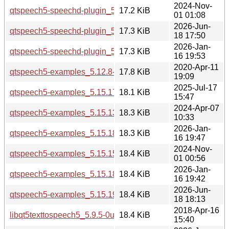
2024-Nov-
qtspeech5-speechd-plugin_5.15.15-2_i386.deb
17.2 KiB
01 01:08
2026-Jun-
qtspeech5-speechd-plugin_5.15.19-2_i386.deb
17.3 KiB
18 17:50
2026-Jan-
qtspeech5-speechd-plugin_5.15.18-1_i386.deb
17.3 KiB
16 19:53
2020-Apr-11
qtspeech5-examples_5.12.8-0ubuntu1_amd64.deb
17.8 KiB
19:09
2025-Jul-17
qtspeech5-examples_5.15.17-1_amd64.deb
18.1 KiB
15:47
2024-Apr-07
qtspeech5-examples_5.15.13-1_amd64.deb
18.3 KiB
10:33
2026-Jan-
qtspeech5-examples_5.15.18-1_arm64.deb
18.3 KiB
16 19:47
2024-Nov-
qtspeech5-examples_5.15.15-2_amd64.deb
18.4 KiB
01 00:56
2026-Jan-
qtspeech5-examples_5.15.18-1_amd64.deb
18.4 KiB
16 19:42
2026-Jun-
qtspeech5-examples_5.15.19-2_amd64.deb
18.4 KiB
18 18:13
2018-Apr-16
libqt5texttospeech5_5.9.5-0ubuntu1_amd64.deb
18.4 KiB
15:40