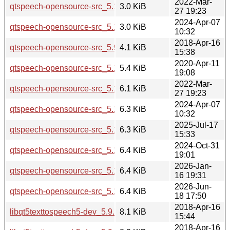
2022-Mar-
qtspeech-opensource-src_5.15.3-1.dsc
3.0 KiB
27 19:23
2024-Apr-07
qtspeech-opensource-src_5.15.13-1.dsc
3.0 KiB
10:32
2018-Apr-16
qtspeech-opensource-src_5.9.5-0ubuntu1.debian.tar.xz
4.1 KiB
15:38
2020-Apr-11
qtspeech-opensource-src_5.12.8-0ubuntu1.debian.tar.xz
5.4 KiB
19:08
2022-Mar-
qtspeech-opensource-src_5.15.3-1.debian.tar.xz
6.1 KiB
27 19:23
2024-Apr-07
qtspeech-opensource-src_5.15.13-1.debian.tar.xz
6.3 KiB
10:32
2025-Jul-17
qtspeech-opensource-src_5.15.17-1.debian.tar.xz
6.3 KiB
15:33
2024-Oct-31
qtspeech-opensource-src_5.15.15-2.debian.tar.xz
6.4 KiB
19:01
2026-Jan-
qtspeech-opensource-src_5.15.18-1.debian.tar.xz
6.4 KiB
16 19:31
2026-Jun-
qtspeech-opensource-src_5.15.19-2.debian.tar.xz
6.4 KiB
18 17:50
2018-Apr-16
libqt5texttospeech5-dev_5.9.5-0ubuntu1_i386.deb
8.1 KiB
15:44
2018-Apr-16