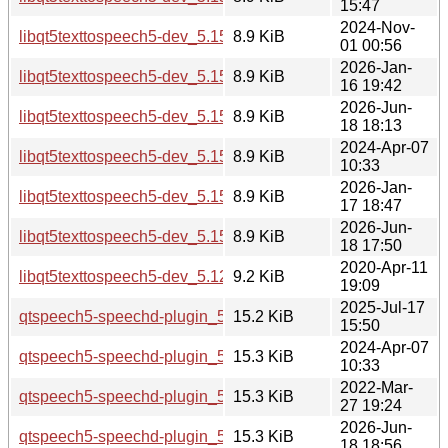
15:47
2024-Nov-
libqt5texttospeech5-dev_5.15.15-2_amd64.deb
8.9 KiB
01 00:56
2026-Jan-
libqt5texttospeech5-dev_5.15.18-1_amd64.deb
8.9 KiB
16 19:42
2026-Jun-
libqt5texttospeech5-dev_5.15.19-2_amd64.deb
8.9 KiB
18 18:13
2024-Apr-07
libqt5texttospeech5-dev_5.15.13-1_amd64.deb
8.9 KiB
10:33
2026-Jan-
libqt5texttospeech5-dev_5.15.18-1_amd64v3.deb
8.9 KiB
17 18:47
2026-Jun-
libqt5texttospeech5-dev_5.15.19-2_amd64v3.deb
8.9 KiB
18 17:50
2020-Apr-11
libqt5texttospeech5-dev_5.12.8-0ubuntu1_amd64.deb
9.2 KiB
19:09
2025-Jul-17
qtspeech5-speechd-plugin_5.15.17-1_arm64.deb
15.2 KiB
15:50
2024-Apr-07
qtspeech5-speechd-plugin_5.15.13-1_amd64.deb
15.3 KiB
10:33
2022-Mar-
qtspeech5-speechd-plugin_5.15.3-1_amd64.deb
15.3 KiB
27 19:24
2026-Jun-
qtspeech5-speechd-plugin_5.15.19-2_arm64.deb
15.3 KiB
18 18:56