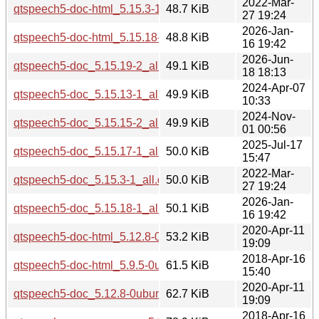
2022-Mar-
qtspeech5-doc-html_5.15.3-1_all.deb
48.7 KiB
27 19:24
2026-Jan-
qtspeech5-doc-html_5.15.18-1_all.deb
48.8 KiB
16 19:42
2026-Jun-
qtspeech5-doc_5.15.19-2_all.deb
49.1 KiB
18 18:13
2024-Apr-07
qtspeech5-doc_5.15.13-1_all.deb
49.9 KiB
10:33
2024-Nov-
qtspeech5-doc_5.15.15-2_all.deb
49.9 KiB
01 00:56
2025-Jul-17
qtspeech5-doc_5.15.17-1_all.deb
50.0 KiB
15:47
2022-Mar-
qtspeech5-doc_5.15.3-1_all.deb
50.0 KiB
27 19:24
2026-Jan-
qtspeech5-doc_5.15.18-1_all.deb
50.1 KiB
16 19:42
2020-Apr-11
qtspeech5-doc-html_5.12.8-0ubuntu1_all.deb
53.2 KiB
19:09
2018-Apr-16
qtspeech5-doc-html_5.9.5-0ubuntu1_all.deb
61.5 KiB
15:40
2020-Apr-11
qtspeech5-doc_5.12.8-0ubuntu1_all.deb
62.7 KiB
19:09
2018-Apr-16