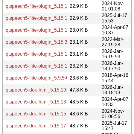
2024-Nov-
qtspeech5-flite-plugin_5.15.15-2_i386.deb
22.9 KiB
01 01:08
2025-Jul-17
qtspeech5-flite-plugin_5.15.17-1_i386.deb
22.9 KiB
15:53
2024-Apr-07
qtspeech5-flite-plugin_5.15.13-1_i386.deb
23.0 KiB
10:37
2022-Mar-
qtspeech5-flite-plugin_5.15.3-1_i386.deb
23.1 KiB
27 19:28
2026-Jan-
qtspeech5-flite-plugin_5.15.18-1_i386.deb
23.1 KiB
16 19:53
2026-Jun-
qtspeech5-flite-plugin_5.15.19-2_i386.deb
23.2 KiB
18 17:50
2018-Apr-16
qtspeech5-flite-plugin_5.9.5-0ubuntu1_i386.deb
23.6 KiB
15:44
2026-Jun-
qtspeech5-doc-html_5.15.19-2_all.deb
47.8 KiB
18 18:13
2024-Apr-07
qtspeech5-doc-html_5.15.13-1_all.deb
48.5 KiB
10:33
2024-Nov-
qtspeech5-doc-html_5.15.15-2_all.deb
48.6 KiB
01 00:56
2025-Jul-17
qtspeech5-doc-html_5.15.17-1_all.deb
48.7 KiB
15:47