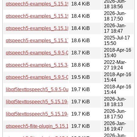
2026-Jun-
qtspeech5-examples_5.15.19-2_arm64.deb
18.4 KiB
18 18:56
2026-Jun-
qtspeech5-examples_5.15.19-2_amd64v3.deb
18.4 KiB
18 17:50
2026-Jan-
qtspeech5-examples_5.15.18-1_amd64v3.deb
18.4 KiB
17 18:47
2025-Jul-17
qtspeech5-examples_5.15.17-1_arm64.deb
18.6 KiB
15:50
2018-Apr-16
qtspeech5-examples_5.9.5-0ubuntu1_amd64.deb
18.7 KiB
15:40
2022-Mar-
qtspeech5-examples_5.15.3-1_amd64.deb
18.8 KiB
27 19:24
2018-Apr-16
qtspeech5-examples_5.9.5-0ubuntu1_i386.deb
19.5 KiB
15:44
2018-Apr-16
libqt5texttospeech5_5.9.5-0ubuntu1_i386.deb
19.7 KiB
15:44
2026-Jun-
libqt5texttospeech5_5.15.19-2_amd64.deb
19.7 KiB
18 18:13
2026-Jun-
libqt5texttospeech5_5.15.19-2_amd64v3.deb
19.7 KiB
18 17:50
2026-Jan-
qtspeech5-flite-plugin_5.15.18-1_arm64.deb
19.7 KiB
16 19:47
2026-Jun-