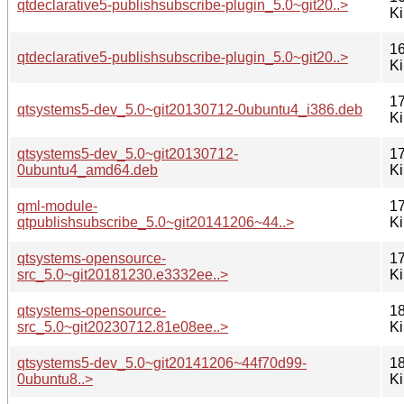
qtdeclarative5-publishsubscribe-plugin_5.0~git20..>
K
16
qtdeclarative5-publishsubscribe-plugin_5.0~git20..>
K
17
qtsystems5-dev_5.0~git20130712-0ubuntu4_i386.deb
K
qtsystems5-dev_5.0~git20130712-
17
0ubuntu4_amd64.deb
K
qml-module-
17
qtpublishsubscribe_5.0~git20141206~44..>
K
qtsystems-opensource-
17
src_5.0~git20181230.e3332ee..>
K
qtsystems-opensource-
18
src_5.0~git20230712.81e08ee..>
K
qtsystems5-dev_5.0~git20141206~44f70d99-
18
0ubuntu8..>
K