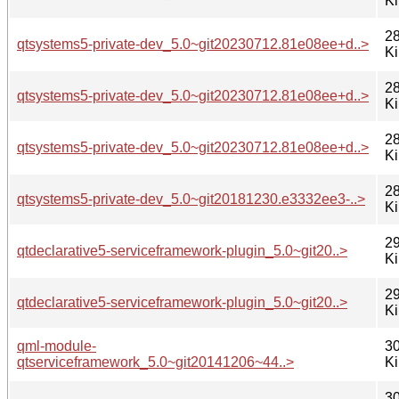
K
28
qtsystems5-private-dev_5.0~git20230712.81e08ee+d..>
K
28
qtsystems5-private-dev_5.0~git20230712.81e08ee+d..>
K
28
qtsystems5-private-dev_5.0~git20230712.81e08ee+d..>
K
28
qtsystems5-private-dev_5.0~git20181230.e3332ee3-..>
K
29
qtdeclarative5-serviceframework-plugin_5.0~git20..>
K
29
qtdeclarative5-serviceframework-plugin_5.0~git20..>
K
qml-module-
30
qtserviceframework_5.0~git20141206~44..>
K
30