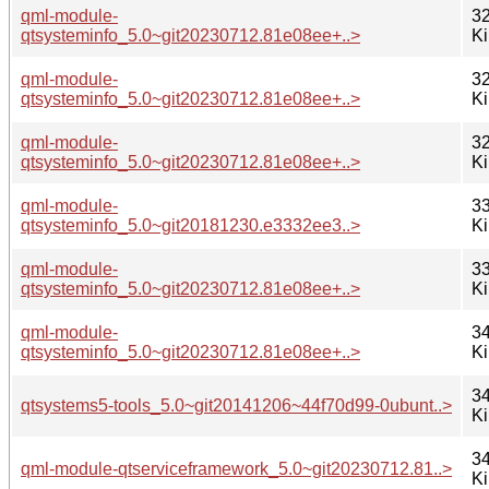
qml-module-
32
qtsysteminfo_5.0~git20230712.81e08ee+..>
K
qml-module-
32
qtsysteminfo_5.0~git20230712.81e08ee+..>
K
qml-module-
32
qtsysteminfo_5.0~git20230712.81e08ee+..>
K
qml-module-
33
qtsysteminfo_5.0~git20181230.e3332ee3..>
K
qml-module-
33
qtsysteminfo_5.0~git20230712.81e08ee+..>
K
qml-module-
34
qtsysteminfo_5.0~git20230712.81e08ee+..>
K
34
qtsystems5-tools_5.0~git20141206~44f70d99-0ubunt..>
K
34
qml-module-qtserviceframework_5.0~git20230712.81..>
K