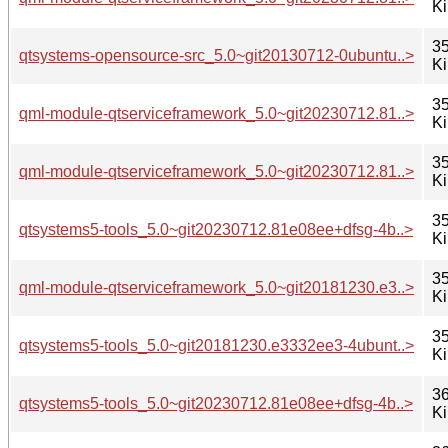
K
35
qtsystems-opensource-src_5.0~git20130712-0ubuntu..>
K
35
qml-module-qtserviceframework_5.0~git20230712.81..>
K
35
qml-module-qtserviceframework_5.0~git20230712.81..>
K
35
qtsystems5-tools_5.0~git20230712.81e08ee+dfsg-4b..>
K
35
qml-module-qtserviceframework_5.0~git20181230.e3..>
K
35
qtsystems5-tools_5.0~git20181230.e3332ee3-4ubunt..>
K
36
qtsystems5-tools_5.0~git20230712.81e08ee+dfsg-4b..>
K