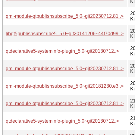
K
20
qml-module-qtpublishsubscribe_5.0~git20230712.81..>
K
20
libqt5publishsubscribe5_5.0~git20141206~44f70d99..>
K
20
qtdeclarative5-systeminfo-plugin_5.0~git20130712..>
K
20
qml-module-qtpublishsubscribe_5.0~git20230712.81..>
K
20
qml-module-qtpublishsubscribe_5.0~git20181230.e3..>
K
21
qml-module-qtpublishsubscribe_5.0~git20230712.81..>
K
21
qtdeclarative5-systeminfo-plugin_5.0~git20130712..>
K