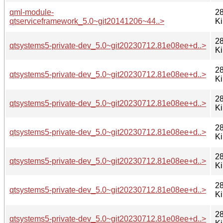
qml-module-
28
qtserviceframework_5.0~git20141206~44..>
K
28
qtsystems5-private-dev_5.0~git20230712.81e08ee+d..>
K
28
qtsystems5-private-dev_5.0~git20230712.81e08ee+d..>
K
28
qtsystems5-private-dev_5.0~git20230712.81e08ee+d..>
K
28
qtsystems5-private-dev_5.0~git20230712.81e08ee+d..>
K
28
qtsystems5-private-dev_5.0~git20230712.81e08ee+d..>
K
28
qtsystems5-private-dev_5.0~git20230712.81e08ee+d..>
K
28
qtsystems5-private-dev_5.0~git20230712.81e08ee+d..>