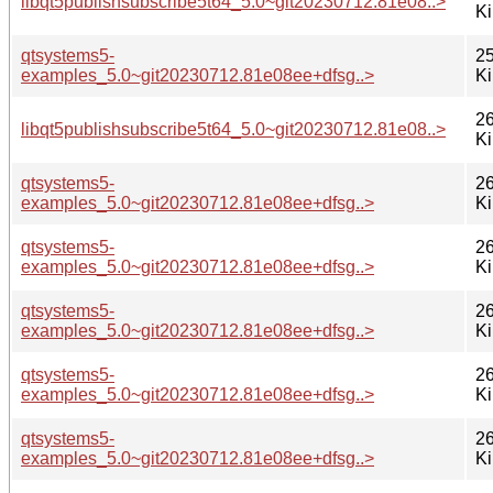
libqt5publishsubscribe5t64_5.0~git20230712.81e08..>
K
qtsystems5-
25
examples_5.0~git20230712.81e08ee+dfsg..>
K
26
libqt5publishsubscribe5t64_5.0~git20230712.81e08..>
K
qtsystems5-
26
examples_5.0~git20230712.81e08ee+dfsg..>
K
qtsystems5-
26
examples_5.0~git20230712.81e08ee+dfsg..>
K
qtsystems5-
26
examples_5.0~git20230712.81e08ee+dfsg..>
K
qtsystems5-
26
examples_5.0~git20230712.81e08ee+dfsg..>
K
qtsystems5-
26
examples_5.0~git20230712.81e08ee+dfsg..>
K