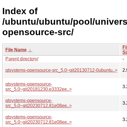
Index of
/ubuntu/ubuntu/pool/univer
opensource-src/
Fi
File Name
↓
Si
Parent directory/
-
qtsystems-opensource-src_5.0~git20130712-0ubuntu..>
2.
qtsystems-opensource-
3.
src_5.0~git20181230.e3332ee..>
qtsystems-opensource-
3.
src_5.0~git20230712.81e08ee..>
qtsystems-opensource-
3.
src_5.0~git20230712.81e08ee..>