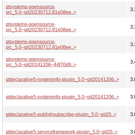
qtsystems-opensource-
3.
src_5.0~git20230712.81e08ee..>
qtsystems-opensource-
3.
src_5.0~git20230712.81e08ee..>
qtsystems-opensource-
3.
src_5.0~git20230712.81e08ee..>
qtsystems-opensource-
3.
src_5.0~git20141206~44f70d9..>
qtdeclarative5-systeminfo-plugin_5.0~git20141206..>
3.
qtdeclarative5-systeminfo-plugin_5.0~git20141206..>
3.
qtdeclarative5-publishsubscribe-plugin_5.0~git20..>
3.
qtdeclarative5-serviceframework-plugin_5.0~git20..>
3.