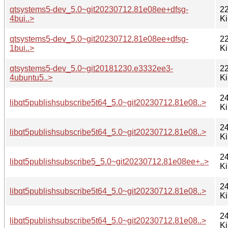
qtsystems5-dev_5.0~git20230712.81e08ee+dfsg-
22
4bui..>
K
qtsystems5-dev_5.0~git20230712.81e08ee+dfsg-
22
1bui..>
K
qtsystems5-dev_5.0~git20181230.e3332ee3-
22
4ubuntu5..>
K
24
libqt5publishsubscribe5t64_5.0~git20230712.81e08..>
K
24
libqt5publishsubscribe5t64_5.0~git20230712.81e08..>
K
24
libqt5publishsubscribe5_5.0~git20230712.81e08ee+..>
K
24
libqt5publishsubscribe5t64_5.0~git20230712.81e08..>
K
24
libqt5publishsubscribe5t64_5.0~git20230712.81e08..>
K