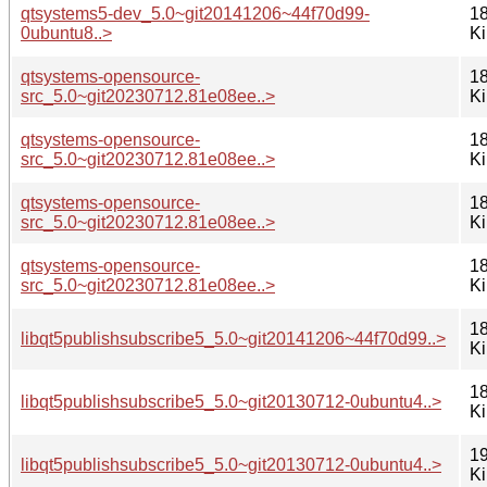
qtsystems5-dev_5.0~git20141206~44f70d99-
18
0ubuntu8..>
K
qtsystems-opensource-
18
src_5.0~git20230712.81e08ee..>
K
qtsystems-opensource-
18
src_5.0~git20230712.81e08ee..>
K
qtsystems-opensource-
18
src_5.0~git20230712.81e08ee..>
K
qtsystems-opensource-
18
src_5.0~git20230712.81e08ee..>
K
18
libqt5publishsubscribe5_5.0~git20141206~44f70d99..>
K
18
libqt5publishsubscribe5_5.0~git20130712-0ubuntu4..>
K
19
libqt5publishsubscribe5_5.0~git20130712-0ubuntu4..>
K