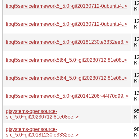
12
libqt5serviceframework5_5.0~git20130712-0ubuntu4..>
K
12
libqt5serviceframework5_5.0~git20130712-0ubuntu4..>
K
12
libqt5serviceframework5_5.0~git20181230.e3332ee3..>
K
12
libqt5serviceframework5t64_5.0~git20230712.81e08..>
K
12
libqt5serviceframework5t64_5.0~git20230712.81e08..>
K
13
libqt5serviceframework5_5.0~git20141206~44f70d99..>
K
qtsystems-opensource-
95
src_5.0~git20230712.81e08ee..>
K
qtsystems-opensource-
98
src_5.0~git20181230.e3332ee..>
K