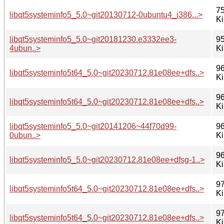
75
libqt5systeminfo5_5.0~git20130712-0ubuntu4_i386...>
K
libqt5systeminfo5_5.0~git20181230.e3332ee3-
95
4ubun..>
K
96
libqt5systeminfo5t64_5.0~git20230712.81e08ee+dfs..>
K
96
libqt5systeminfo5t64_5.0~git20230712.81e08ee+dfs..>
K
libqt5systeminfo5_5.0~git20141206~44f70d99-
96
0ubun..>
K
96
libqt5systeminfo5_5.0~git20230712.81e08ee+dfsg-1..>
K
97
libqt5systeminfo5t64_5.0~git20230712.81e08ee+dfs..>
K
97
libqt5systeminfo5t64_5.0~git20230712.81e08ee+dfs..>
K