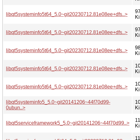
97
libqt5systeminfo5t64_5.0~git20230712.81e08ee+dfs..>
K
97
libqt5systeminfo5t64_5.0~git20230712.81e08ee+dfs..>
K
98
libqt5systeminfo5t64_5.0~git20230712.81e08ee+dfs..>
K
10
libqt5systeminfo5t64_5.0~git20230712.81e08ee+dfs..>
K
10
libqt5systeminfo5t64_5.0~git20230712.81e08ee+dfs..>
K
libqt5systeminfo5_5.0~git20141206~44f70d99-
10
0ubun..>
K
11
libqt5serviceframework5_5.0~git20141206~44f70d99..>
K
11