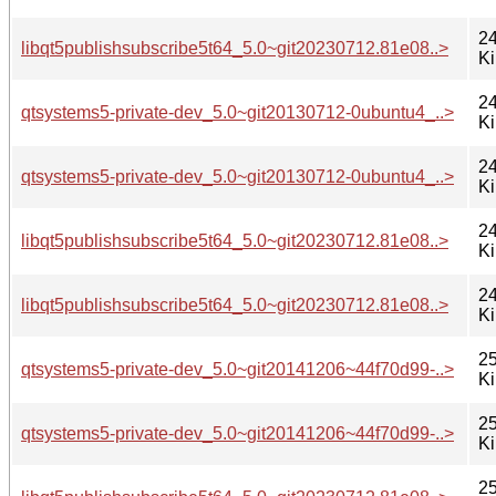
24
libqt5publishsubscribe5t64_5.0~git20230712.81e08..>
K
24
qtsystems5-private-dev_5.0~git20130712-0ubuntu4_..>
K
24
qtsystems5-private-dev_5.0~git20130712-0ubuntu4_..>
K
24
libqt5publishsubscribe5t64_5.0~git20230712.81e08..>
K
24
libqt5publishsubscribe5t64_5.0~git20230712.81e08..>
K
25
qtsystems5-private-dev_5.0~git20141206~44f70d99-..>
K
25
qtsystems5-private-dev_5.0~git20141206~44f70d99-..>
K
25