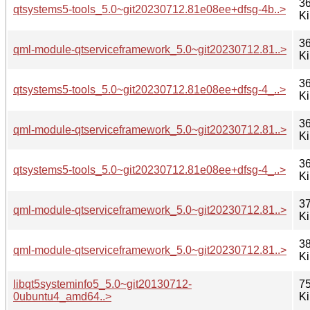
36
qtsystems5-tools_5.0~git20230712.81e08ee+dfsg-4b..>
K
36
qml-module-qtserviceframework_5.0~git20230712.81..>
K
36
qtsystems5-tools_5.0~git20230712.81e08ee+dfsg-4_..>
K
36
qml-module-qtserviceframework_5.0~git20230712.81..>
K
36
qtsystems5-tools_5.0~git20230712.81e08ee+dfsg-4_..>
K
37
qml-module-qtserviceframework_5.0~git20230712.81..>
K
38
qml-module-qtserviceframework_5.0~git20230712.81..>
K
libqt5systeminfo5_5.0~git20130712-
75
0ubuntu4_amd64..>
K