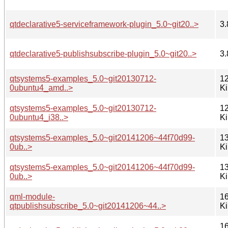
qtdeclarative5-serviceframework-plugin_5.0~git20..>
3.
qtdeclarative5-publishsubscribe-plugin_5.0~git20..>
3.
qtsystems5-examples_5.0~git20130712-
12
0ubuntu4_amd..>
K
qtsystems5-examples_5.0~git20130712-
12
0ubuntu4_i38..>
K
qtsystems5-examples_5.0~git20141206~44f70d99-
13
0ub..>
K
qtsystems5-examples_5.0~git20141206~44f70d99-
13
0ub..>
K
qml-module-
16
qtpublishsubscribe_5.0~git20141206~44..>
K
16