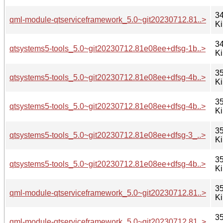
34
qml-module-qtserviceframework_5.0~git20230712.81..>
K
34
qtsystems5-tools_5.0~git20230712.81e08ee+dfsg-1b..>
K
35
qtsystems5-tools_5.0~git20230712.81e08ee+dfsg-4b..>
K
35
qtsystems5-tools_5.0~git20230712.81e08ee+dfsg-4b..>
K
35
qtsystems5-tools_5.0~git20230712.81e08ee+dfsg-3_..>
K
35
qtsystems5-tools_5.0~git20230712.81e08ee+dfsg-4b..>
K
35
qml-module-qtserviceframework_5.0~git20230712.81..>
K
35
qml-module-qtserviceframework_5.0~git20230712.81..>