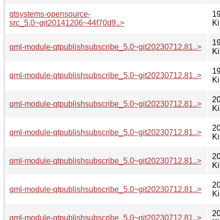
qtsystems-opensource-
19
src_5.0~git20141206~44f70d9..>
K
19
qml-module-qtpublishsubscribe_5.0~git20230712.81..>
K
19
qml-module-qtpublishsubscribe_5.0~git20230712.81..>
K
20
qml-module-qtpublishsubscribe_5.0~git20230712.81..>
K
20
qml-module-qtpublishsubscribe_5.0~git20230712.81..>
K
20
qml-module-qtpublishsubscribe_5.0~git20230712.81..>
K
20
qml-module-qtpublishsubscribe_5.0~git20230712.81..>
K
20
qml-module-qtpublishsubscribe_5.0~git20230712.81..>