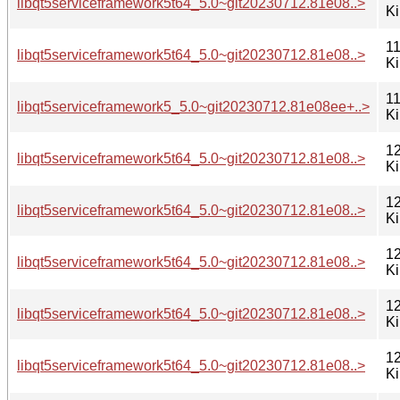
libqt5serviceframework5t64_5.0~git20230712.81e08..>
K
11
libqt5serviceframework5t64_5.0~git20230712.81e08..>
K
11
libqt5serviceframework5_5.0~git20230712.81e08ee+..>
K
12
libqt5serviceframework5t64_5.0~git20230712.81e08..>
K
12
libqt5serviceframework5t64_5.0~git20230712.81e08..>
K
12
libqt5serviceframework5t64_5.0~git20230712.81e08..>
K
12
libqt5serviceframework5t64_5.0~git20230712.81e08..>
K
12
libqt5serviceframework5t64_5.0~git20230712.81e08..>
K