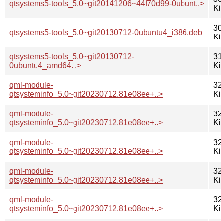
qtsystems5-tools_5.0~git20141206~44f70d99-0ubunt..>
K
30
qtsystems5-tools_5.0~git20130712-0ubuntu4_i386.deb
K
qtsystems5-tools_5.0~git20130712-
31
0ubuntu4_amd64...>
K
qml-module-
32
qtsysteminfo_5.0~git20230712.81e08ee+..>
K
qml-module-
32
qtsysteminfo_5.0~git20230712.81e08ee+..>
K
qml-module-
32
qtsysteminfo_5.0~git20230712.81e08ee+..>
K
qml-module-
32
qtsysteminfo_5.0~git20230712.81e08ee+..>
K
qml-module-
32
qtsysteminfo_5.0~git20230712.81e08ee+..>
K