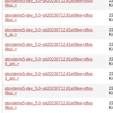
qtsystems5-dev_5.0~git20230712.81e08ee+dfsg-
22
4bui..>
K
qtsystems5-dev_5.0~git20230712.81e08ee+dfsg-
22
4bui..>
K
qtsystems5-dev_5.0~git20230712.81e08ee+dfsg-
22
4_ar..>
K
qtsystems5-dev_5.0~git20230712.81e08ee+dfsg-
22
4bui..>
K
qtsystems5-dev_5.0~git20230712.81e08ee+dfsg-
22
4_am..>
K
qtsystems5-dev_5.0~git20230712.81e08ee+dfsg-
22
3_am..>
K
qtsystems5-dev_5.0~git20230712.81e08ee+dfsg-
22
4bui..>
K
qtsystems5-dev_5.0~git20230712.81e08ee+dfsg-
22
4bui..>
K