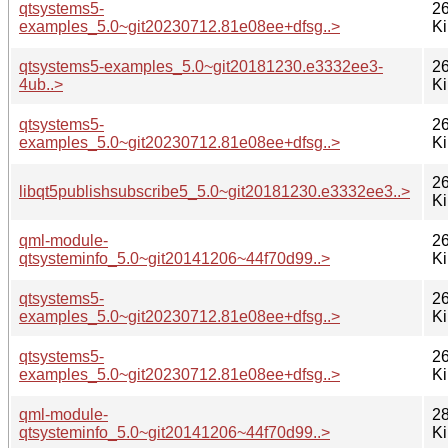
qtsystems5-
26
examples_5.0~git20230712.81e08ee+dfsg..>
K
qtsystems5-examples_5.0~git20181230.e3332ee3-
26
4ub..>
K
qtsystems5-
26
examples_5.0~git20230712.81e08ee+dfsg..>
K
26
libqt5publishsubscribe5_5.0~git20181230.e3332ee3..>
K
qml-module-
26
qtsysteminfo_5.0~git20141206~44f70d99..>
K
qtsystems5-
26
examples_5.0~git20230712.81e08ee+dfsg..>
K
qtsystems5-
26
examples_5.0~git20230712.81e08ee+dfsg..>
K
qml-module-
28
qtsysteminfo_5.0~git20141206~44f70d99..>
K