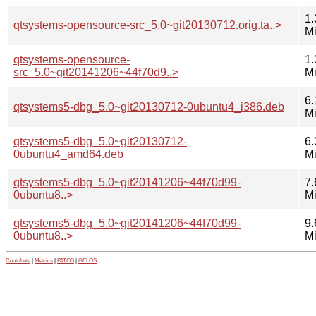
1.
qtsystems-opensource-src_5.0~git20130712.orig.ta..>
M
qtsystems-opensource-
1.
src_5.0~git20141206~44f70d9..>
M
6.
qtsystems5-dbg_5.0~git20130712-0ubuntu4_i386.deb
M
qtsystems5-dbg_5.0~git20130712-
6.
0ubuntu4_amd64.deb
M
qtsystems5-dbg_5.0~git20141206~44f70d99-
7.
0ubuntu8..>
M
qtsystems5-dbg_5.0~git20141206~44f70d99-
9.
0ubuntu8..>
M
Contribute
|
Metrics
|
PATOS
|
GELOS