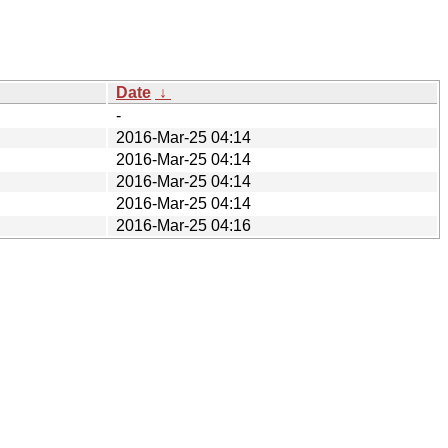
Date
↓
-
2016-Mar-25 04:14
2016-Mar-25 04:14
2016-Mar-25 04:14
2016-Mar-25 04:14
2016-Mar-25 04:16