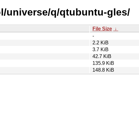
l/universe/q/qtubuntu-gles/
File Size
↓
-
2.2 KiB
3.7 KiB
42.7 KiB
135.9 KiB
148.8 KiB