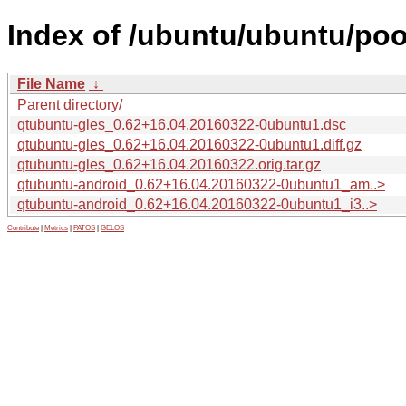
Index of /ubuntu/ubuntu/poo
File Name
↓
Parent directory/
qtubuntu-gles_0.62+16.04.20160322-0ubuntu1.dsc
qtubuntu-gles_0.62+16.04.20160322-0ubuntu1.diff.gz
qtubuntu-gles_0.62+16.04.20160322.orig.tar.gz
qtubuntu-android_0.62+16.04.20160322-0ubuntu1_am..>
qtubuntu-android_0.62+16.04.20160322-0ubuntu1_i3..>
Contribute
|
Metrics
|
PATOS
|
GELOS