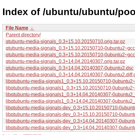
Index of /ubuntu/ubuntu/poo
File Name
↓
Parent directory/
qtubuntu-media-signals_0.3+15.10.20150710.orig.tar.gz
qtubuntu-media-signals_0.3+15.10.20150710-0ubuntu2~gcc
qtubuntu-media-signals_0.3+15.10.20150710-0ubuntu2~gcc5.
qtubuntu-media-signals_0.3+14.04.20140307.orig.tar.gz
qtubuntu-media-signals_0.3+14.04.20140307-0ubuntu2.dsc
qtubuntu-media-signals_0.3+14.04.20140307-0ubuntu2.diff.
libqtubuntu-media-signals1_0.3+15.10.20150710-0ubuntu2
libqtubuntu-media-signals1_0.3+15.10.20150710-0ubuntu
libqtubuntu-media-signals1_0.3+14.04.20140307-0ubuntu2
libqtubuntu-media-signals1_0.3+14.04.20140307-0ubuntu
libqtubuntu-media-signals-dev_0.3+15.10.20150710-0ubun
libqtubuntu-media-signals-dev_0.3+15.10.20150710-0ubu
libqtubuntu-media-signals-dev_0.3+14.04.20140307-0ubunt
libqtubuntu-media-signals-dev_0.3+14.04.20140307-0ubun