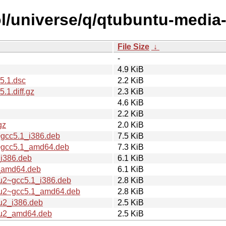
l/universe/q/qtubuntu-media-
File Size
↓
-
4.9 KiB
5.1.dsc
2.2 KiB
1.diff.gz
2.3 KiB
4.6 KiB
2.2 KiB
gz
2.0 KiB
~gcc5.1_i386.deb
7.5 KiB
2~gcc5.1_amd64.deb
7.3 KiB
_i386.deb
6.1 KiB
2_amd64.deb
6.1 KiB
tu2~gcc5.1_i386.deb
2.8 KiB
ntu2~gcc5.1_amd64.deb
2.8 KiB
u2_i386.deb
2.5 KiB
tu2_amd64.deb
2.5 KiB