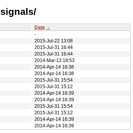
signals/
Date
↓
-
2015-Jul-22 13:08
2015-Jul-31 16:44
2015-Jul-31 16:44
2014-Mar-13 18:53
2014-Apr-14 16:38
2014-Apr-14 16:38
2015-Jul-31 15:54
2015-Jul-31 15:12
2014-Apr-14 16:39
2014-Apr-14 16:39
2015-Jul-31 15:54
2015-Jul-31 15:12
2014-Apr-14 16:39
2014-Apr-14 16:39