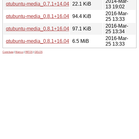
2014-Mar-
qtubuntu-media_0.7.1+14.04.20140304-0ubuntu1_i386.deb
22.1 KiB
13 19:02
2016-Mar-
qtubuntu-media_0.8.1+16.04.20160322.2-0ubuntu1_amd64
94.4 KiB
25 13:33
2016-Mar-
qtubuntu-media_0.8.1+16.04.20160322.2-0ubuntu1_i386.de
97.1 KiB
25 13:34
2016-Mar-
qtubuntu-media_0.8.1+16.04.20160322.2.orig.tar.gz
6.5 MiB
25 13:33
Contribute
|
Metrics
|
PATOS
|
GELOS