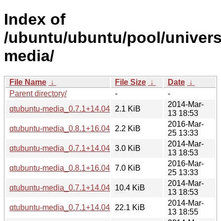
Index of
/ubuntu/ubuntu/pool/univers
media/
File Name
↓
File Size
↓
Date
↓
Parent directory/
-
-
2014-Mar-
qtubuntu-media_0.7.1+14.04.20140304-0ubuntu1.dsc
2.1 KiB
13 18:53
2016-Mar-
qtubuntu-media_0.8.1+16.04.20160322.2-0ubuntu1.dsc
2.2 KiB
25 13:33
2014-Mar-
qtubuntu-media_0.7.1+14.04.20140304-0ubuntu1.diff.gz
3.0 KiB
13 18:53
2016-Mar-
qtubuntu-media_0.8.1+16.04.20160322.2-0ubuntu1.diff.gz
7.0 KiB
25 13:33
2014-Mar-
qtubuntu-media_0.7.1+14.04.20140304.orig.tar.gz
10.4 KiB
13 18:53
2014-Mar-
qtubuntu-media_0.7.1+14.04.20140304-0ubuntu1_amd64.d
22.1 KiB
13 18:55