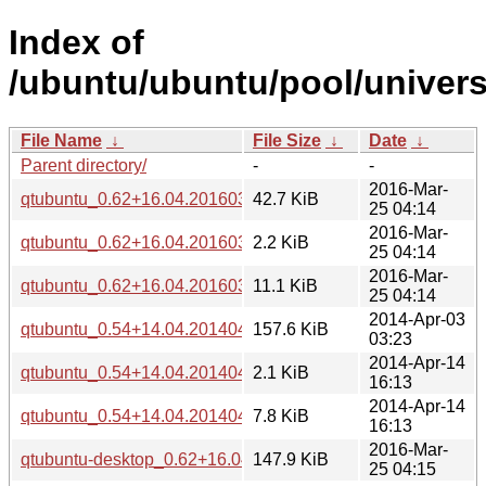
Index of
/ubuntu/ubuntu/pool/univers
File Name
↓
File Size
↓
Date
↓
Parent directory/
-
-
2016-Mar-
qtubuntu_0.62+16.04.20160322.orig.tar.gz
42.7 KiB
25 04:14
2016-Mar-
qtubuntu_0.62+16.04.20160322-0ubuntu1.dsc
2.2 KiB
25 04:14
2016-Mar-
qtubuntu_0.62+16.04.20160322-0ubuntu1.diff.gz
11.1 KiB
25 04:14
2014-Apr-03
qtubuntu_0.54+14.04.20140402.orig.tar.gz
157.6 KiB
03:23
2014-Apr-14
qtubuntu_0.54+14.04.20140402-0ubuntu2.dsc
2.1 KiB
16:13
2014-Apr-14
qtubuntu_0.54+14.04.20140402-0ubuntu2.diff.gz
7.8 KiB
16:13
2016-Mar-
qtubuntu-desktop_0.62+16.04.20160322-0ubuntu1_i386.de
147.9 KiB
25 04:15