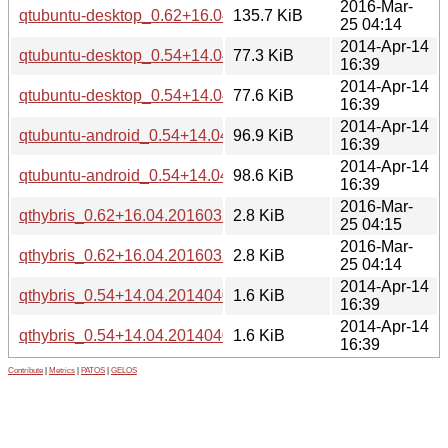
2016-Mar-
qtubuntu-desktop_0.62+16.04.20160322-0ubuntu1_amd64.
135.7 KiB
25 04:14
2014-Apr-14
qtubuntu-desktop_0.54+14.04.20140402-0ubuntu2_i386.de
77.3 KiB
16:39
2014-Apr-14
qtubuntu-desktop_0.54+14.04.20140402-0ubuntu2_amd64.
77.6 KiB
16:39
2014-Apr-14
qtubuntu-android_0.54+14.04.20140402-0ubuntu2_i386.deb
96.9 KiB
16:39
2014-Apr-14
qtubuntu-android_0.54+14.04.20140402-0ubuntu2_amd64.
98.6 KiB
16:39
2016-Mar-
qthybris_0.62+16.04.20160322-0ubuntu1_i386.deb
2.8 KiB
25 04:15
2016-Mar-
qthybris_0.62+16.04.20160322-0ubuntu1_amd64.deb
2.8 KiB
25 04:14
2014-Apr-14
qthybris_0.54+14.04.20140402-0ubuntu2_i386.deb
1.6 KiB
16:39
2014-Apr-14
qthybris_0.54+14.04.20140402-0ubuntu2_amd64.deb
1.6 KiB
16:39
Contribute
|
Metrics
|
PATOS
|
GELOS