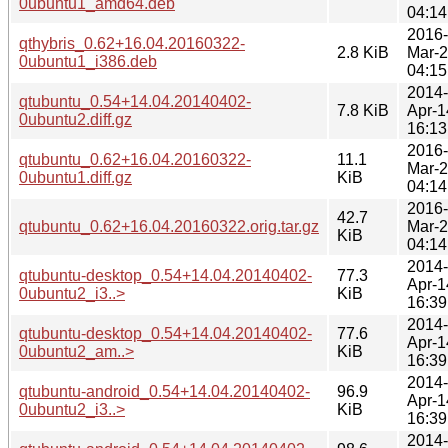
0ubuntu1_amd64.deb
04:14
2016-
qthybris_0.62+16.04.20160322-
2.8 KiB
Mar-
0ubuntu1_i386.deb
04:15
2014-
qtubuntu_0.54+14.04.20140402-
7.8 KiB
Apr-1
0ubuntu2.diff.gz
16:13
2016-
qtubuntu_0.62+16.04.20160322-
11.1
Mar-
0ubuntu1.diff.gz
KiB
04:14
2016-
42.7
qtubuntu_0.62+16.04.20160322.orig.tar.gz
Mar-
KiB
04:14
2014-
qtubuntu-desktop_0.54+14.04.20140402-
77.3
Apr-1
0ubuntu2_i3..>
KiB
16:39
2014-
qtubuntu-desktop_0.54+14.04.20140402-
77.6
Apr-1
0ubuntu2_am..>
KiB
16:39
2014-
qtubuntu-android_0.54+14.04.20140402-
96.9
Apr-1
0ubuntu2_i3..>
KiB
16:39
2014-