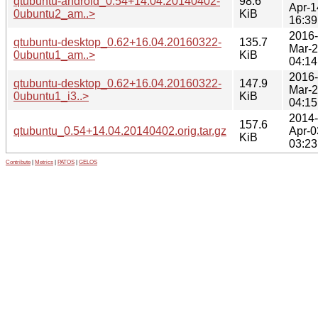
qtubuntu-android_0.54+14.04.20140402-
98.6
Apr-1
0ubuntu2_am..>
KiB
16:39
2016-
qtubuntu-desktop_0.62+16.04.20160322-
135.7
Mar-
0ubuntu1_am..>
KiB
04:14
2016-
qtubuntu-desktop_0.62+16.04.20160322-
147.9
Mar-
0ubuntu1_i3..>
KiB
04:15
2014-
157.6
qtubuntu_0.54+14.04.20140402.orig.tar.gz
Apr-0
KiB
03:23
Contribute
|
Metrics
|
PATOS
|
GELOS