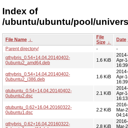
Index of
/ubuntu/ubuntu/pool/univers
File
File Name
↓
Date
Size
↓
Parent directory/
-
-
2014-
qthybris_0.54+14.04.20140402-
1.6 KiB
Apr-1
0ubuntu2_amd64.deb
16:39
2014-
qthybris_0.54+14.04.20140402-
1.6 KiB
Apr-1
0ubuntu2_i386.deb
16:39
2014-
qtubuntu_0.54+14.04.20140402-
2.1 KiB
Apr-1
0ubuntu2.dsc
16:13
2016-
qtubuntu_0.62+16.04.20160322-
2.2 KiB
Mar-
0ubuntu1.dsc
04:14
2016-
qthybris_0.62+16.04.20160322-
2.8 KiB
Mar-