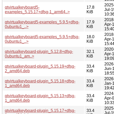
2025
qtvirtualkeyboard5-
17.8
Jul-1
examples_5.15.17+dfsg-1_arm64..>
KiB
10:3
2018
qtvirtualkeyboard5-examples_5.9.5+dfsg-
17.9
Apr-
0ubuntu1_..>
KiB
15:4
2018
qtvirtualkeyboard5-examples_5.9.5+dfsg-
18.0
Apr-
0ubuntu1_..>
KiB
15:4
2020
qtvirtualkeyboard-plugin_5.12.8+dfsg-
32.1
Apr-
0ubuntu1_am..>
KiB
19:0
2026
qtvirtualkeyboard-plugin_5.15.19+dfsg-
33.4
Jun-
2_amd64.deb
KiB
18:5
2026
qtvirtualkeyboard-plugin_5.15.18+dfsg-
33.4
Jan-
1_amd64.deb
KiB
19:4
2024
qtvirtualkeyboard-plugin_5.15.13+dfsg-
33.4
Apr-
1_amd64.deb
KiB
10:3
2025
qtvirtualkeyboard-plugin_5.15.17+dfsg-
33.4
Jul-1