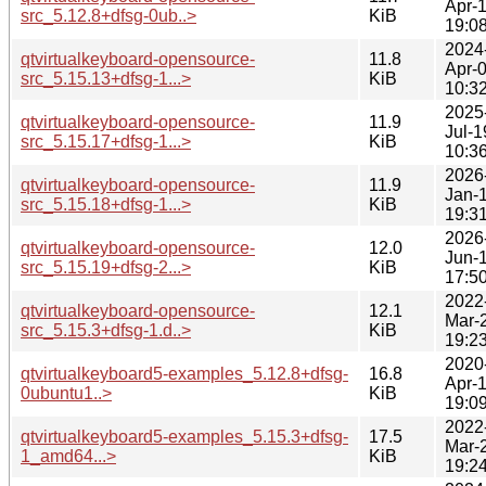
Apr-
src_5.12.8+dfsg-0ub..>
KiB
19:0
2024
qtvirtualkeyboard-opensource-
11.8
Apr-
src_5.15.13+dfsg-1...>
KiB
10:3
2025
qtvirtualkeyboard-opensource-
11.9
Jul-1
src_5.15.17+dfsg-1...>
KiB
10:3
2026
qtvirtualkeyboard-opensource-
11.9
Jan-
src_5.15.18+dfsg-1...>
KiB
19:3
2026
qtvirtualkeyboard-opensource-
12.0
Jun-
src_5.15.19+dfsg-2...>
KiB
17:5
2022
qtvirtualkeyboard-opensource-
12.1
Mar-
src_5.15.3+dfsg-1.d..>
KiB
19:2
2020
qtvirtualkeyboard5-examples_5.12.8+dfsg-
16.8
Apr-
0ubuntu1..>
KiB
19:0
2022
qtvirtualkeyboard5-examples_5.15.3+dfsg-
17.5
Mar-
1_amd64...>
KiB
19:2