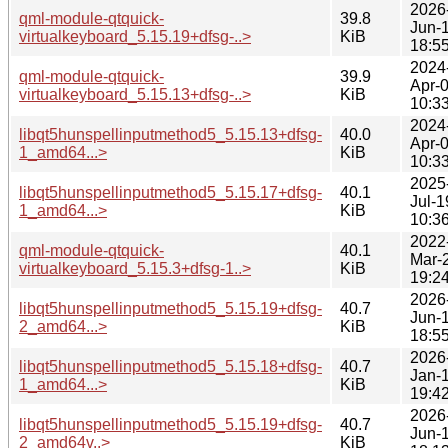
2026
qml-module-qtquick-
39.8
Jun-
virtualkeyboard_5.15.19+dfsg-..>
KiB
18:5
2024
qml-module-qtquick-
39.9
Apr-
virtualkeyboard_5.15.13+dfsg-..>
KiB
10:3
2024
libqt5hunspellinputmethod5_5.15.13+dfsg-
40.0
Apr-
1_amd64...>
KiB
10:3
2025
libqt5hunspellinputmethod5_5.15.17+dfsg-
40.1
Jul-1
1_amd64...>
KiB
10:3
2022
qml-module-qtquick-
40.1
Mar-
virtualkeyboard_5.15.3+dfsg-1..>
KiB
19:2
2026
libqt5hunspellinputmethod5_5.15.19+dfsg-
40.7
Jun-
2_amd64...>
KiB
18:5
2026
libqt5hunspellinputmethod5_5.15.18+dfsg-
40.7
Jan-
1_amd64...>
KiB
19:4
2026
libqt5hunspellinputmethod5_5.15.19+dfsg-
40.7
Jun-
2_amd64v..>
KiB