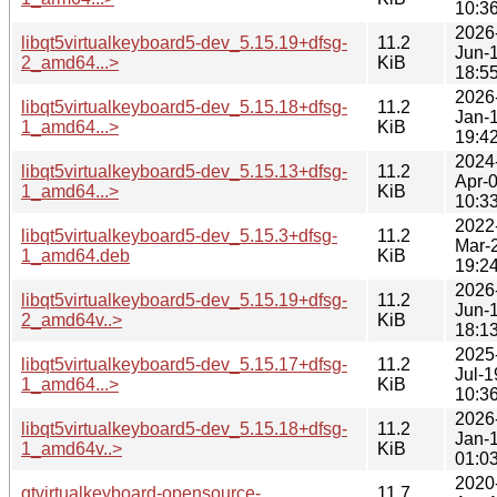
10:3
2026
libqt5virtualkeyboard5-dev_5.15.19+dfsg-
11.2
Jun-
2_amd64...>
KiB
18:5
2026
libqt5virtualkeyboard5-dev_5.15.18+dfsg-
11.2
Jan-
1_amd64...>
KiB
19:4
2024
libqt5virtualkeyboard5-dev_5.15.13+dfsg-
11.2
Apr-
1_amd64...>
KiB
10:3
2022
libqt5virtualkeyboard5-dev_5.15.3+dfsg-
11.2
Mar-
1_amd64.deb
KiB
19:2
2026
libqt5virtualkeyboard5-dev_5.15.19+dfsg-
11.2
Jun-
2_amd64v..>
KiB
18:1
2025
libqt5virtualkeyboard5-dev_5.15.17+dfsg-
11.2
Jul-1
1_amd64...>
KiB
10:3
2026
libqt5virtualkeyboard5-dev_5.15.18+dfsg-
11.2
Jan-
1_amd64v..>
KiB
01:0
2020
qtvirtualkeyboard-opensource-
11.7