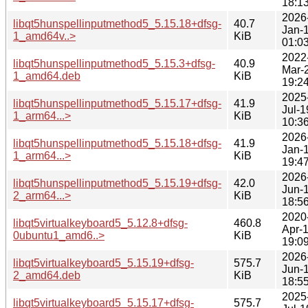
18:1
2026
libqt5hunspellinputmethod5_5.15.18+dfsg-
40.7
Jan-
1_amd64v..>
KiB
01:0
2022
libqt5hunspellinputmethod5_5.15.3+dfsg-
40.9
Mar-
1_amd64.deb
KiB
19:2
2025
libqt5hunspellinputmethod5_5.15.17+dfsg-
41.9
Jul-1
1_arm64...>
KiB
10:3
2026
libqt5hunspellinputmethod5_5.15.18+dfsg-
41.9
Jan-
1_arm64...>
KiB
19:4
2026
libqt5hunspellinputmethod5_5.15.19+dfsg-
42.0
Jun-
2_arm64...>
KiB
18:5
2020
libqt5virtualkeyboard5_5.12.8+dfsg-
460.8
Apr-
0ubuntu1_amd6..>
KiB
19:0
2026
libqt5virtualkeyboard5_5.15.19+dfsg-
575.7
Jun-
2_amd64.deb
KiB
18:5
2025
libqt5virtualkeyboard5_5.15.17+dfsg-
575.7