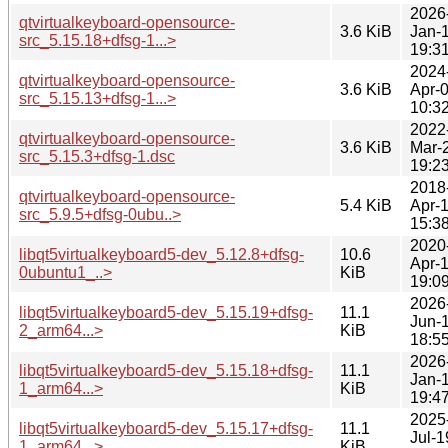
2026
qtvirtualkeyboard-opensource-
3.6 KiB
Jan-
src_5.15.18+dfsg-1...>
19:3
2024
qtvirtualkeyboard-opensource-
3.6 KiB
Apr-
src_5.15.13+dfsg-1...>
10:3
2022
qtvirtualkeyboard-opensource-
3.6 KiB
Mar-
src_5.15.3+dfsg-1.dsc
19:2
2018
qtvirtualkeyboard-opensource-
5.4 KiB
Apr-
src_5.9.5+dfsg-0ubu..>
15:3
2020
libqt5virtualkeyboard5-dev_5.12.8+dfsg-
10.6
Apr-
0ubuntu1_..>
KiB
19:0
2026
libqt5virtualkeyboard5-dev_5.15.19+dfsg-
11.1
Jun-
2_arm64...>
KiB
18:5
2026
libqt5virtualkeyboard5-dev_5.15.18+dfsg-
11.1
Jan-
1_arm64...>
KiB
19:4
2025
libqt5virtualkeyboard5-dev_5.15.17+dfsg-
11.1
Jul-1
1_arm64...>
KiB