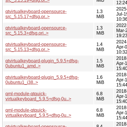
src_5.15.19+dfsg.or..>
MiB
12:2
2025
qtvirtualkeyboard-opensource-
1.3
Jul-1
src_5.15.17+dfsg.or..>
MiB
10:3
2022
qtvirtualkeyboard-opensource-
1.3
Mar-
src_5.15.3+dfsg.ori..>
MiB
19:2
2024
qtvirtualkeyboard-opensource-
1.4
Apr-
src_5.15.13+dfsg.or..>
MiB
10:3
2018
qtvirtualkeyboard-plugin_5.9.5+dfsg-
1.5
Apr-
0ubuntu1_amd..>
MiB
15:4
2018
qtvirtualkeyboard-plugin_5.9.5+dfsg-
1.6
Apr-
0ubuntu1_i38..>
MiB
15:4
2018
qml-module-qtquick-
6.8
Apr-
virtualkeyboard_5.9.5+dfsg-0u..>
MiB
15:4
2018
qml-module-qtquick-
6.8
Apr-
virtualkeyboard_5.9.5+dfsg-0u..>
MiB
15:4
2018
qtvirtualkeyboard-opensource-
8.4