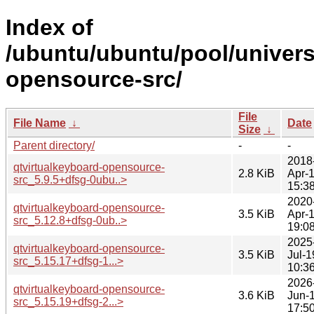
Index of
/ubuntu/ubuntu/pool/univers
opensource-src/
File
File Name
↓
Date
Size
↓
Parent directory/
-
-
2018
qtvirtualkeyboard-opensource-
2.8 KiB
Apr-
src_5.9.5+dfsg-0ubu..>
15:3
2020
qtvirtualkeyboard-opensource-
3.5 KiB
Apr-
src_5.12.8+dfsg-0ub..>
19:0
2025
qtvirtualkeyboard-opensource-
3.5 KiB
Jul-1
src_5.15.17+dfsg-1...>
10:3
2026
qtvirtualkeyboard-opensource-
3.6 KiB
Jun-
src_5.15.19+dfsg-2...>
17:5