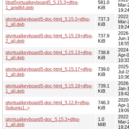
libqt5virtualkeyboard5_5.15.3+dfsg-
581.0
Mar-
1_amd64.deb
KiB
19:2
2022
qtvirtualkeyboard5-doc-html_5.15.3+dfsg-
737.3
Mar-
1_all.deb
KiB
19:2
2026
qtvirtualkeyboard5-doc-html_5.15.19+dfsg-
737.9
Jun-
2_all.deb
KiB
18:5
2024
qtvirtualkeyboard5-doc-html_5.15.13+dfsg-
738.8
Apr-
1_all.deb
KiB
10:3
2025
qtvirtualkeyboard5-doc-html_5.15.17+dfsg-
739.0
Jul-1
1_all.deb
KiB
10:3
2026
qtvirtualkeyboard5-doc-html_5.15.18+dfsg-
739.1
Jan-
1_all.deb
KiB
19:4
2020
qtvirtualkeyboard5-doc-html_5.12.8+dfsg-
746.3
Apr-
0ubuntu1..>
KiB
19:0
2022
qtvirtualkeyboard5-doc_5.15.3+dfsg-
1.0
Mar-
1_all.deb
MiB
19:2