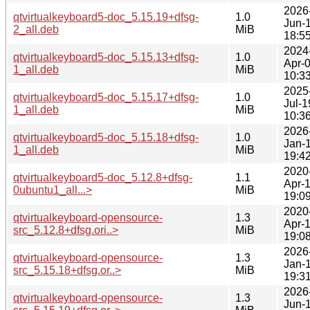
2026
qtvirtualkeyboard5-doc_5.15.19+dfsg-
1.0
Jun-
2_all.deb
MiB
18:5
2024
qtvirtualkeyboard5-doc_5.15.13+dfsg-
1.0
Apr-
1_all.deb
MiB
10:3
2025
qtvirtualkeyboard5-doc_5.15.17+dfsg-
1.0
Jul-1
1_all.deb
MiB
10:3
2026
qtvirtualkeyboard5-doc_5.15.18+dfsg-
1.0
Jan-
1_all.deb
MiB
19:4
2020
qtvirtualkeyboard5-doc_5.12.8+dfsg-
1.1
Apr-
0ubuntu1_all...>
MiB
19:0
2020
qtvirtualkeyboard-opensource-
1.3
Apr-
src_5.12.8+dfsg.ori..>
MiB
19:0
2026
qtvirtualkeyboard-opensource-
1.3
Jan-
src_5.15.18+dfsg.or..>
MiB
19:3
2026
qtvirtualkeyboard-opensource-
1.3
Jun-