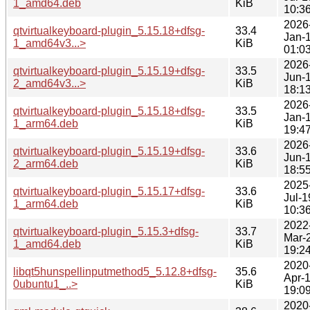
1_amd64.deb
KiB
10:3
2026
qtvirtualkeyboard-plugin_5.15.18+dfsg-
33.4
Jan-
1_amd64v3...>
KiB
01:0
2026
qtvirtualkeyboard-plugin_5.15.19+dfsg-
33.5
Jun-
2_amd64v3...>
KiB
18:1
2026
qtvirtualkeyboard-plugin_5.15.18+dfsg-
33.5
Jan-
1_arm64.deb
KiB
19:4
2026
qtvirtualkeyboard-plugin_5.15.19+dfsg-
33.6
Jun-
2_arm64.deb
KiB
18:5
2025
qtvirtualkeyboard-plugin_5.15.17+dfsg-
33.6
Jul-1
1_arm64.deb
KiB
10:3
2022
qtvirtualkeyboard-plugin_5.15.3+dfsg-
33.7
Mar-
1_amd64.deb
KiB
19:2
2020
libqt5hunspellinputmethod5_5.12.8+dfsg-
35.6
Apr-
0ubuntu1_..>
KiB
19:0
2020