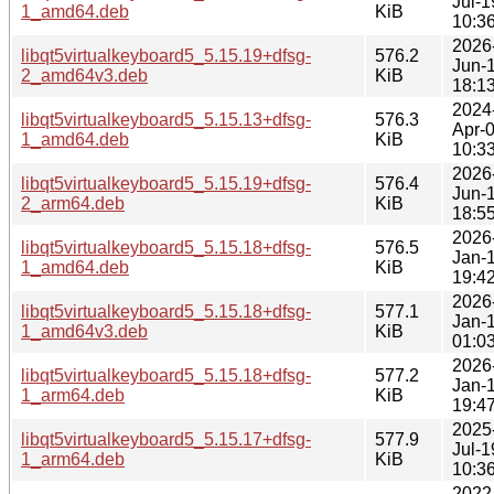
Jul-1
1_amd64.deb
KiB
10:3
2026
libqt5virtualkeyboard5_5.15.19+dfsg-
576.2
Jun-
2_amd64v3.deb
KiB
18:1
2024
libqt5virtualkeyboard5_5.15.13+dfsg-
576.3
Apr-
1_amd64.deb
KiB
10:3
2026
libqt5virtualkeyboard5_5.15.19+dfsg-
576.4
Jun-
2_arm64.deb
KiB
18:5
2026
libqt5virtualkeyboard5_5.15.18+dfsg-
576.5
Jan-
1_amd64.deb
KiB
19:4
2026
libqt5virtualkeyboard5_5.15.18+dfsg-
577.1
Jan-
1_amd64v3.deb
KiB
01:0
2026
libqt5virtualkeyboard5_5.15.18+dfsg-
577.2
Jan-
1_arm64.deb
KiB
19:4
2025
libqt5virtualkeyboard5_5.15.17+dfsg-
577.9
Jul-1
1_arm64.deb
KiB
10:3
2022