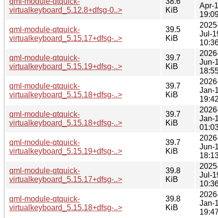
qml-module-qtquick-
38.6
Apr-
virtualkeyboard_5.12.8+dfsg-0..>
KiB
19:0
2025
qml-module-qtquick-
39.5
Jul-1
virtualkeyboard_5.15.17+dfsg-..>
KiB
10:3
2026
qml-module-qtquick-
39.7
Jun-
virtualkeyboard_5.15.19+dfsg-..>
KiB
18:5
2026
qml-module-qtquick-
39.7
Jan-
virtualkeyboard_5.15.18+dfsg-..>
KiB
19:4
2026
qml-module-qtquick-
39.7
Jan-
virtualkeyboard_5.15.18+dfsg-..>
KiB
01:0
2026
qml-module-qtquick-
39.7
Jun-
virtualkeyboard_5.15.19+dfsg-..>
KiB
18:1
2025
qml-module-qtquick-
39.8
Jul-1
virtualkeyboard_5.15.17+dfsg-..>
KiB
10:3
2026
qml-module-qtquick-
39.8
Jan-
virtualkeyboard_5.15.18+dfsg-..>
KiB
19:4