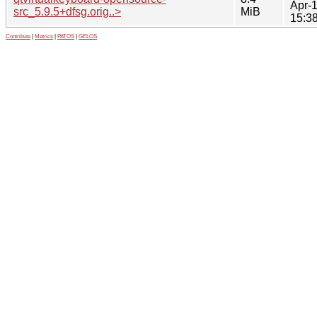
Apr-
src_5.9.5+dfsg.orig..>
MiB
15:3
Contribute
|
Metrics
|
PATOS
|
GELOS