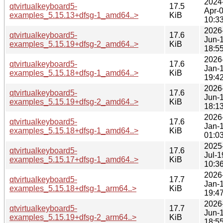
2024
qtvirtualkeyboard5-
17.5
Apr-
examples_5.15.13+dfsg-1_amd64..>
KiB
10:3
2026
qtvirtualkeyboard5-
17.6
Jun-
examples_5.15.19+dfsg-2_amd64..>
KiB
18:5
2026
qtvirtualkeyboard5-
17.6
Jan-
examples_5.15.18+dfsg-1_amd64..>
KiB
19:4
2026
qtvirtualkeyboard5-
17.6
Jun-
examples_5.15.19+dfsg-2_amd64..>
KiB
18:1
2026
qtvirtualkeyboard5-
17.6
Jan-
examples_5.15.18+dfsg-1_amd64..>
KiB
01:0
2025
qtvirtualkeyboard5-
17.6
Jul-1
examples_5.15.17+dfsg-1_amd64..>
KiB
10:3
2026
qtvirtualkeyboard5-
17.7
Jan-
examples_5.15.18+dfsg-1_arm64..>
KiB
19:4
2026
qtvirtualkeyboard5-
17.7
Jun-
examples_5.15.19+dfsg-2_arm64..>
KiB
18:5