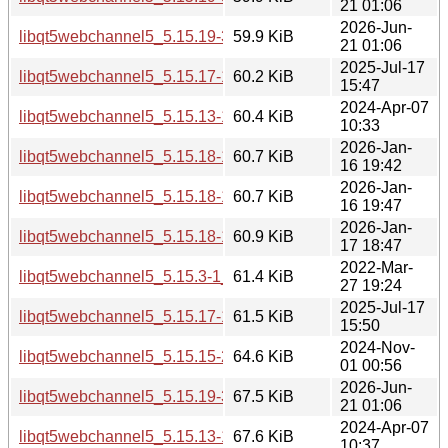
21 01:06
2026-Jun-
libqt5webchannel5_5.15.19-3_amd64v3.deb
59.9 KiB
21 01:06
2025-Jul-17
libqt5webchannel5_5.15.17-1_amd64.deb
60.2 KiB
15:47
2024-Apr-07
libqt5webchannel5_5.15.13-1_amd64.deb
60.4 KiB
10:33
2026-Jan-
libqt5webchannel5_5.15.18-1_amd64.deb
60.7 KiB
16 19:42
2026-Jan-
libqt5webchannel5_5.15.18-1_arm64.deb
60.7 KiB
16 19:47
2026-Jan-
libqt5webchannel5_5.15.18-1_amd64v3.deb
60.9 KiB
17 18:47
2022-Mar-
libqt5webchannel5_5.15.3-1_amd64.deb
61.4 KiB
27 19:24
2025-Jul-17
libqt5webchannel5_5.15.17-1_arm64.deb
61.5 KiB
15:50
2024-Nov-
libqt5webchannel5_5.15.15-2_amd64.deb
64.6 KiB
01 00:56
2026-Jun-
libqt5webchannel5_5.15.19-3_i386.deb
67.5 KiB
21 01:06
2024-Apr-07
libqt5webchannel5_5.15.13-1_i386.deb
67.6 KiB
10:37