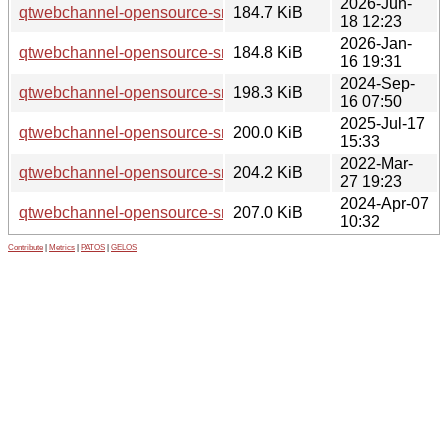
2026-Jun-
qtwebchannel-opensource-src_5.15.19.orig.tar.xz
184.7 KiB
18 12:23
2026-Jan-
qtwebchannel-opensource-src_5.15.18.orig.tar.xz
184.8 KiB
16 19:31
2024-Sep-
qtwebchannel-opensource-src_5.15.15.orig.tar.xz
198.3 KiB
16 07:50
2025-Jul-17
qtwebchannel-opensource-src_5.15.17.orig.tar.xz
200.0 KiB
15:33
2022-Mar-
qtwebchannel-opensource-src_5.15.3.orig.tar.xz
204.2 KiB
27 19:23
2024-Apr-07
qtwebchannel-opensource-src_5.15.13.orig.tar.xz
207.0 KiB
10:32
Contribute
|
Metrics
|
PATOS
|
GELOS