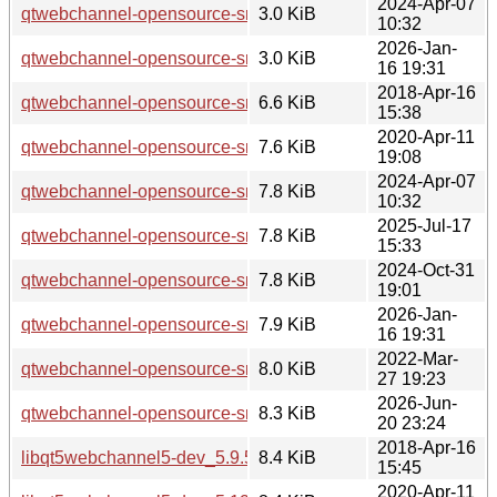
2024-Apr-07
qtwebchannel-opensource-src_5.15.13-1.dsc
3.0 KiB
10:32
2026-Jan-
qtwebchannel-opensource-src_5.15.18-1.dsc
3.0 KiB
16 19:31
2018-Apr-16
qtwebchannel-opensource-src_5.9.5-0ubuntu1.debian.tar.xz
6.6 KiB
15:38
2020-Apr-11
qtwebchannel-opensource-src_5.12.8-0ubuntu1.debian.tar.x
7.6 KiB
19:08
2024-Apr-07
qtwebchannel-opensource-src_5.15.13-1.debian.tar.xz
7.8 KiB
10:32
2025-Jul-17
qtwebchannel-opensource-src_5.15.17-1.debian.tar.xz
7.8 KiB
15:33
2024-Oct-31
qtwebchannel-opensource-src_5.15.15-2.debian.tar.xz
7.8 KiB
19:01
2026-Jan-
qtwebchannel-opensource-src_5.15.18-1.debian.tar.xz
7.9 KiB
16 19:31
2022-Mar-
qtwebchannel-opensource-src_5.15.3-1.debian.tar.xz
8.0 KiB
27 19:23
2026-Jun-
qtwebchannel-opensource-src_5.15.19-3.debian.tar.xz
8.3 KiB
20 23:24
2018-Apr-16
libqt5webchannel5-dev_5.9.5-0ubuntu1_i386.deb
8.4 KiB
15:45
2020-Apr-11