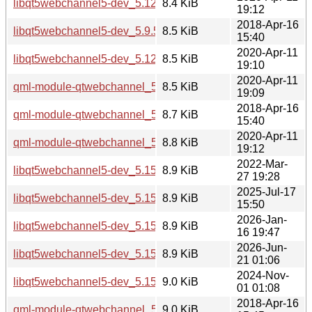
libqt5webchannel5-dev_5.12.8-0ubuntu1_i386.deb
8.4 KiB
19:12
2018-Apr-16
libqt5webchannel5-dev_5.9.5-0ubuntu1_amd64.deb
8.5 KiB
15:40
2020-Apr-11
libqt5webchannel5-dev_5.12.8-0ubuntu1_amd64.deb
8.5 KiB
19:10
2020-Apr-11
qml-module-qtwebchannel_5.12.8-0ubuntu1_amd64.deb
8.5 KiB
19:09
2018-Apr-16
qml-module-qtwebchannel_5.9.5-0ubuntu1_amd64.deb
8.7 KiB
15:40
2020-Apr-11
qml-module-qtwebchannel_5.12.8-0ubuntu1_i386.deb
8.8 KiB
19:12
2022-Mar-
libqt5webchannel5-dev_5.15.3-1_i386.deb
8.9 KiB
27 19:28
2025-Jul-17
libqt5webchannel5-dev_5.15.17-1_arm64.deb
8.9 KiB
15:50
2026-Jan-
libqt5webchannel5-dev_5.15.18-1_arm64.deb
8.9 KiB
16 19:47
2026-Jun-
libqt5webchannel5-dev_5.15.19-3_arm64.deb
8.9 KiB
21 01:06
2024-Nov-
libqt5webchannel5-dev_5.15.15-2_i386.deb
9.0 KiB
01 01:08
2018-Apr-16
qml-module-qtwebchannel_5.9.5-0ubuntu1_i386.deb
9.0 KiB