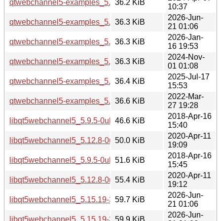
qtwebchannel5-examples_5.15.13-1_i386.deb
36.2 KiB
10:37
2026-Jun-
qtwebchannel5-examples_5.15.19-3_i386.deb
36.3 KiB
21 01:06
2026-Jan-
qtwebchannel5-examples_5.15.18-1_i386.deb
36.3 KiB
16 19:53
2024-Nov-
qtwebchannel5-examples_5.15.15-2_i386.deb
36.3 KiB
01 01:08
2025-Jul-17
qtwebchannel5-examples_5.15.17-1_i386.deb
36.4 KiB
15:53
2022-Mar-
qtwebchannel5-examples_5.15.3-1_i386.deb
36.6 KiB
27 19:28
2018-Apr-16
libqt5webchannel5_5.9.5-0ubuntu1_amd64.deb
46.6 KiB
15:40
2020-Apr-11
libqt5webchannel5_5.12.8-0ubuntu1_amd64.deb
50.0 KiB
19:09
2018-Apr-16
libqt5webchannel5_5.9.5-0ubuntu1_i386.deb
51.6 KiB
15:45
2020-Apr-11
libqt5webchannel5_5.12.8-0ubuntu1_i386.deb
55.4 KiB
19:12
2026-Jun-
libqt5webchannel5_5.15.19-3_amd64.deb
59.7 KiB
21 01:06
2026-Jun-
libqt5webchannel5_5.15.19-3_arm64.deb
59.9 KiB