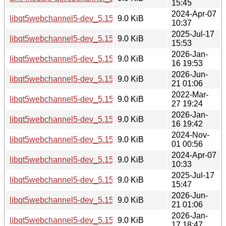
15:45
2024-Apr-07
libqt5webchannel5-dev_5.15.13-1_i386.deb
9.0 KiB
10:37
2025-Jul-17
libqt5webchannel5-dev_5.15.17-1_i386.deb
9.0 KiB
15:53
2026-Jan-
libqt5webchannel5-dev_5.15.18-1_i386.deb
9.0 KiB
16 19:53
2026-Jun-
libqt5webchannel5-dev_5.15.19-3_i386.deb
9.0 KiB
21 01:06
2022-Mar-
libqt5webchannel5-dev_5.15.3-1_amd64.deb
9.0 KiB
27 19:24
2026-Jan-
libqt5webchannel5-dev_5.15.18-1_amd64.deb
9.0 KiB
16 19:42
2024-Nov-
libqt5webchannel5-dev_5.15.15-2_amd64.deb
9.0 KiB
01 00:56
2024-Apr-07
libqt5webchannel5-dev_5.15.13-1_amd64.deb
9.0 KiB
10:33
2025-Jul-17
libqt5webchannel5-dev_5.15.17-1_amd64.deb
9.0 KiB
15:47
2026-Jun-
libqt5webchannel5-dev_5.15.19-3_amd64.deb
9.0 KiB
21 01:06
2026-Jan-
libqt5webchannel5-dev_5.15.18-1_amd64v3.deb
9.0 KiB
17 18:47