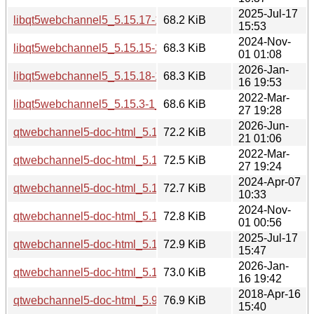
2025-Jul-17
libqt5webchannel5_5.15.17-1_i386.deb
68.2 KiB
15:53
2024-Nov-
libqt5webchannel5_5.15.15-2_i386.deb
68.3 KiB
01 01:08
2026-Jan-
libqt5webchannel5_5.15.18-1_i386.deb
68.3 KiB
16 19:53
2022-Mar-
libqt5webchannel5_5.15.3-1_i386.deb
68.6 KiB
27 19:28
2026-Jun-
qtwebchannel5-doc-html_5.15.19-3_all.deb
72.2 KiB
21 01:06
2022-Mar-
qtwebchannel5-doc-html_5.15.3-1_all.deb
72.5 KiB
27 19:24
2024-Apr-07
qtwebchannel5-doc-html_5.15.13-1_all.deb
72.7 KiB
10:33
2024-Nov-
qtwebchannel5-doc-html_5.15.15-2_all.deb
72.8 KiB
01 00:56
2025-Jul-17
qtwebchannel5-doc-html_5.15.17-1_all.deb
72.9 KiB
15:47
2026-Jan-
qtwebchannel5-doc-html_5.15.18-1_all.deb
73.0 KiB
16 19:42
2018-Apr-16
qtwebchannel5-doc-html_5.9.5-0ubuntu1_all.deb
76.9 KiB
15:40