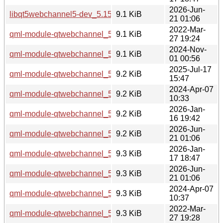
2026-Jun-
libqt5webchannel5-dev_5.15.19-3_amd64v3.deb
9.1 KiB
21 01:06
2022-Mar-
qml-module-qtwebchannel_5.15.3-1_amd64.deb
9.1 KiB
27 19:24
2024-Nov-
qml-module-qtwebchannel_5.15.15-2_amd64.deb
9.1 KiB
01 00:56
2025-Jul-17
qml-module-qtwebchannel_5.15.17-1_amd64.deb
9.2 KiB
15:47
2024-Apr-07
qml-module-qtwebchannel_5.15.13-1_amd64.deb
9.2 KiB
10:33
2026-Jan-
qml-module-qtwebchannel_5.15.18-1_amd64.deb
9.2 KiB
16 19:42
2026-Jun-
qml-module-qtwebchannel_5.15.19-3_amd64.deb
9.2 KiB
21 01:06
2026-Jan-
qml-module-qtwebchannel_5.15.18-1_amd64v3.deb
9.3 KiB
17 18:47
2026-Jun-
qml-module-qtwebchannel_5.15.19-3_amd64v3.deb
9.3 KiB
21 01:06
2024-Apr-07
qml-module-qtwebchannel_5.15.13-1_i386.deb
9.3 KiB
10:37
2022-Mar-
qml-module-qtwebchannel_5.15.3-1_i386.deb
9.3 KiB
27 19:28