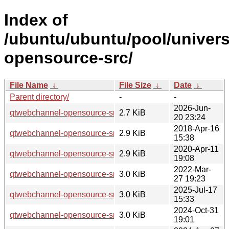
Index of
/ubuntu/ubuntu/pool/univer
opensource-src/
File Name
↓
File Size
↓
Date
↓
Parent directory/
-
-
2026-Jun-
qtwebchannel-opensource-src_5.15.19-3.dsc
2.7 KiB
20 23:24
2018-Apr-16
qtwebchannel-opensource-src_5.9.5-0ubuntu1.dsc
2.9 KiB
15:38
2020-Apr-11
qtwebchannel-opensource-src_5.12.8-0ubuntu1.dsc
2.9 KiB
19:08
2022-Mar-
qtwebchannel-opensource-src_5.15.3-1.dsc
3.0 KiB
27 19:23
2025-Jul-17
qtwebchannel-opensource-src_5.15.17-1.dsc
3.0 KiB
15:33
2024-Oct-31
qtwebchannel-opensource-src_5.15.15-2.dsc
3.0 KiB
19:01