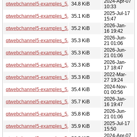
2024-Apr-07
qtwebchannel5-examples_5.15.13-1_amd64.deb
34.8 KiB
10:33
2025-Jul-17
qtwebchannel5-examples_5.15.17-1_amd64.deb
35.1 KiB
15:47
2026-Jan-
qtwebchannel5-examples_5.15.18-1_amd64.deb
35.2 KiB
16 19:42
2026-Jun-
qtwebchannel5-examples_5.15.19-3_amd64.deb
35.3 KiB
21 01:06
2026-Jun-
qtwebchannel5-examples_5.15.19-3_amd64v3.deb
35.3 KiB
21 01:06
2026-Jan-
qtwebchannel5-examples_5.15.18-1_amd64v3.deb
35.3 KiB
17 18:47
2022-Mar-
qtwebchannel5-examples_5.15.3-1_amd64.deb
35.3 KiB
27 19:24
2024-Nov-
qtwebchannel5-examples_5.15.15-2_amd64.deb
35.4 KiB
01 00:56
2026-Jan-
qtwebchannel5-examples_5.15.18-1_arm64.deb
35.7 KiB
16 19:47
2026-Jun-
qtwebchannel5-examples_5.15.19-3_arm64.deb
35.8 KiB
21 01:06
2025-Jul-17
qtwebchannel5-examples_5.15.17-1_arm64.deb
35.9 KiB
15:50
2024-Apr-07