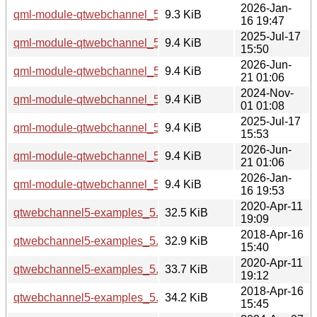
2026-Jan-
qml-module-qtwebchannel_5.15.18-1_arm64.deb
9.3 KiB
16 19:47
2025-Jul-17
qml-module-qtwebchannel_5.15.17-1_arm64.deb
9.4 KiB
15:50
2026-Jun-
qml-module-qtwebchannel_5.15.19-3_arm64.deb
9.4 KiB
21 01:06
2024-Nov-
qml-module-qtwebchannel_5.15.15-2_i386.deb
9.4 KiB
01 01:08
2025-Jul-17
qml-module-qtwebchannel_5.15.17-1_i386.deb
9.4 KiB
15:53
2026-Jun-
qml-module-qtwebchannel_5.15.19-3_i386.deb
9.4 KiB
21 01:06
2026-Jan-
qml-module-qtwebchannel_5.15.18-1_i386.deb
9.4 KiB
16 19:53
2020-Apr-11
qtwebchannel5-examples_5.12.8-0ubuntu1_amd64.deb
32.5 KiB
19:09
2018-Apr-16
qtwebchannel5-examples_5.9.5-0ubuntu1_amd64.deb
32.9 KiB
15:40
2020-Apr-11
qtwebchannel5-examples_5.12.8-0ubuntu1_i386.deb
33.7 KiB
19:12
2018-Apr-16
qtwebchannel5-examples_5.9.5-0ubuntu1_i386.deb
34.2 KiB
15:45