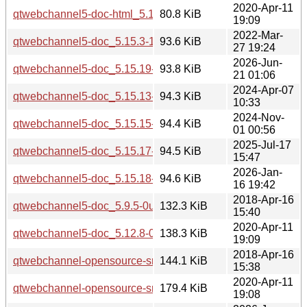
2020-Apr-11
qtwebchannel5-doc-html_5.12.8-0ubuntu1_all.deb
80.8 KiB
19:09
2022-Mar-
qtwebchannel5-doc_5.15.3-1_all.deb
93.6 KiB
27 19:24
2026-Jun-
qtwebchannel5-doc_5.15.19-3_all.deb
93.8 KiB
21 01:06
2024-Apr-07
qtwebchannel5-doc_5.15.13-1_all.deb
94.3 KiB
10:33
2024-Nov-
qtwebchannel5-doc_5.15.15-2_all.deb
94.4 KiB
01 00:56
2025-Jul-17
qtwebchannel5-doc_5.15.17-1_all.deb
94.5 KiB
15:47
2026-Jan-
qtwebchannel5-doc_5.15.18-1_all.deb
94.6 KiB
16 19:42
2018-Apr-16
qtwebchannel5-doc_5.9.5-0ubuntu1_all.deb
132.3 KiB
15:40
2020-Apr-11
qtwebchannel5-doc_5.12.8-0ubuntu1_all.deb
138.3 KiB
19:09
2018-Apr-16
qtwebchannel-opensource-src_5.9.5.orig.tar.xz
144.1 KiB
15:38
2020-Apr-11
qtwebchannel-opensource-src_5.12.8.orig.tar.xz
179.4 KiB
19:08