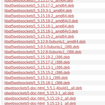
libqt5websockets5_5.15.17-2_arm64.deb
libqt5websockets5_5.15.17-2_amd64.deb
libqt5websockets5_5.15.3-1_amd64.deb
libqt5websockets5_5.15.19-2_amd64.deb
libqt5websockets5_5.15.19-2_amd64v3.deb
libqt5websockets5_5.15.18-1_amd64.deb
libqt5websockets5_5.15.18-1_amd64v3.deb
libqt5websockets5_5.15.15-2_amd64.deb
libqt5websockets5_5.12.8-0ubuntu1_amd64.deb
libqt5websockets5_5.9.5-0ubuntu1_i386.deb
libqt5websockets5_5.12.8-0ubuntu1_i386.deb
libqt5websockets5_5.15.19-2_i386.deb
libqt5websockets5_5.15.17-2_i386.deb
libqt5websockets5_5.15.13-1_i386.deb
libqt5websockets5_5.15.15-2_i386.deb
libqt5websockets5_5.15.3-1_i386.deb
libqt5websockets5_5.15.18-1_i386.deb
qtwebsockets5-doc-html_5.5.1-4build1_all.deb
qtwebsockets5-doc-html_5.15.3-1_all.deb
qtwebsockets5-doc-html_5.15.19-2_all.deb
qtwebsockets5-doc-html_5.15.13-1_all.deb