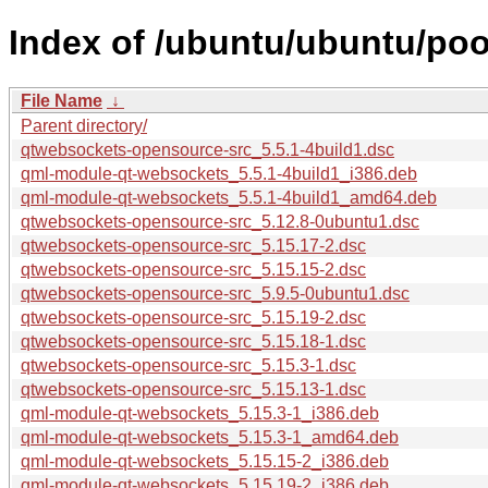
Index of /ubuntu/ubuntu/po
File Name
↓
Parent directory/
qtwebsockets-opensource-src_5.5.1-4build1.dsc
qml-module-qt-websockets_5.5.1-4build1_i386.deb
qml-module-qt-websockets_5.5.1-4build1_amd64.deb
qtwebsockets-opensource-src_5.12.8-0ubuntu1.dsc
qtwebsockets-opensource-src_5.15.17-2.dsc
qtwebsockets-opensource-src_5.15.15-2.dsc
qtwebsockets-opensource-src_5.9.5-0ubuntu1.dsc
qtwebsockets-opensource-src_5.15.19-2.dsc
qtwebsockets-opensource-src_5.15.18-1.dsc
qtwebsockets-opensource-src_5.15.3-1.dsc
qtwebsockets-opensource-src_5.15.13-1.dsc
qml-module-qt-websockets_5.15.3-1_i386.deb
qml-module-qt-websockets_5.15.3-1_amd64.deb
qml-module-qt-websockets_5.15.15-2_i386.deb
qml-module-qt-websockets_5.15.19-2_i386.deb