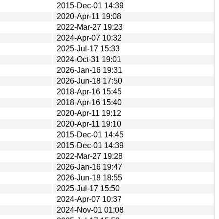
2015-Dec-01 14:39
2020-Apr-11 19:08
2022-Mar-27 19:23
2024-Apr-07 10:32
2025-Jul-17 15:33
2024-Oct-31 19:01
2026-Jan-16 19:31
2026-Jun-18 17:50
2018-Apr-16 15:45
2018-Apr-16 15:40
2020-Apr-11 19:12
2020-Apr-11 19:10
2015-Dec-01 14:45
2015-Dec-01 14:39
2022-Mar-27 19:28
2026-Jan-16 19:47
2026-Jun-18 18:55
2025-Jul-17 15:50
2024-Apr-07 10:37
2024-Nov-01 01:08