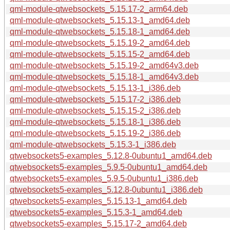
qml-module-qtwebsockets_5.15.17-2_arm64.deb
qml-module-qtwebsockets_5.15.13-1_amd64.deb
qml-module-qtwebsockets_5.15.18-1_amd64.deb
qml-module-qtwebsockets_5.15.19-2_amd64.deb
qml-module-qtwebsockets_5.15.15-2_amd64.deb
qml-module-qtwebsockets_5.15.19-2_amd64v3.deb
qml-module-qtwebsockets_5.15.18-1_amd64v3.deb
qml-module-qtwebsockets_5.15.13-1_i386.deb
qml-module-qtwebsockets_5.15.17-2_i386.deb
qml-module-qtwebsockets_5.15.15-2_i386.deb
qml-module-qtwebsockets_5.15.18-1_i386.deb
qml-module-qtwebsockets_5.15.19-2_i386.deb
qml-module-qtwebsockets_5.15.3-1_i386.deb
qtwebsockets5-examples_5.12.8-0ubuntu1_amd64.deb
qtwebsockets5-examples_5.9.5-0ubuntu1_amd64.deb
qtwebsockets5-examples_5.9.5-0ubuntu1_i386.deb
qtwebsockets5-examples_5.12.8-0ubuntu1_i386.deb
qtwebsockets5-examples_5.15.13-1_amd64.deb
qtwebsockets5-examples_5.15.3-1_amd64.deb
qtwebsockets5-examples_5.15.17-2_amd64.deb