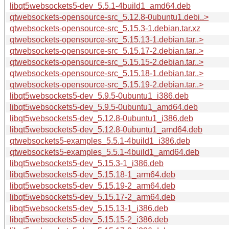
libqt5websockets5-dev_5.5.1-4build1_amd64.deb
qtwebsockets-opensource-src_5.12.8-0ubuntu1.debi..>
qtwebsockets-opensource-src_5.15.3-1.debian.tar.xz
qtwebsockets-opensource-src_5.15.13-1.debian.tar..>
qtwebsockets-opensource-src_5.15.17-2.debian.tar..>
qtwebsockets-opensource-src_5.15.15-2.debian.tar..>
qtwebsockets-opensource-src_5.15.18-1.debian.tar..>
qtwebsockets-opensource-src_5.15.19-2.debian.tar..>
libqt5websockets5-dev_5.9.5-0ubuntu1_i386.deb
libqt5websockets5-dev_5.9.5-0ubuntu1_amd64.deb
libqt5websockets5-dev_5.12.8-0ubuntu1_i386.deb
libqt5websockets5-dev_5.12.8-0ubuntu1_amd64.deb
qtwebsockets5-examples_5.5.1-4build1_i386.deb
qtwebsockets5-examples_5.5.1-4build1_amd64.deb
libqt5websockets5-dev_5.15.3-1_i386.deb
libqt5websockets5-dev_5.15.18-1_arm64.deb
libqt5websockets5-dev_5.15.19-2_arm64.deb
libqt5websockets5-dev_5.15.17-2_arm64.deb
libqt5websockets5-dev_5.15.13-1_i386.deb
libqt5websockets5-dev_5.15.15-2_i386.deb