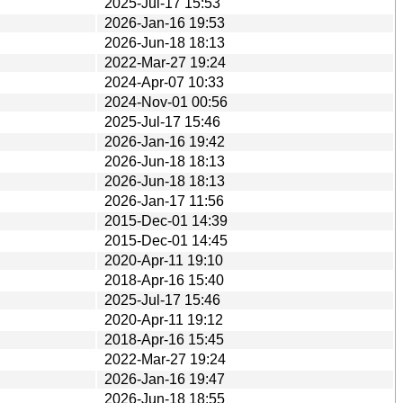
2025-Jul-17 15:53
2026-Jan-16 19:53
2026-Jun-18 18:13
2022-Mar-27 19:24
2024-Apr-07 10:33
2024-Nov-01 00:56
2025-Jul-17 15:46
2026-Jan-16 19:42
2026-Jun-18 18:13
2026-Jun-18 18:13
2026-Jan-17 11:56
2015-Dec-01 14:39
2015-Dec-01 14:45
2020-Apr-11 19:10
2018-Apr-16 15:40
2025-Jul-17 15:46
2020-Apr-11 19:12
2018-Apr-16 15:45
2022-Mar-27 19:24
2026-Jan-16 19:47
2026-Jun-18 18:55