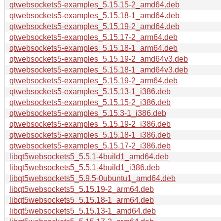
qtwebsockets5-examples_5.15.15-2_amd64.deb
qtwebsockets5-examples_5.15.18-1_amd64.deb
qtwebsockets5-examples_5.15.19-2_amd64.deb
qtwebsockets5-examples_5.15.17-2_arm64.deb
qtwebsockets5-examples_5.15.18-1_arm64.deb
qtwebsockets5-examples_5.15.19-2_amd64v3.deb
qtwebsockets5-examples_5.15.18-1_amd64v3.deb
qtwebsockets5-examples_5.15.19-2_arm64.deb
qtwebsockets5-examples_5.15.13-1_i386.deb
qtwebsockets5-examples_5.15.15-2_i386.deb
qtwebsockets5-examples_5.15.3-1_i386.deb
qtwebsockets5-examples_5.15.19-2_i386.deb
qtwebsockets5-examples_5.15.18-1_i386.deb
qtwebsockets5-examples_5.15.17-2_i386.deb
libqt5websockets5_5.5.1-4build1_amd64.deb
libqt5websockets5_5.5.1-4build1_i386.deb
libqt5websockets5_5.9.5-0ubuntu1_amd64.deb
libqt5websockets5_5.15.19-2_arm64.deb
libqt5websockets5_5.15.18-1_arm64.deb
libqt5websockets5_5.15.13-1_amd64.deb