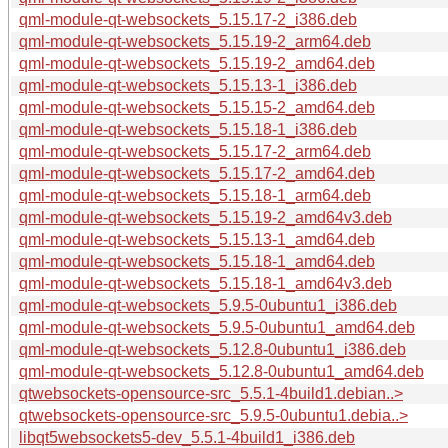
qml-module-qt-websockets_5.15.17-2_i386.deb
qml-module-qt-websockets_5.15.19-2_arm64.deb
qml-module-qt-websockets_5.15.19-2_amd64.deb
qml-module-qt-websockets_5.15.13-1_i386.deb
qml-module-qt-websockets_5.15.15-2_amd64.deb
qml-module-qt-websockets_5.15.18-1_i386.deb
qml-module-qt-websockets_5.15.17-2_arm64.deb
qml-module-qt-websockets_5.15.17-2_amd64.deb
qml-module-qt-websockets_5.15.18-1_arm64.deb
qml-module-qt-websockets_5.15.19-2_amd64v3.deb
qml-module-qt-websockets_5.15.13-1_amd64.deb
qml-module-qt-websockets_5.15.18-1_amd64.deb
qml-module-qt-websockets_5.15.18-1_amd64v3.deb
qml-module-qt-websockets_5.9.5-0ubuntu1_i386.deb
qml-module-qt-websockets_5.9.5-0ubuntu1_amd64.deb
qml-module-qt-websockets_5.12.8-0ubuntu1_i386.deb
qml-module-qt-websockets_5.12.8-0ubuntu1_amd64.deb
qtwebsockets-opensource-src_5.5.1-4build1.debian..>
qtwebsockets-opensource-src_5.9.5-0ubuntu1.debia..>
libqt5websockets5-dev_5.5.1-4build1_i386.deb