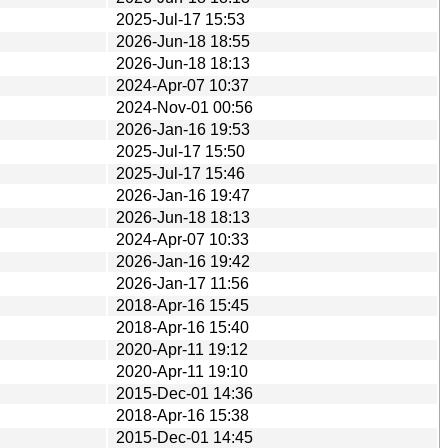
2025-Jul-17 15:53
2026-Jun-18 18:55
2026-Jun-18 18:13
2024-Apr-07 10:37
2024-Nov-01 00:56
2026-Jan-16 19:53
2025-Jul-17 15:50
2025-Jul-17 15:46
2026-Jan-16 19:47
2026-Jun-18 18:13
2024-Apr-07 10:33
2026-Jan-16 19:42
2026-Jan-17 11:56
2018-Apr-16 15:45
2018-Apr-16 15:40
2020-Apr-11 19:12
2020-Apr-11 19:10
2015-Dec-01 14:36
2018-Apr-16 15:38
2015-Dec-01 14:45