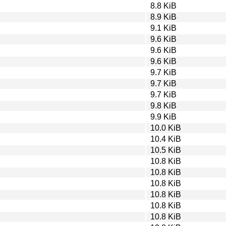
8.8 KiB
8.9 KiB
9.1 KiB
9.6 KiB
9.6 KiB
9.6 KiB
9.7 KiB
9.7 KiB
9.7 KiB
9.8 KiB
9.9 KiB
10.0 KiB
10.4 KiB
10.5 KiB
10.8 KiB
10.8 KiB
10.8 KiB
10.8 KiB
10.8 KiB
10.8 KiB