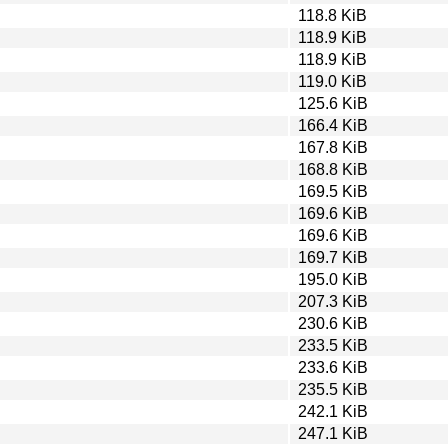
118.8 KiB
118.9 KiB
118.9 KiB
119.0 KiB
125.6 KiB
166.4 KiB
167.8 KiB
168.8 KiB
169.5 KiB
169.6 KiB
169.6 KiB
169.7 KiB
195.0 KiB
207.3 KiB
230.6 KiB
233.5 KiB
233.6 KiB
235.5 KiB
242.1 KiB
247.1 KiB