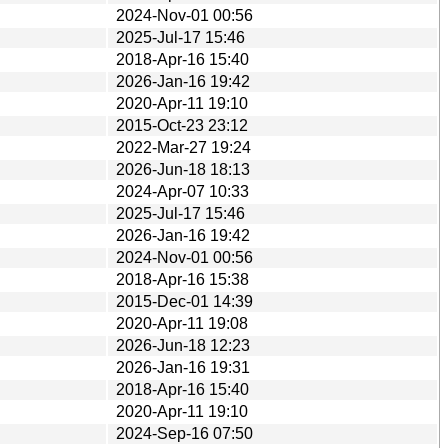
2024-Nov-01 00:56
2025-Jul-17 15:46
2018-Apr-16 15:40
2026-Jan-16 19:42
2020-Apr-11 19:10
2015-Oct-23 23:12
2022-Mar-27 19:24
2026-Jun-18 18:13
2024-Apr-07 10:33
2025-Jul-17 15:46
2026-Jan-16 19:42
2024-Nov-01 00:56
2018-Apr-16 15:38
2015-Dec-01 14:39
2020-Apr-11 19:08
2026-Jun-18 12:23
2026-Jan-16 19:31
2018-Apr-16 15:40
2020-Apr-11 19:10
2024-Sep-16 07:50