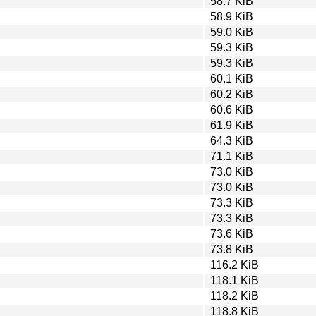
58.7 KiB
58.9 KiB
59.0 KiB
59.3 KiB
59.3 KiB
60.1 KiB
60.2 KiB
60.6 KiB
61.9 KiB
64.3 KiB
71.1 KiB
73.0 KiB
73.0 KiB
73.3 KiB
73.3 KiB
73.6 KiB
73.8 KiB
116.2 KiB
118.1 KiB
118.2 KiB
118.8 KiB