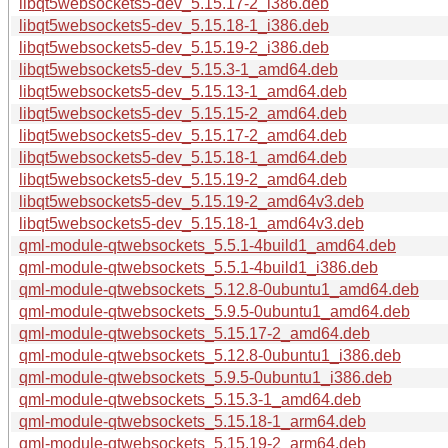
libqt5websockets5-dev_5.15.17-2_i386.deb
libqt5websockets5-dev_5.15.18-1_i386.deb
libqt5websockets5-dev_5.15.19-2_i386.deb
libqt5websockets5-dev_5.15.3-1_amd64.deb
libqt5websockets5-dev_5.15.13-1_amd64.deb
libqt5websockets5-dev_5.15.15-2_amd64.deb
libqt5websockets5-dev_5.15.17-2_amd64.deb
libqt5websockets5-dev_5.15.18-1_amd64.deb
libqt5websockets5-dev_5.15.19-2_amd64.deb
libqt5websockets5-dev_5.15.19-2_amd64v3.deb
libqt5websockets5-dev_5.15.18-1_amd64v3.deb
qml-module-qtwebsockets_5.5.1-4build1_amd64.deb
qml-module-qtwebsockets_5.5.1-4build1_i386.deb
qml-module-qtwebsockets_5.12.8-0ubuntu1_amd64.deb
qml-module-qtwebsockets_5.9.5-0ubuntu1_amd64.deb
qml-module-qtwebsockets_5.15.17-2_amd64.deb
qml-module-qtwebsockets_5.12.8-0ubuntu1_i386.deb
qml-module-qtwebsockets_5.9.5-0ubuntu1_i386.deb
qml-module-qtwebsockets_5.15.3-1_amd64.deb
qml-module-qtwebsockets_5.15.18-1_arm64.deb
qml-module-qtwebsockets_5.15.19-2_arm64.deb