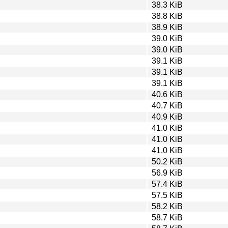
38.3 KiB
38.8 KiB
38.9 KiB
39.0 KiB
39.0 KiB
39.1 KiB
39.1 KiB
39.1 KiB
40.6 KiB
40.7 KiB
40.9 KiB
41.0 KiB
41.0 KiB
41.0 KiB
50.2 KiB
56.9 KiB
57.4 KiB
57.5 KiB
58.2 KiB
58.7 KiB