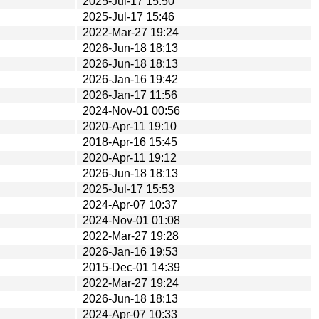
2025-Jul-17 15:50
2025-Jul-17 15:46
2022-Mar-27 19:24
2026-Jun-18 18:13
2026-Jun-18 18:13
2026-Jan-16 19:42
2026-Jan-17 11:56
2024-Nov-01 00:56
2020-Apr-11 19:10
2018-Apr-16 15:45
2020-Apr-11 19:12
2026-Jun-18 18:13
2025-Jul-17 15:53
2024-Apr-07 10:37
2024-Nov-01 01:08
2022-Mar-27 19:28
2026-Jan-16 19:53
2015-Dec-01 14:39
2022-Mar-27 19:24
2026-Jun-18 18:13
2024-Apr-07 10:33