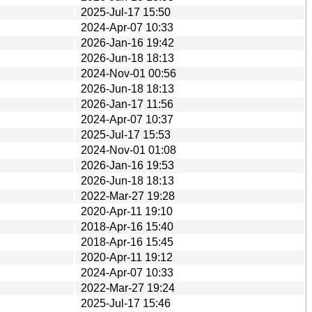
2025-Jul-17 15:50
2024-Apr-07 10:33
2026-Jan-16 19:42
2026-Jun-18 18:13
2024-Nov-01 00:56
2026-Jun-18 18:13
2026-Jan-17 11:56
2024-Apr-07 10:37
2025-Jul-17 15:53
2024-Nov-01 01:08
2026-Jan-16 19:53
2026-Jun-18 18:13
2022-Mar-27 19:28
2020-Apr-11 19:10
2018-Apr-16 15:40
2018-Apr-16 15:45
2020-Apr-11 19:12
2024-Apr-07 10:33
2022-Mar-27 19:24
2025-Jul-17 15:46