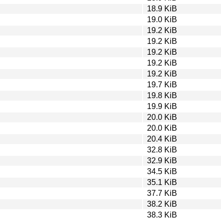
18.9 KiB
19.0 KiB
19.2 KiB
19.2 KiB
19.2 KiB
19.2 KiB
19.2 KiB
19.7 KiB
19.8 KiB
19.9 KiB
20.0 KiB
20.0 KiB
20.4 KiB
32.8 KiB
32.9 KiB
34.5 KiB
35.1 KiB
37.7 KiB
38.2 KiB
38.3 KiB