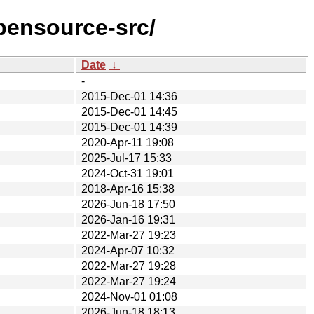
pensource-src/
Date
↓
-
2015-Dec-01 14:36
2015-Dec-01 14:45
2015-Dec-01 14:39
2020-Apr-11 19:08
2025-Jul-17 15:33
2024-Oct-31 19:01
2018-Apr-16 15:38
2026-Jun-18 17:50
2026-Jan-16 19:31
2022-Mar-27 19:23
2024-Apr-07 10:32
2022-Mar-27 19:28
2022-Mar-27 19:24
2024-Nov-01 01:08
2026-Jun-18 18:13