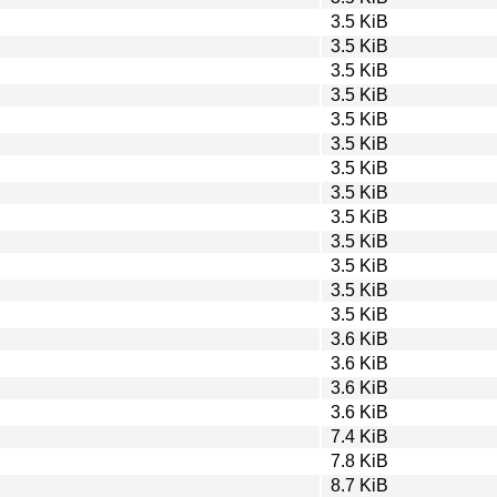
3.5 KiB
3.5 KiB
3.5 KiB
3.5 KiB
3.5 KiB
3.5 KiB
3.5 KiB
3.5 KiB
3.5 KiB
3.5 KiB
3.5 KiB
3.5 KiB
3.5 KiB
3.6 KiB
3.6 KiB
3.6 KiB
3.6 KiB
7.4 KiB
7.8 KiB
8.7 KiB