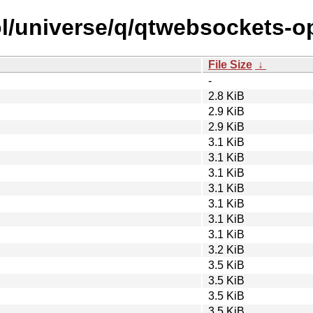
ol/universe/q/qtwebsockets-o
File Size
↓
-
2.8 KiB
2.9 KiB
2.9 KiB
3.1 KiB
3.1 KiB
3.1 KiB
3.1 KiB
3.1 KiB
3.1 KiB
3.1 KiB
3.2 KiB
3.5 KiB
3.5 KiB
3.5 KiB
3.5 KiB