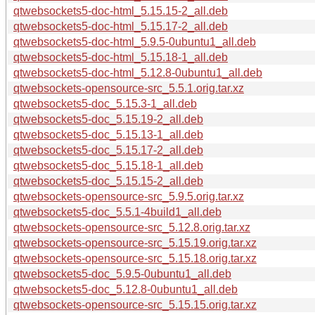
qtwebsockets5-doc-html_5.15.15-2_all.deb
qtwebsockets5-doc-html_5.15.17-2_all.deb
qtwebsockets5-doc-html_5.9.5-0ubuntu1_all.deb
qtwebsockets5-doc-html_5.15.18-1_all.deb
qtwebsockets5-doc-html_5.12.8-0ubuntu1_all.deb
qtwebsockets-opensource-src_5.5.1.orig.tar.xz
qtwebsockets5-doc_5.15.3-1_all.deb
qtwebsockets5-doc_5.15.19-2_all.deb
qtwebsockets5-doc_5.15.13-1_all.deb
qtwebsockets5-doc_5.15.17-2_all.deb
qtwebsockets5-doc_5.15.18-1_all.deb
qtwebsockets5-doc_5.15.15-2_all.deb
qtwebsockets-opensource-src_5.9.5.orig.tar.xz
qtwebsockets5-doc_5.5.1-4build1_all.deb
qtwebsockets-opensource-src_5.12.8.orig.tar.xz
qtwebsockets-opensource-src_5.15.19.orig.tar.xz
qtwebsockets-opensource-src_5.15.18.orig.tar.xz
qtwebsockets5-doc_5.9.5-0ubuntu1_all.deb
qtwebsockets5-doc_5.12.8-0ubuntu1_all.deb
qtwebsockets-opensource-src_5.15.15.orig.tar.xz