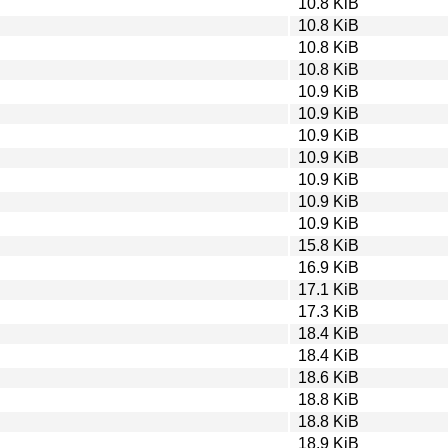
10.8 KiB
10.8 KiB
10.8 KiB
10.8 KiB
10.9 KiB
10.9 KiB
10.9 KiB
10.9 KiB
10.9 KiB
10.9 KiB
10.9 KiB
15.8 KiB
16.9 KiB
17.1 KiB
17.3 KiB
18.4 KiB
18.4 KiB
18.6 KiB
18.8 KiB
18.8 KiB
18.9 KiB