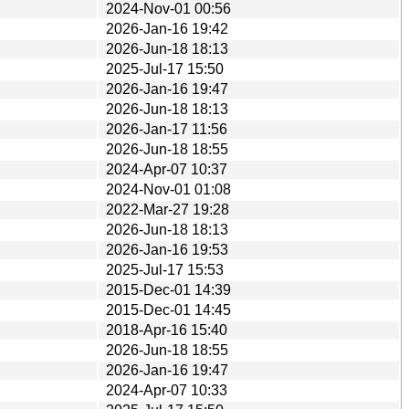
2024-Nov-01 00:56
2026-Jan-16 19:42
2026-Jun-18 18:13
2025-Jul-17 15:50
2026-Jan-16 19:47
2026-Jun-18 18:13
2026-Jan-17 11:56
2026-Jun-18 18:55
2024-Apr-07 10:37
2024-Nov-01 01:08
2022-Mar-27 19:28
2026-Jun-18 18:13
2026-Jan-16 19:53
2025-Jul-17 15:53
2015-Dec-01 14:39
2015-Dec-01 14:45
2018-Apr-16 15:40
2026-Jun-18 18:55
2026-Jan-16 19:47
2024-Apr-07 10:33