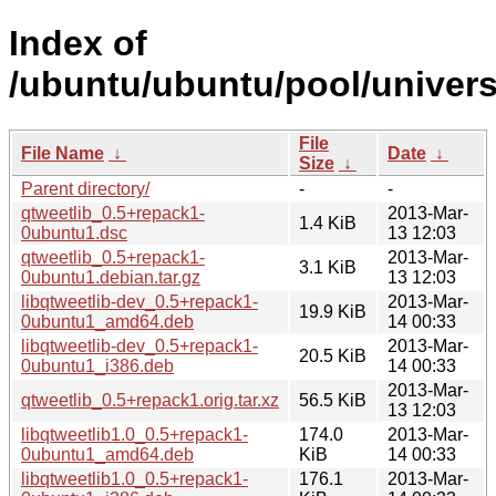
Index of
/ubuntu/ubuntu/pool/univers
File
File Name
↓
Date
↓
Size
↓
Parent directory/
-
-
qtweetlib_0.5+repack1-
2013-Mar-
1.4 KiB
0ubuntu1.dsc
13 12:03
qtweetlib_0.5+repack1-
2013-Mar-
3.1 KiB
0ubuntu1.debian.tar.gz
13 12:03
libqtweetlib-dev_0.5+repack1-
2013-Mar-
19.9 KiB
0ubuntu1_amd64.deb
14 00:33
libqtweetlib-dev_0.5+repack1-
2013-Mar-
20.5 KiB
0ubuntu1_i386.deb
14 00:33
2013-Mar-
qtweetlib_0.5+repack1.orig.tar.xz
56.5 KiB
13 12:03
libqtweetlib1.0_0.5+repack1-
174.0
2013-Mar-
0ubuntu1_amd64.deb
KiB
14 00:33
libqtweetlib1.0_0.5+repack1-
176.1
2013-Mar-