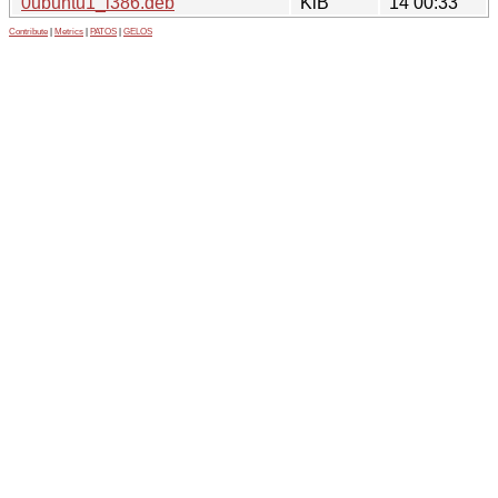
0ubuntu1_i386.deb
KiB
14 00:33
Contribute
|
Metrics
|
PATOS
|
GELOS