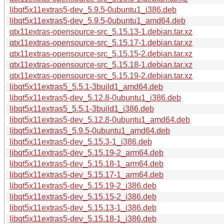
libqt5x11extras5-dev_5.9.5-0ubuntu1_i386.deb
libqt5x11extras5-dev_5.9.5-0ubuntu1_amd64.deb
qtx11extras-opensource-src_5.15.13-1.debian.tar.xz
qtx11extras-opensource-src_5.15.17-1.debian.tar.xz
qtx11extras-opensource-src_5.15.15-2.debian.tar.xz
qtx11extras-opensource-src_5.15.18-1.debian.tar.xz
qtx11extras-opensource-src_5.15.19-2.debian.tar.xz
libqt5x11extras5_5.5.1-3build1_amd64.deb
libqt5x11extras5-dev_5.12.8-0ubuntu1_i386.deb
libqt5x11extras5_5.5.1-3build1_i386.deb
libqt5x11extras5-dev_5.12.8-0ubuntu1_amd64.deb
libqt5x11extras5_5.9.5-0ubuntu1_amd64.deb
libqt5x11extras5-dev_5.15.3-1_i386.deb
libqt5x11extras5-dev_5.15.19-2_arm64.deb
libqt5x11extras5-dev_5.15.18-1_arm64.deb
libqt5x11extras5-dev_5.15.17-1_arm64.deb
libqt5x11extras5-dev_5.15.19-2_i386.deb
libqt5x11extras5-dev_5.15.15-2_i386.deb
libqt5x11extras5-dev_5.15.13-1_i386.deb
libqt5x11extras5-dev_5.15.18-1_i386.deb