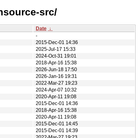
nsource-src/
Date
↓
-
2015-Dec-01 14:36
2025-Jul-17 15:33
2024-Oct-31 19:01
2018-Apr-16 15:38
2026-Jun-18 17:50
2026-Jan-16 19:31
2022-Mar-27 19:23
2024-Apr-07 10:32
2020-Apr-11 19:08
2015-Dec-01 14:36
2018-Apr-16 15:38
2020-Apr-11 19:08
2015-Dec-01 14:45
2015-Dec-01 14:39
2022-Mar-27 19:23