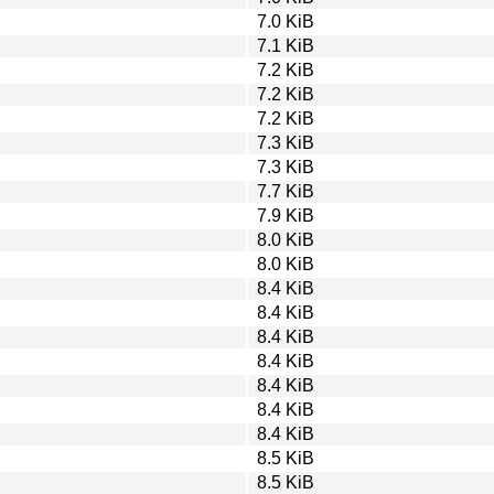
7.0 KiB
7.1 KiB
7.2 KiB
7.2 KiB
7.2 KiB
7.3 KiB
7.3 KiB
7.7 KiB
7.9 KiB
8.0 KiB
8.0 KiB
8.4 KiB
8.4 KiB
8.4 KiB
8.4 KiB
8.4 KiB
8.4 KiB
8.4 KiB
8.5 KiB
8.5 KiB