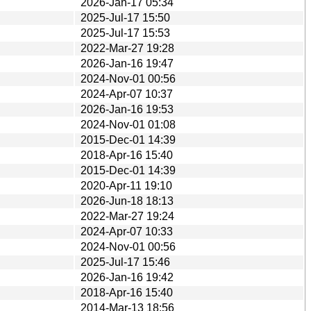
2026-Jan-17 05:34
2025-Jul-17 15:50
2025-Jul-17 15:53
2022-Mar-27 19:28
2026-Jan-16 19:47
2024-Nov-01 00:56
2024-Apr-07 10:37
2026-Jan-16 19:53
2024-Nov-01 01:08
2015-Dec-01 14:39
2018-Apr-16 15:40
2015-Dec-01 14:39
2020-Apr-11 19:10
2026-Jun-18 18:13
2022-Mar-27 19:24
2024-Apr-07 10:33
2024-Nov-01 00:56
2025-Jul-17 15:46
2026-Jan-16 19:42
2018-Apr-16 15:40
2014-Mar-13 18:56