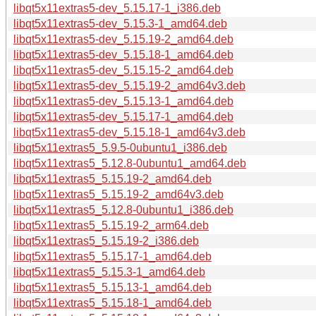
libqt5x11extras5-dev_5.15.17-1_i386.deb
libqt5x11extras5-dev_5.15.3-1_amd64.deb
libqt5x11extras5-dev_5.15.19-2_amd64.deb
libqt5x11extras5-dev_5.15.18-1_amd64.deb
libqt5x11extras5-dev_5.15.15-2_amd64.deb
libqt5x11extras5-dev_5.15.19-2_amd64v3.deb
libqt5x11extras5-dev_5.15.13-1_amd64.deb
libqt5x11extras5-dev_5.15.17-1_amd64.deb
libqt5x11extras5-dev_5.15.18-1_amd64v3.deb
libqt5x11extras5_5.9.5-0ubuntu1_i386.deb
libqt5x11extras5_5.12.8-0ubuntu1_amd64.deb
libqt5x11extras5_5.15.19-2_amd64.deb
libqt5x11extras5_5.15.19-2_amd64v3.deb
libqt5x11extras5_5.12.8-0ubuntu1_i386.deb
libqt5x11extras5_5.15.19-2_arm64.deb
libqt5x11extras5_5.15.19-2_i386.deb
libqt5x11extras5_5.15.17-1_amd64.deb
libqt5x11extras5_5.15.3-1_amd64.deb
libqt5x11extras5_5.15.13-1_amd64.deb
libqt5x11extras5_5.15.18-1_amd64.deb