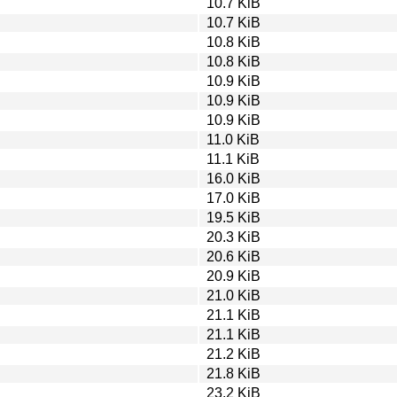
10.7 KiB
10.7 KiB
10.8 KiB
10.8 KiB
10.9 KiB
10.9 KiB
10.9 KiB
11.0 KiB
11.1 KiB
16.0 KiB
17.0 KiB
19.5 KiB
20.3 KiB
20.6 KiB
20.9 KiB
21.0 KiB
21.1 KiB
21.1 KiB
21.2 KiB
21.8 KiB
23.2 KiB