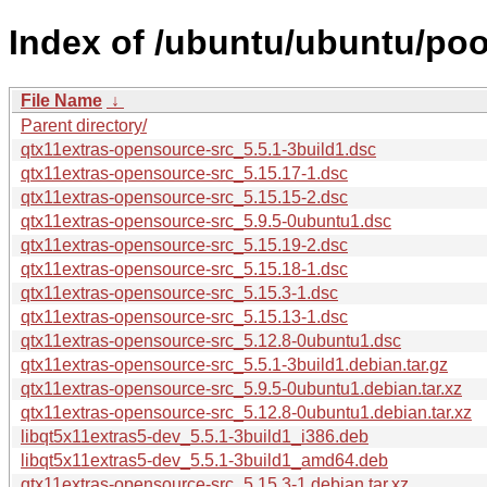
Index of /ubuntu/ubuntu/poo
File Name
↓
Parent directory/
qtx11extras-opensource-src_5.5.1-3build1.dsc
qtx11extras-opensource-src_5.15.17-1.dsc
qtx11extras-opensource-src_5.15.15-2.dsc
qtx11extras-opensource-src_5.9.5-0ubuntu1.dsc
qtx11extras-opensource-src_5.15.19-2.dsc
qtx11extras-opensource-src_5.15.18-1.dsc
qtx11extras-opensource-src_5.15.3-1.dsc
qtx11extras-opensource-src_5.15.13-1.dsc
qtx11extras-opensource-src_5.12.8-0ubuntu1.dsc
qtx11extras-opensource-src_5.5.1-3build1.debian.tar.gz
qtx11extras-opensource-src_5.9.5-0ubuntu1.debian.tar.xz
qtx11extras-opensource-src_5.12.8-0ubuntu1.debian.tar.xz
libqt5x11extras5-dev_5.5.1-3build1_i386.deb
libqt5x11extras5-dev_5.5.1-3build1_amd64.deb
qtx11extras-opensource-src_5.15.3-1.debian.tar.xz