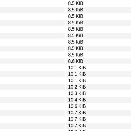
8.5 KiB
8.5 KiB
8.5 KiB
8.5 KiB
8.5 KiB
8.5 KiB
8.5 KiB
8.5 KiB
8.5 KiB
8.6 KiB
10.1 KiB
10.1 KiB
10.1 KiB
10.2 KiB
10.3 KiB
10.4 KiB
10.6 KiB
10.7 KiB
10.7 KiB
10.7 KiB