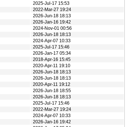
2025-Jul-17 15:53
2022-Mar-27 19:24
2026-Jun-18 18:13
2026-Jan-16 19:42
2024-Nov-01 00:56
2026-Jun-18 18:13
2024-Apr-07 10:33
2025-Jul-17 15:46
2026-Jan-17 05:34
2018-Apr-16 15:45
2020-Apr-11 19:10
2026-Jun-18 18:13
2026-Jun-18 18:13
2020-Apr-11 19:12
2026-Jun-18 18:55
2026-Jun-18 18:13
2025-Jul-17 15:46
2022-Mar-27 19:24
2024-Apr-07 10:33
2026-Jan-16 19:42