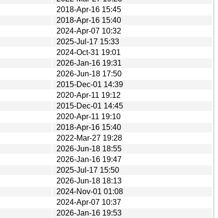
2018-Apr-16 15:45
2018-Apr-16 15:40
2024-Apr-07 10:32
2025-Jul-17 15:33
2024-Oct-31 19:01
2026-Jan-16 19:31
2026-Jun-18 17:50
2015-Dec-01 14:39
2020-Apr-11 19:12
2015-Dec-01 14:45
2020-Apr-11 19:10
2018-Apr-16 15:40
2022-Mar-27 19:28
2026-Jun-18 18:55
2026-Jan-16 19:47
2025-Jul-17 15:50
2026-Jun-18 18:13
2024-Nov-01 01:08
2024-Apr-07 10:37
2026-Jan-16 19:53