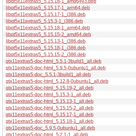
libqt5x11extras5_5.15.18-1_amd64v3.deb
libqt5x11extras5_5.15.17-1_arm64.deb
libqt5x11extras5_5.15.17-1_i386.deb
libqt5x11extras5_5.15.3-1_i386.deb
libqt5x11extras5_5.15.18-1_arm64.deb
libqt5x11extras5_5.15.15-2_amd64.deb
libqt5x11extras5_5.15.13-1_i386.deb
libqt5x11extras5_5.15.18-1_i386.deb
libqt5x11extras5_5.15.15-2_i386.deb
qtx11extras5-doc-html_5.5.1-3build1_all.deb
qtx11extras5-doc-html_5.9.5-0ubuntu1_all.deb
qtx11extras5-doc_5.5.1-3build1_all.deb
qtx11extras5-doc-html_5.12.8-0ubuntu1_all.deb
qtx11extras5-doc-html_5.15.19-2_all.deb
qtx11extras5-doc-html_5.15.3-1_all.deb
qtx11extras5-doc-html_5.15.13-1_all.deb
qtx11extras5-doc-html_5.15.15-2_all.deb
qtx11extras5-doc-html_5.15.17-1_all.deb
qtx11extras5-doc-html_5.15.18-1_all.deb
qtx11extras5-doc_5.9.5-0ubuntu1_all.deb
qtx11extras5-doc-html_5.2.1-1_all.deb