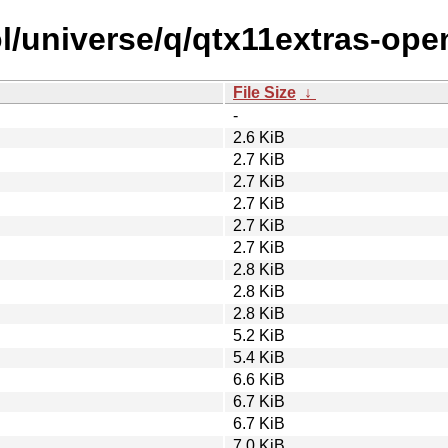
l/universe/q/qtx11extras-ope
File Size
↓
-
2.6 KiB
2.7 KiB
2.7 KiB
2.7 KiB
2.7 KiB
2.7 KiB
2.8 KiB
2.8 KiB
2.8 KiB
5.2 KiB
5.4 KiB
6.6 KiB
6.7 KiB
6.7 KiB
7.0 KiB