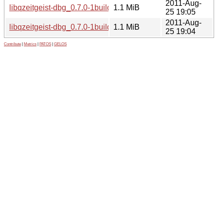
2011-Aug-
libqzeitgeist-dbg_0.7.0-1build1_i386.deb
1.1 MiB
25 19:05
2011-Aug-
libqzeitgeist-dbg_0.7.0-1build1_amd64.deb
1.1 MiB
25 19:04
Contribute
|
Metrics
|
PATOS
|
GELOS