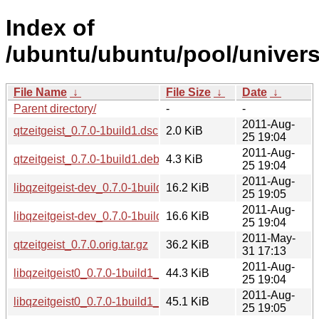
Index of
/ubuntu/ubuntu/pool/universe
File Name
↓
File Size
↓
Date
↓
Parent directory/
-
-
2011-Aug-
qtzeitgeist_0.7.0-1build1.dsc
2.0 KiB
25 19:04
2011-Aug-
qtzeitgeist_0.7.0-1build1.debian.tar.gz
4.3 KiB
25 19:04
2011-Aug-
libqzeitgeist-dev_0.7.0-1build1_i386.deb
16.2 KiB
25 19:05
2011-Aug-
libqzeitgeist-dev_0.7.0-1build1_amd64.deb
16.6 KiB
25 19:04
2011-May-
qtzeitgeist_0.7.0.orig.tar.gz
36.2 KiB
31 17:13
2011-Aug-
libqzeitgeist0_0.7.0-1build1_amd64.deb
44.3 KiB
25 19:04
2011-Aug-
libqzeitgeist0_0.7.0-1build1_i386.deb
45.1 KiB
25 19:05