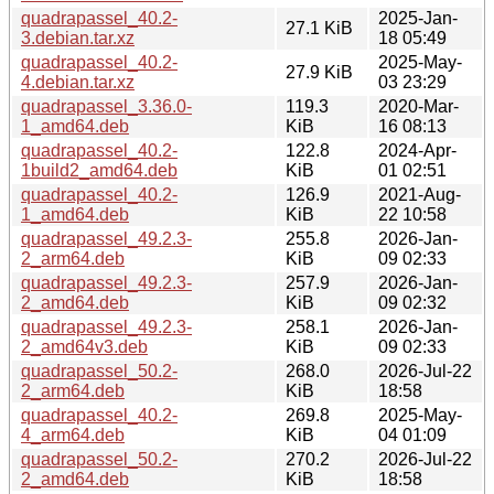
quadrapassel_40.2-
2025-Jan-
27.1 KiB
3.debian.tar.xz
18 05:49
quadrapassel_40.2-
2025-May-
27.9 KiB
4.debian.tar.xz
03 23:29
quadrapassel_3.36.0-
119.3
2020-Mar-
1_amd64.deb
KiB
16 08:13
quadrapassel_40.2-
122.8
2024-Apr-
1build2_amd64.deb
KiB
01 02:51
quadrapassel_40.2-
126.9
2021-Aug-
1_amd64.deb
KiB
22 10:58
quadrapassel_49.2.3-
255.8
2026-Jan-
2_arm64.deb
KiB
09 02:33
quadrapassel_49.2.3-
257.9
2026-Jan-
2_amd64.deb
KiB
09 02:32
quadrapassel_49.2.3-
258.1
2026-Jan-
2_amd64v3.deb
KiB
09 02:33
quadrapassel_50.2-
268.0
2026-Jul-22
2_arm64.deb
KiB
18:58
quadrapassel_40.2-
269.8
2025-May-
4_arm64.deb
KiB
04 01:09
quadrapassel_50.2-
270.2
2026-Jul-22
2_amd64.deb
KiB
18:58