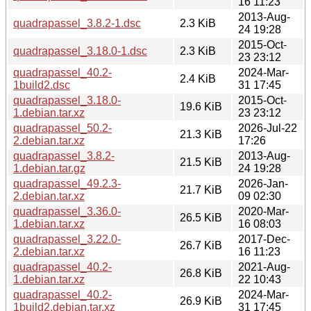
16 11:23
2013-Aug-
quadrapassel_3.8.2-1.dsc
2.3 KiB
24 19:28
2015-Oct-
quadrapassel_3.18.0-1.dsc
2.3 KiB
23 23:12
quadrapassel_40.2-
2024-Mar-
2.4 KiB
1build2.dsc
31 17:45
quadrapassel_3.18.0-
2015-Oct-
19.6 KiB
1.debian.tar.xz
23 23:12
quadrapassel_50.2-
2026-Jul-22
21.3 KiB
2.debian.tar.xz
17:26
quadrapassel_3.8.2-
2013-Aug-
21.5 KiB
1.debian.tar.gz
24 19:28
quadrapassel_49.2.3-
2026-Jan-
21.7 KiB
2.debian.tar.xz
09 02:30
quadrapassel_3.36.0-
2020-Mar-
26.5 KiB
1.debian.tar.xz
16 08:03
quadrapassel_3.22.0-
2017-Dec-
26.7 KiB
2.debian.tar.xz
16 11:23
quadrapassel_40.2-
2021-Aug-
26.8 KiB
1.debian.tar.xz
22 10:43
quadrapassel_40.2-
2024-Mar-
26.9 KiB
1build2.debian.tar.xz
31 17:45