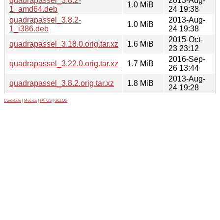
quadrapassel_3.8.2-
2013-Aug-
1.0 MiB
1_amd64.deb
24 19:38
quadrapassel_3.8.2-
2013-Aug-
1.0 MiB
1_i386.deb
24 19:38
2015-Oct-
quadrapassel_3.18.0.orig.tar.xz
1.6 MiB
23 23:12
2016-Sep-
quadrapassel_3.22.0.orig.tar.xz
1.7 MiB
26 13:44
2013-Aug-
quadrapassel_3.8.2.orig.tar.xz
1.8 MiB
24 19:28
Contribute
|
Metrics
|
PATOS
|
GELOS