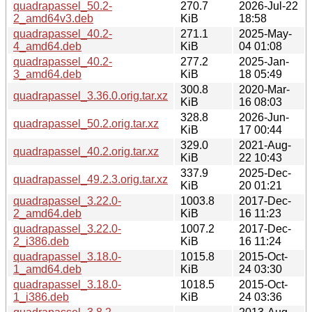
quadrapassel_50.2-
270.7
2026-Jul-22
2_amd64v3.deb
KiB
18:58
quadrapassel_40.2-
271.1
2025-May-
4_amd64.deb
KiB
04 01:08
quadrapassel_40.2-
277.2
2025-Jan-
3_amd64.deb
KiB
18 05:49
300.8
2020-Mar-
quadrapassel_3.36.0.orig.tar.xz
KiB
16 08:03
328.8
2026-Jun-
quadrapassel_50.2.orig.tar.xz
KiB
17 00:44
329.0
2021-Aug-
quadrapassel_40.2.orig.tar.xz
KiB
22 10:43
337.9
2025-Dec-
quadrapassel_49.2.3.orig.tar.xz
KiB
20 01:21
quadrapassel_3.22.0-
1003.8
2017-Dec-
2_amd64.deb
KiB
16 11:23
quadrapassel_3.22.0-
1007.2
2017-Dec-
2_i386.deb
KiB
16 11:24
quadrapassel_3.18.0-
1015.8
2015-Oct-
1_amd64.deb
KiB
24 03:30
quadrapassel_3.18.0-
1018.5
2015-Oct-
1_i386.deb
KiB
24 03:36