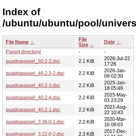
Index of
/ubuntu/ubuntu/pool/univers
File
File Name
↓
Date
↓
Size
↓
Parent directory/
-
-
2026-Jul-22
quadrapassel_50.2-2.dsc
2.1 KiB
17:26
2026-Jan-
quadrapassel_49.2.3-2.dsc
2.2 KiB
09 02:30
2025-Jan-
quadrapassel_40.2-3.dsc
2.2 KiB
18 05:49
2025-May-
quadrapassel_40.2-4.dsc
2.2 KiB
03 23:29
2021-Aug-
quadrapassel_40.2-1.dsc
2.2 KiB
22 10:43
2020-Mar-
quadrapassel_3.36.0-1.dsc
2.2 KiB
16 08:03
2017-Dec-
quadrapassel_3.22.0-2.dsc
2.3 KiB