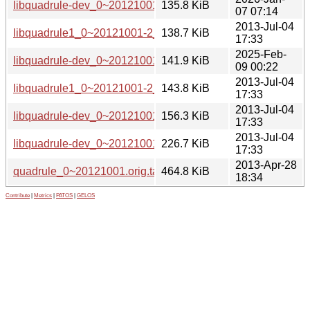
libquadrule-dev_0~20121001-4_amd64.deb
135.8 KiB
07 07:14
2013-Jul-04
libquadrule1_0~20121001-2_i386.deb
138.7 KiB
17:33
2025-Feb-
libquadrule-dev_0~20121001-3_amd64.deb
141.9 KiB
09 00:22
2013-Jul-04
libquadrule1_0~20121001-2_amd64.deb
143.8 KiB
17:33
2013-Jul-04
libquadrule-dev_0~20121001-2_i386.deb
156.3 KiB
17:33
2013-Jul-04
libquadrule-dev_0~20121001-2_amd64.deb
226.7 KiB
17:33
2013-Apr-28
quadrule_0~20121001.orig.tar.gz
464.8 KiB
18:34
Contribute
|
Metrics
|
PATOS
|
GELOS