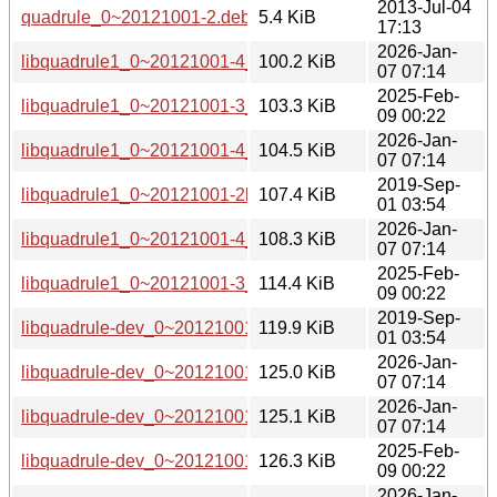
2013-Jul-04
quadrule_0~20121001-2.debian.tar.gz
5.4 KiB
17:13
2026-Jan-
libquadrule1_0~20121001-4_arm64.deb
100.2 KiB
07 07:14
2025-Feb-
libquadrule1_0~20121001-3_arm64.deb
103.3 KiB
09 00:22
2026-Jan-
libquadrule1_0~20121001-4_amd64v3.deb
104.5 KiB
07 07:14
2019-Sep-
libquadrule1_0~20121001-2build1_amd64.deb
107.4 KiB
01 03:54
2026-Jan-
libquadrule1_0~20121001-4_amd64.deb
108.3 KiB
07 07:14
2025-Feb-
libquadrule1_0~20121001-3_amd64.deb
114.4 KiB
09 00:22
2019-Sep-
libquadrule-dev_0~20121001-2build1_amd64.deb
119.9 KiB
01 03:54
2026-Jan-
libquadrule-dev_0~20121001-4_arm64.deb
125.0 KiB
07 07:14
2026-Jan-
libquadrule-dev_0~20121001-4_amd64v3.deb
125.1 KiB
07 07:14
2025-Feb-
libquadrule-dev_0~20121001-3_arm64.deb
126.3 KiB
09 00:22
2026-Jan-