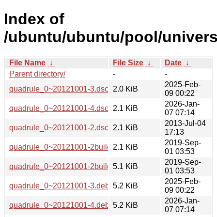
Index of
/ubuntu/ubuntu/pool/univers
File Name
↓
File Size
↓
Date
↓
Parent directory/
-
-
2025-Feb-
quadrule_0~20121001-3.dsc
2.0 KiB
09 00:22
2026-Jan-
quadrule_0~20121001-4.dsc
2.1 KiB
07 07:14
2013-Jul-04
quadrule_0~20121001-2.dsc
2.1 KiB
17:13
2019-Sep-
quadrule_0~20121001-2build1.dsc
2.1 KiB
01 03:53
2019-Sep-
quadrule_0~20121001-2build1.debian.tar.xz
5.1 KiB
01 03:53
2025-Feb-
quadrule_0~20121001-3.debian.tar.xz
5.2 KiB
09 00:22
2026-Jan-
quadrule_0~20121001-4.debian.tar.xz
5.2 KiB
07 07:14