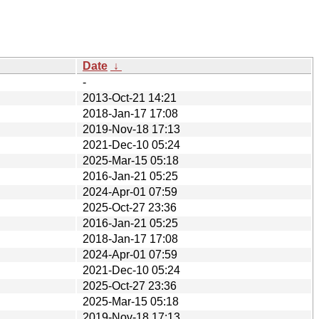
Date
↓
-
2013-Oct-21 14:21
2018-Jan-17 17:08
2019-Nov-18 17:13
2021-Dec-10 05:24
2025-Mar-15 05:18
2016-Jan-21 05:25
2024-Apr-01 07:59
2025-Oct-27 23:36
2016-Jan-21 05:25
2018-Jan-17 17:08
2024-Apr-01 07:59
2021-Dec-10 05:24
2025-Oct-27 23:36
2025-Mar-15 05:18
2019-Nov-18 17:13