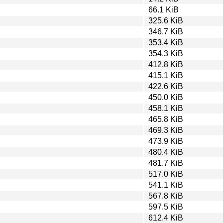
66.1 KiB
325.6 KiB
346.7 KiB
353.4 KiB
354.3 KiB
412.8 KiB
415.1 KiB
422.6 KiB
450.0 KiB
458.1 KiB
465.8 KiB
469.3 KiB
473.9 KiB
480.4 KiB
481.7 KiB
517.0 KiB
541.1 KiB
567.8 KiB
597.5 KiB
612.4 KiB