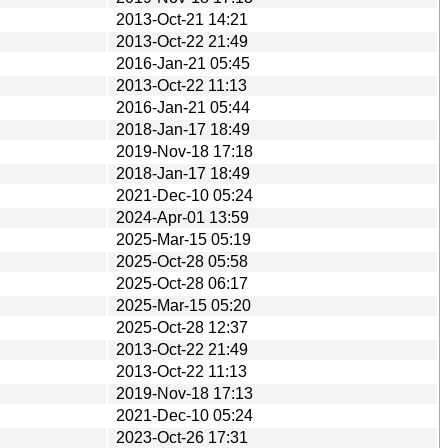
2013-Oct-21 14:21
2013-Oct-22 21:49
2016-Jan-21 05:45
2013-Oct-22 11:13
2016-Jan-21 05:44
2018-Jan-17 18:49
2019-Nov-18 17:18
2018-Jan-17 18:49
2021-Dec-10 05:24
2024-Apr-01 13:59
2025-Mar-15 05:19
2025-Oct-28 05:58
2025-Oct-28 06:17
2025-Mar-15 05:20
2025-Oct-28 12:37
2013-Oct-22 21:49
2013-Oct-22 11:13
2019-Nov-18 17:13
2021-Dec-10 05:24
2023-Oct-26 17:31