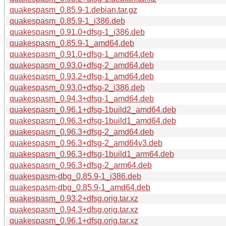
quakespasm_0.85.9-1.debian.tar.gz
quakespasm_0.85.9-1_i386.deb
quakespasm_0.91.0+dfsg-1_i386.deb
quakespasm_0.85.9-1_amd64.deb
quakespasm_0.91.0+dfsg-1_amd64.deb
quakespasm_0.93.0+dfsg-2_amd64.deb
quakespasm_0.93.2+dfsg-1_amd64.deb
quakespasm_0.93.0+dfsg-2_i386.deb
quakespasm_0.94.3+dfsg-1_amd64.deb
quakespasm_0.96.1+dfsg-1build2_amd64.deb
quakespasm_0.96.3+dfsg-1build1_amd64.deb
quakespasm_0.96.3+dfsg-2_amd64.deb
quakespasm_0.96.3+dfsg-2_amd64v3.deb
quakespasm_0.96.3+dfsg-1build1_arm64.deb
quakespasm_0.96.3+dfsg-2_arm64.deb
quakespasm-dbg_0.85.9-1_i386.deb
quakespasm-dbg_0.85.9-1_amd64.deb
quakespasm_0.93.2+dfsg.orig.tar.xz
quakespasm_0.94.3+dfsg.orig.tar.xz
quakespasm_0.96.1+dfsg.orig.tar.xz