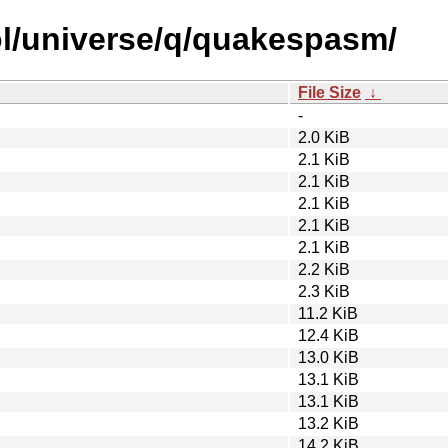
ol/universe/q/quakespasm/
File Size
↓
-
2.0 KiB
2.1 KiB
2.1 KiB
2.1 KiB
2.1 KiB
2.1 KiB
2.2 KiB
2.3 KiB
11.2 KiB
12.4 KiB
13.0 KiB
13.1 KiB
13.1 KiB
13.2 KiB
14.2 KiB