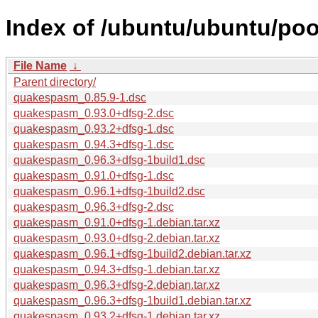
Index of /ubuntu/ubuntu/po
File Name
↓
Parent directory/
quakespasm_0.85.9-1.dsc
quakespasm_0.93.0+dfsg-2.dsc
quakespasm_0.93.2+dfsg-1.dsc
quakespasm_0.94.3+dfsg-1.dsc
quakespasm_0.96.3+dfsg-1build1.dsc
quakespasm_0.91.0+dfsg-1.dsc
quakespasm_0.96.1+dfsg-1build2.dsc
quakespasm_0.96.3+dfsg-2.dsc
quakespasm_0.91.0+dfsg-1.debian.tar.xz
quakespasm_0.93.0+dfsg-2.debian.tar.xz
quakespasm_0.96.1+dfsg-1build2.debian.tar.xz
quakespasm_0.94.3+dfsg-1.debian.tar.xz
quakespasm_0.96.3+dfsg-2.debian.tar.xz
quakespasm_0.96.3+dfsg-1build1.debian.tar.xz
quakespasm_0.93.2+dfsg-1.debian.tar.xz