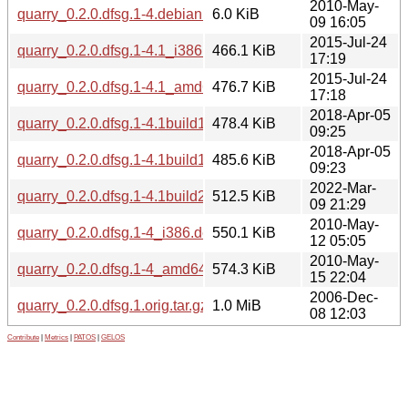
2010-May-
quarry_0.2.0.dfsg.1-4.debian.tar.gz
6.0 KiB
09 16:05
2015-Jul-24
quarry_0.2.0.dfsg.1-4.1_i386.deb
466.1 KiB
17:19
2015-Jul-24
quarry_0.2.0.dfsg.1-4.1_amd64.deb
476.7 KiB
17:18
2018-Apr-05
quarry_0.2.0.dfsg.1-4.1build1_i386.deb
478.4 KiB
09:25
2018-Apr-05
quarry_0.2.0.dfsg.1-4.1build1_amd64.deb
485.6 KiB
09:23
2022-Mar-
quarry_0.2.0.dfsg.1-4.1build2_amd64.deb
512.5 KiB
09 21:29
2010-May-
quarry_0.2.0.dfsg.1-4_i386.deb
550.1 KiB
12 05:05
2010-May-
quarry_0.2.0.dfsg.1-4_amd64.deb
574.3 KiB
15 22:04
2006-Dec-
quarry_0.2.0.dfsg.1.orig.tar.gz
1.0 MiB
08 12:03
Contribute
|
Metrics
|
PATOS
|
GELOS