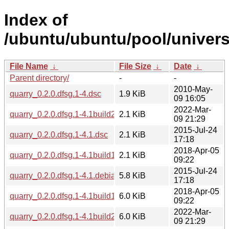
Index of
/ubuntu/ubuntu/pool/univers
File Name
↓
File Size
↓
Date
↓
Parent directory/
-
-
2010-May-
quarry_0.2.0.dfsg.1-4.dsc
1.9 KiB
09 16:05
2022-Mar-
quarry_0.2.0.dfsg.1-4.1build2.dsc
2.1 KiB
09 21:29
2015-Jul-24
quarry_0.2.0.dfsg.1-4.1.dsc
2.1 KiB
17:18
2018-Apr-05
quarry_0.2.0.dfsg.1-4.1build1.dsc
2.1 KiB
09:22
2015-Jul-24
quarry_0.2.0.dfsg.1-4.1.debian.tar.xz
5.8 KiB
17:18
2018-Apr-05
quarry_0.2.0.dfsg.1-4.1build1.debian.tar.xz
6.0 KiB
09:22
2022-Mar-
quarry_0.2.0.dfsg.1-4.1build2.debian.tar.xz
6.0 KiB
09 21:29