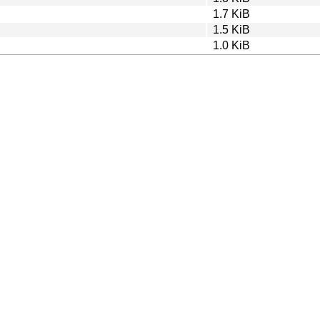
1.7 KiB
1.5 KiB
1.0 KiB