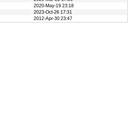
2020-May-19 23:18
2023-Oct-26 17:31
2012-Apr-30 23:47