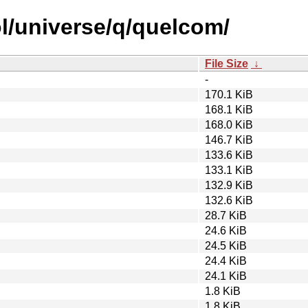
l/universe/q/quelcom/
File Size
↓
-
170.1 KiB
168.1 KiB
168.0 KiB
146.7 KiB
133.6 KiB
133.1 KiB
132.9 KiB
132.6 KiB
28.7 KiB
24.6 KiB
24.5 KiB
24.4 KiB
24.1 KiB
1.8 KiB
1.8 KiB