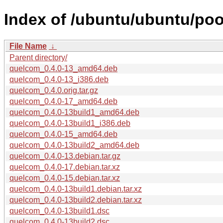
Index of /ubuntu/ubuntu/poo
File Name
↓
Parent directory/
quelcom_0.4.0-13_amd64.deb
quelcom_0.4.0-13_i386.deb
quelcom_0.4.0.orig.tar.gz
quelcom_0.4.0-17_amd64.deb
quelcom_0.4.0-13build1_amd64.deb
quelcom_0.4.0-13build1_i386.deb
quelcom_0.4.0-15_amd64.deb
quelcom_0.4.0-13build2_amd64.deb
quelcom_0.4.0-13.debian.tar.gz
quelcom_0.4.0-17.debian.tar.xz
quelcom_0.4.0-15.debian.tar.xz
quelcom_0.4.0-13build1.debian.tar.xz
quelcom_0.4.0-13build2.debian.tar.xz
quelcom_0.4.0-13build1.dsc
quelcom_0.4.0-13build2.dsc