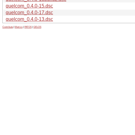
quelcom_0.4.0-15.dsc
quelcom_0.4.0-17.dsc
quelcom_0.4.0-13.dsc
Contribute
|
Metrics
|
PATOS
|
GELOS