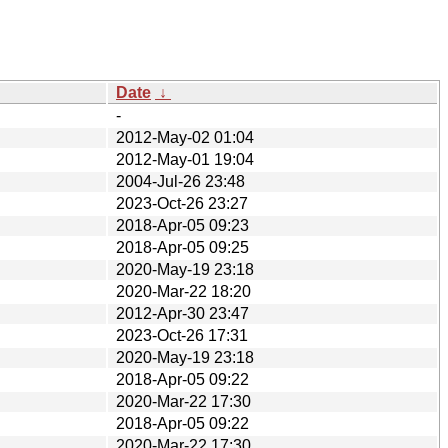
Date
↓
-
2012-May-02 01:04
2012-May-01 19:04
2004-Jul-26 23:48
2023-Oct-26 23:27
2018-Apr-05 09:23
2018-Apr-05 09:25
2020-May-19 23:18
2020-Mar-22 18:20
2012-Apr-30 23:47
2023-Oct-26 17:31
2020-May-19 23:18
2018-Apr-05 09:22
2020-Mar-22 17:30
2018-Apr-05 09:22
2020-Mar-22 17:30