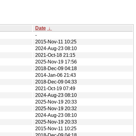
Date
↓
-
2015-Nov-11 10:25
2024-Aug-23 08:10
2021-Oct-18 21:15
2025-Nov-19 17:56
2018-Dec-09 04:18
2014-Jan-06 21:43
2018-Dec-09 04:33
2021-Oct-19 07:49
2024-Aug-23 08:10
2025-Nov-19 20:33
2025-Nov-19 20:32
2024-Aug-23 08:10
2025-Nov-19 20:33
2015-Nov-11 10:25
2018-Dec-09 04:18