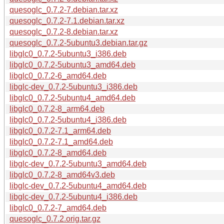
quesoglc_0.7.2-7.debian.tar.xz
quesoglc_0.7.2-7.1.debian.tar.xz
quesoglc_0.7.2-8.debian.tar.xz
quesoglc_0.7.2-5ubuntu3.debian.tar.gz
libglc0_0.7.2-5ubuntu3_i386.deb
libglc0_0.7.2-5ubuntu3_amd64.deb
libglc0_0.7.2-6_amd64.deb
libglc-dev_0.7.2-5ubuntu3_i386.deb
libglc0_0.7.2-5ubuntu4_amd64.deb
libglc0_0.7.2-8_arm64.deb
libglc0_0.7.2-5ubuntu4_i386.deb
libglc0_0.7.2-7.1_arm64.deb
libglc0_0.7.2-7.1_amd64.deb
libglc0_0.7.2-8_amd64.deb
libglc-dev_0.7.2-5ubuntu3_amd64.deb
libglc0_0.7.2-8_amd64v3.deb
libglc-dev_0.7.2-5ubuntu4_amd64.deb
libglc-dev_0.7.2-5ubuntu4_i386.deb
libglc0_0.7.2-7_amd64.deb
quesoglc_0.7.2.orig.tar.gz