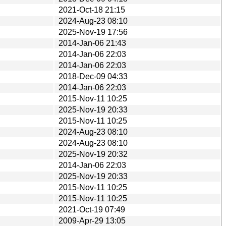
2021-Oct-18 21:15
2024-Aug-23 08:10
2025-Nov-19 17:56
2014-Jan-06 21:43
2014-Jan-06 22:03
2014-Jan-06 22:03
2018-Dec-09 04:33
2014-Jan-06 22:03
2015-Nov-11 10:25
2025-Nov-19 20:33
2015-Nov-11 10:25
2024-Aug-23 08:10
2024-Aug-23 08:10
2025-Nov-19 20:32
2014-Jan-06 22:03
2025-Nov-19 20:33
2015-Nov-11 10:25
2015-Nov-11 10:25
2021-Oct-19 07:49
2009-Apr-29 13:05