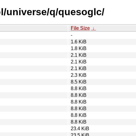
l/universe/q/quesoglc/
File Size
↓
-
1.6 KiB
1.8 KiB
2.1 KiB
2.1 KiB
2.1 KiB
2.3 KiB
8.5 KiB
8.8 KiB
8.8 KiB
8.8 KiB
8.8 KiB
8.8 KiB
8.8 KiB
23.4 KiB
23.5 KiB