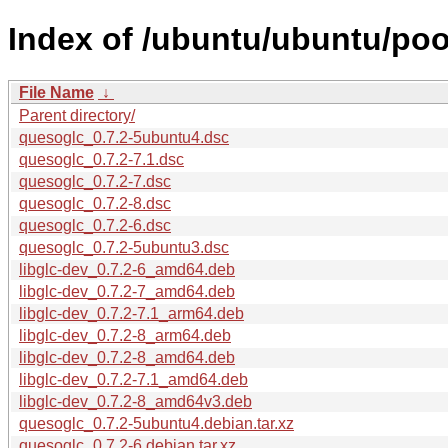
Index of /ubuntu/ubuntu/poo
File Name
↓
Parent directory/
quesoglc_0.7.2-5ubuntu4.dsc
quesoglc_0.7.2-7.1.dsc
quesoglc_0.7.2-7.dsc
quesoglc_0.7.2-8.dsc
quesoglc_0.7.2-6.dsc
quesoglc_0.7.2-5ubuntu3.dsc
libglc-dev_0.7.2-6_amd64.deb
libglc-dev_0.7.2-7_amd64.deb
libglc-dev_0.7.2-7.1_arm64.deb
libglc-dev_0.7.2-8_arm64.deb
libglc-dev_0.7.2-8_amd64.deb
libglc-dev_0.7.2-7.1_amd64.deb
libglc-dev_0.7.2-8_amd64v3.deb
quesoglc_0.7.2-5ubuntu4.debian.tar.xz
quesoglc_0.7.2-6.debian.tar.xz