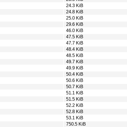
24.3 KiB
24.8 KiB
25.0 KiB
29.6 KiB
46.0 KiB
47.5 KiB
47.7 KiB
48.4 KiB
48.5 KiB
49.7 KiB
49.9 KiB
50.4 KiB
50.6 KiB
50.7 KiB
51.1 KiB
51.5 KiB
52.2 KiB
52.8 KiB
53.1 KiB
750.5 KiB