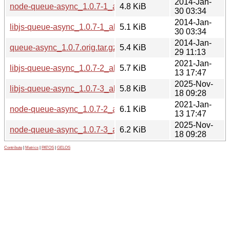
2014-Jan-
node-queue-async_1.0.7-1_all.deb
4.8 KiB
30 03:34
2014-Jan-
libjs-queue-async_1.0.7-1_all.deb
5.1 KiB
30 03:34
2014-Jan-
queue-async_1.0.7.orig.tar.gz
5.4 KiB
29 11:13
2021-Jan-
libjs-queue-async_1.0.7-2_all.deb
5.7 KiB
13 17:47
2025-Nov-
libjs-queue-async_1.0.7-3_all.deb
5.8 KiB
18 09:28
2021-Jan-
node-queue-async_1.0.7-2_all.deb
6.1 KiB
13 17:47
2025-Nov-
node-queue-async_1.0.7-3_all.deb
6.2 KiB
18 09:28
Contribute
|
Metrics
|
PATOS
|
GELOS