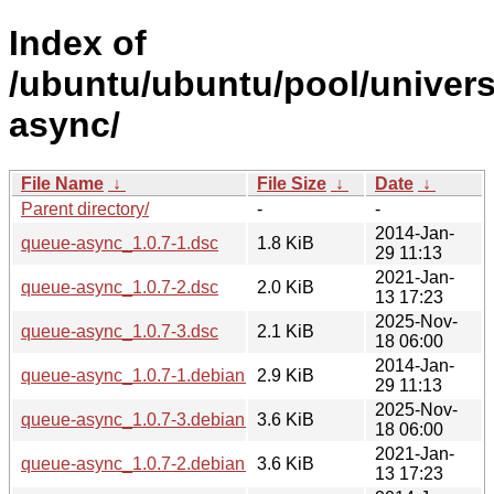
Index of
/ubuntu/ubuntu/pool/univer
async/
File Name
↓
File Size
↓
Date
↓
Parent directory/
-
-
2014-Jan-
queue-async_1.0.7-1.dsc
1.8 KiB
29 11:13
2021-Jan-
queue-async_1.0.7-2.dsc
2.0 KiB
13 17:23
2025-Nov-
queue-async_1.0.7-3.dsc
2.1 KiB
18 06:00
2014-Jan-
queue-async_1.0.7-1.debian.tar.xz
2.9 KiB
29 11:13
2025-Nov-
queue-async_1.0.7-3.debian.tar.xz
3.6 KiB
18 06:00
2021-Jan-
queue-async_1.0.7-2.debian.tar.xz
3.6 KiB
13 17:23