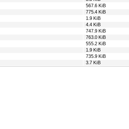
567.6 KiB
775.4 KiB
1.9 KiB
4.4 KiB
747.9 KiB
763.0 KiB
555.2 KiB
1.9 KiB
735.9 KiB
3.7 KiB