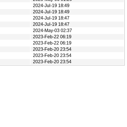
2024-Jul-19 18:49
2024-Jul-19 18:49
2024-Jul-19 18:47
2024-Jul-19 18:47
2024-May-03 02:37
2023-Feb-22 06:19
2023-Feb-22 06:19
2023-Feb-20 23:54
2023-Feb-20 23:54
2023-Feb-20 23:54