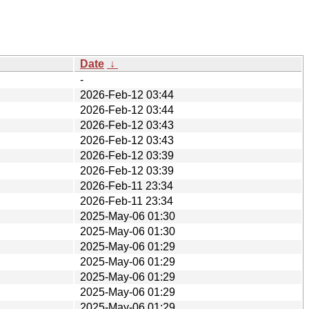
Date
↓
-
2026-Feb-12 03:44
2026-Feb-12 03:44
2026-Feb-12 03:43
2026-Feb-12 03:43
2026-Feb-12 03:39
2026-Feb-12 03:39
2026-Feb-11 23:34
2026-Feb-11 23:34
2025-May-06 01:30
2025-May-06 01:30
2025-May-06 01:29
2025-May-06 01:29
2025-May-06 01:29
2025-May-06 01:29
2025-May-06 01:29