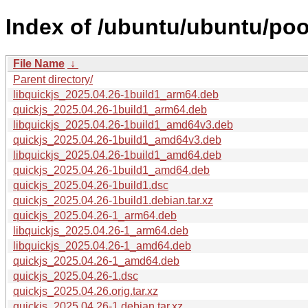
Index of /ubuntu/ubuntu/pool
File Name
↓
Parent directory/
libquickjs_2025.04.26-1build1_arm64.deb
quickjs_2025.04.26-1build1_arm64.deb
libquickjs_2025.04.26-1build1_amd64v3.deb
quickjs_2025.04.26-1build1_amd64v3.deb
libquickjs_2025.04.26-1build1_amd64.deb
quickjs_2025.04.26-1build1_amd64.deb
quickjs_2025.04.26-1build1.dsc
quickjs_2025.04.26-1build1.debian.tar.xz
quickjs_2025.04.26-1_arm64.deb
libquickjs_2025.04.26-1_arm64.deb
libquickjs_2025.04.26-1_amd64.deb
quickjs_2025.04.26-1_amd64.deb
quickjs_2025.04.26-1.dsc
quickjs_2025.04.26.orig.tar.xz
quickjs_2025.04.26-1.debian.tar.xz