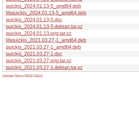
quickjs_2024.01.13-5_amd64.deb
libquickjs_2024.01.13-5_amd64.deb
quickjs_2024.01.13-5.dsc
quickjs_2024.01.13-5.debian.tar.xz
quickjs_2024.01.13.orig.tar.xz
libquickjs_2021.03.27-1_amd64.deb
quickjs_2021.03.27-1_amd64.deb
quickjs_2021.03.27-1.dsc
quickjs_2021.03.27.orig.tar.xz
quickjs_2021.03.27-1.debian.tar.xz
Contribute
|
Metrics
|
PATOS
|
GELOS