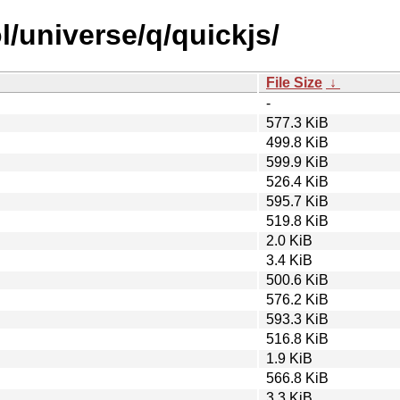
/universe/q/quickjs/
File Size
↓
-
577.3 KiB
499.8 KiB
599.9 KiB
526.4 KiB
595.7 KiB
519.8 KiB
2.0 KiB
3.4 KiB
500.6 KiB
576.2 KiB
593.3 KiB
516.8 KiB
1.9 KiB
566.8 KiB
3.3 KiB