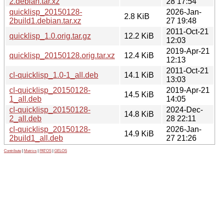
2.debian.tar.xz
28 17:54
quicklisp_20150128-
2026-Jan-
2.8 KiB
2build1.debian.tar.xz
27 19:48
2011-Oct-21
quicklisp_1.0.orig.tar.gz
12.2 KiB
12:03
2019-Apr-21
quicklisp_20150128.orig.tar.xz
12.4 KiB
12:13
2011-Oct-21
cl-quicklisp_1.0-1_all.deb
14.1 KiB
13:03
cl-quicklisp_20150128-
2019-Apr-21
14.5 KiB
1_all.deb
14:05
cl-quicklisp_20150128-
2024-Dec-
14.8 KiB
2_all.deb
28 22:11
cl-quicklisp_20150128-
2026-Jan-
14.9 KiB
2build1_all.deb
27 21:26
Contribute
|
Metrics
|
PATOS
|
GELOS