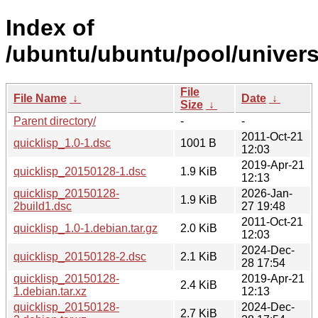
Index of
/ubuntu/ubuntu/pool/univers
File
File Name
↓
Date
↓
Size
↓
Parent directory/
-
-
2011-Oct-21
quicklisp_1.0-1.dsc
1001 B
12:03
2019-Apr-21
quicklisp_20150128-1.dsc
1.9 KiB
12:13
quicklisp_20150128-
2026-Jan-
1.9 KiB
2build1.dsc
27 19:48
2011-Oct-21
quicklisp_1.0-1.debian.tar.gz
2.0 KiB
12:03
2024-Dec-
quicklisp_20150128-2.dsc
2.1 KiB
28 17:54
quicklisp_20150128-
2019-Apr-21
2.4 KiB
1.debian.tar.xz
12:13
quicklisp_20150128-
2024-Dec-
2.7 KiB