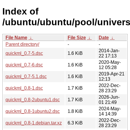
Index of
/ubuntu/ubuntu/pool/univers
File Name
↓
File Size
↓
Date
↓
Parent directory/
-
-
2014-Jan-
quickml_0.7-5.dsc
1.6 KiB
22 17:13
2020-May-
quickml_0.7-6.dsc
1.6 KiB
12 05:28
2019-Apr-21
quickml_0.7-5.1.dsc
1.6 KiB
12:13
2022-Dec-
quickml_0.8-1.dsc
1.7 KiB
28 23:29
2026-Jun-
quickml_0.8-2ubuntu1.dsc
1.7 KiB
01 21:49
2024-May-
quickml_0.8-1ubuntu2.dsc
1.8 KiB
14 14:39
2022-Dec-
quickml_0.8-1.debian.tar.xz
6.3 KiB
28 23:29