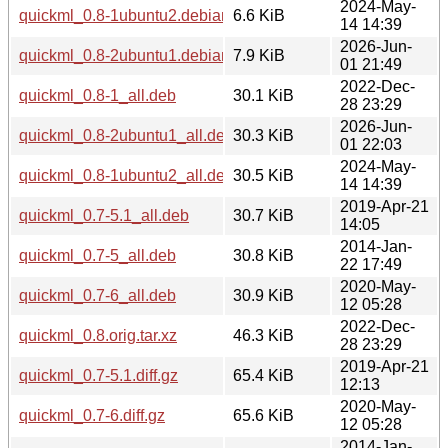
2024-May-
quickml_0.8-1ubuntu2.debian.tar.xz
6.6 KiB
14 14:39
2026-Jun-
quickml_0.8-2ubuntu1.debian.tar.xz
7.9 KiB
01 21:49
2022-Dec-
quickml_0.8-1_all.deb
30.1 KiB
28 23:29
2026-Jun-
quickml_0.8-2ubuntu1_all.deb
30.3 KiB
01 22:03
2024-May-
quickml_0.8-1ubuntu2_all.deb
30.5 KiB
14 14:39
2019-Apr-21
quickml_0.7-5.1_all.deb
30.7 KiB
14:05
2014-Jan-
quickml_0.7-5_all.deb
30.8 KiB
22 17:49
2020-May-
quickml_0.7-6_all.deb
30.9 KiB
12 05:28
2022-Dec-
quickml_0.8.orig.tar.xz
46.3 KiB
28 23:29
2019-Apr-21
quickml_0.7-5.1.diff.gz
65.4 KiB
12:13
2020-May-
quickml_0.7-6.diff.gz
65.6 KiB
12 05:28
2014-Jan-