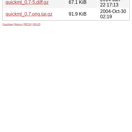
quickml_0.7-5.diff.gz
67.1 KiB
22 17:13
2004-Oct-30
quickml_0.7.orig.tar.gz
91.9 KiB
02:19
Contribute
|
Metrics
|
PATOS
|
GELOS