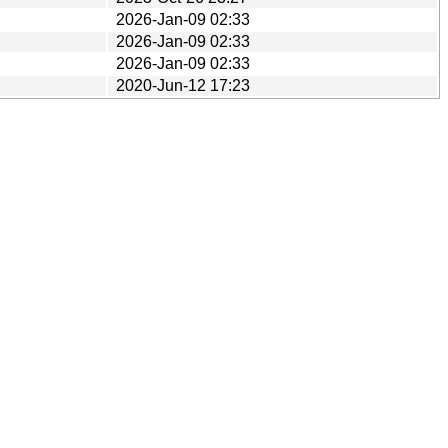
2026-Jan-09 02:33
2026-Jan-09 02:33
2026-Jan-09 02:33
2020-Jun-12 17:23