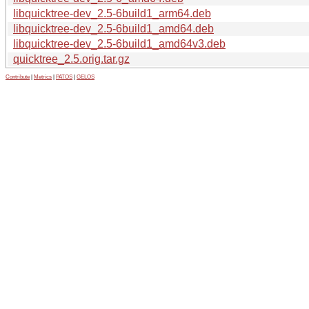
libquicktree-dev_2.5-6build1_arm64.deb
libquicktree-dev_2.5-6build1_amd64.deb
libquicktree-dev_2.5-6build1_amd64v3.deb
quicktree_2.5.orig.tar.gz
Contribute
|
Metrics
|
PATOS
|
GELOS