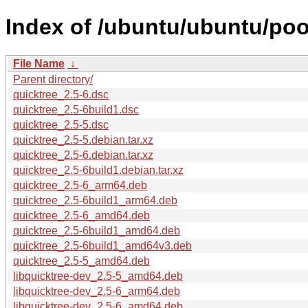
Index of /ubuntu/ubuntu/pool
File Name
↓
Parent directory/
quicktree_2.5-6.dsc
quicktree_2.5-6build1.dsc
quicktree_2.5-5.dsc
quicktree_2.5-5.debian.tar.xz
quicktree_2.5-6.debian.tar.xz
quicktree_2.5-6build1.debian.tar.xz
quicktree_2.5-6_arm64.deb
quicktree_2.5-6build1_arm64.deb
quicktree_2.5-6_amd64.deb
quicktree_2.5-6build1_amd64.deb
quicktree_2.5-6build1_amd64v3.deb
quicktree_2.5-5_amd64.deb
libquicktree-dev_2.5-5_amd64.deb
libquicktree-dev_2.5-6_arm64.deb
libquicktree-dev_2.5-6_amd64.deb