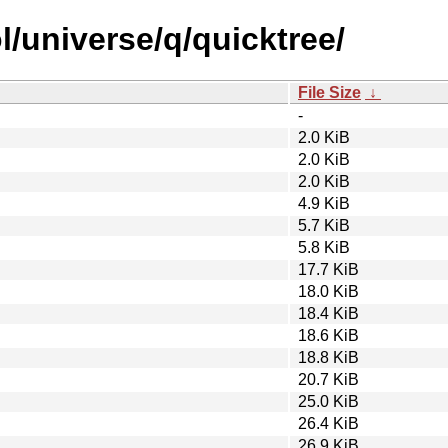
/universe/q/quicktree/
File Size
↓
-
2.0 KiB
2.0 KiB
2.0 KiB
4.9 KiB
5.7 KiB
5.8 KiB
17.7 KiB
18.0 KiB
18.4 KiB
18.6 KiB
18.8 KiB
20.7 KiB
25.0 KiB
26.4 KiB
26.9 KiB