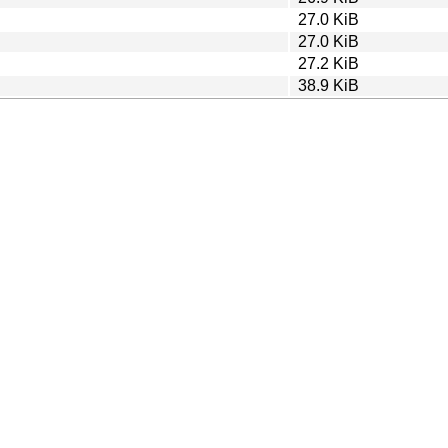
27.0 KiB
27.0 KiB
27.2 KiB
38.9 KiB