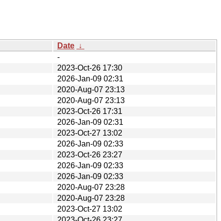
Date
↓
-
2023-Oct-26 17:30
2026-Jan-09 02:31
2020-Aug-07 23:13
2020-Aug-07 23:13
2023-Oct-26 17:31
2026-Jan-09 02:31
2023-Oct-27 13:02
2026-Jan-09 02:33
2023-Oct-26 23:27
2026-Jan-09 02:33
2026-Jan-09 02:33
2020-Aug-07 23:28
2020-Aug-07 23:28
2023-Oct-27 13:02
2023-Oct-26 23:27