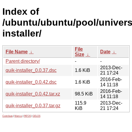
Index of
/ubuntu/ubuntu/pool/univers
installer/
File
File Name
↓
Date
↓
Size
↓
Parent directory/
-
-
2013-Dec-
quik-installer_0.0.37.dsc
1.6 KiB
21 17:24
2016-Feb-
quik-installer_0.0.42.dsc
1.6 KiB
14 11:18
2016-Feb-
quik-installer_0.0.42.tar.xz
98.5 KiB
14 11:18
115.9
2013-Dec-
quik-installer_0.0.37.tar.gz
KiB
21 17:24
Contribute
|
Metrics
|
PATOS
|
GELOS