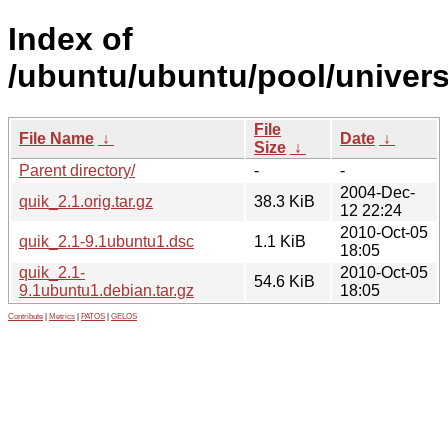
Index of
/ubuntu/ubuntu/pool/univers
File
File Name
↓
Date
↓
Size
↓
Parent directory/
-
-
2004-Dec-
quik_2.1.orig.tar.gz
38.3 KiB
12 22:24
2010-Oct-05
quik_2.1-9.1ubuntu1.dsc
1.1 KiB
18:05
quik_2.1-
2010-Oct-05
54.6 KiB
9.1ubuntu1.debian.tar.gz
18:05
Contribute
|
Metrics
|
PATOS
|
GELOS