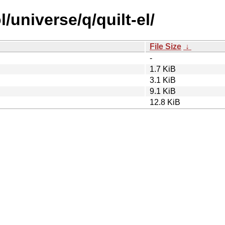
/universe/q/quilt-el/
File Size
↓
-
1.7 KiB
3.1 KiB
9.1 KiB
12.8 KiB