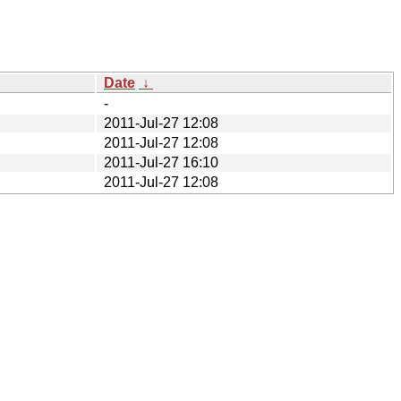
Date
↓
-
2011-Jul-27 12:08
2011-Jul-27 12:08
2011-Jul-27 16:10
2011-Jul-27 12:08