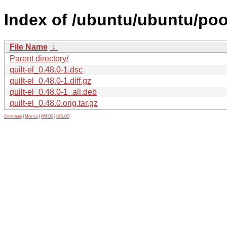
Index of /ubuntu/ubuntu/pool
File Name
↓
Parent directory/
quilt-el_0.48.0-1.dsc
quilt-el_0.48.0-1.diff.gz
quilt-el_0.48.0-1_all.deb
quilt-el_0.48.0.orig.tar.gz
Contribute
|
Metrics
|
PATOS
|
GELOS