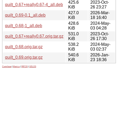
425.6
2023-Oct-
quilt_0.67+really0.67-4_all.deb
KiB
26 23:27
427.0
2026-Mar-
quilt_0.69-0.1_all.deb
KiB
18 16:40
428.6
2024-May-
quilt_0.68-1_all.deb
KiB
03 04:28
531.0
2023-Oct-
quilt_0.67+really0.67.orig.tar.gz
KiB
26 17:30
538.2
2024-May-
quilt_0.68.orig.tar.gz
KiB
03 02:37
540.6
2026-Jan-
quilt_0.69.orig.tar.gz
KiB
23 18:36
Contribute
|
Metrics
|
PATOS
|
GELOS