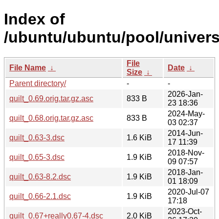
Index of
/ubuntu/ubuntu/pool/universe
File
File Name
↓
Date
↓
Size
↓
Parent directory/
-
-
2026-Jan-
quilt_0.69.orig.tar.gz.asc
833 B
23 18:36
2024-May-
quilt_0.68.orig.tar.gz.asc
833 B
03 02:37
2014-Jun-
quilt_0.63-3.dsc
1.6 KiB
17 11:39
2018-Nov-
quilt_0.65-3.dsc
1.9 KiB
09 07:57
2018-Jan-
quilt_0.63-8.2.dsc
1.9 KiB
01 18:09
2020-Jul-07
quilt_0.66-2.1.dsc
1.9 KiB
17:18
2023-Oct-
quilt_0.67+really0.67-4.dsc
2.0 KiB