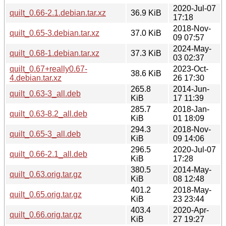
2020-Jul-07
quilt_0.66-2.1.debian.tar.xz
36.9 KiB
17:18
2018-Nov-
quilt_0.65-3.debian.tar.xz
37.0 KiB
09 07:57
2024-May-
quilt_0.68-1.debian.tar.xz
37.3 KiB
03 02:37
quilt_0.67+really0.67-
2023-Oct-
38.6 KiB
4.debian.tar.xz
26 17:30
265.8
2014-Jun-
quilt_0.63-3_all.deb
KiB
17 11:39
285.7
2018-Jan-
quilt_0.63-8.2_all.deb
KiB
01 18:09
294.3
2018-Nov-
quilt_0.65-3_all.deb
KiB
09 14:06
296.5
2020-Jul-07
quilt_0.66-2.1_all.deb
KiB
17:28
380.5
2014-May-
quilt_0.63.orig.tar.gz
KiB
08 12:48
401.2
2018-May-
quilt_0.65.orig.tar.gz
KiB
23 23:44
403.4
2020-Apr-
quilt_0.66.orig.tar.gz
KiB
27 19:27