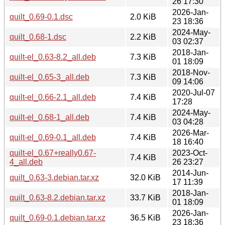
26 17:30
2026-Jan-
quilt_0.69-0.1.dsc
2.0 KiB
23 18:36
2024-May-
quilt_0.68-1.dsc
2.2 KiB
03 02:37
2018-Jan-
quilt-el_0.63-8.2_all.deb
7.3 KiB
01 18:09
2018-Nov-
quilt-el_0.65-3_all.deb
7.3 KiB
09 14:06
2020-Jul-07
quilt-el_0.66-2.1_all.deb
7.4 KiB
17:28
2024-May-
quilt-el_0.68-1_all.deb
7.4 KiB
03 04:28
2026-Mar-
quilt-el_0.69-0.1_all.deb
7.4 KiB
18 16:40
quilt-el_0.67+really0.67-
2023-Oct-
7.4 KiB
4_all.deb
26 23:27
2014-Jun-
quilt_0.63-3.debian.tar.xz
32.0 KiB
17 11:39
2018-Jan-
quilt_0.63-8.2.debian.tar.xz
33.7 KiB
01 18:09
2026-Jan-
quilt_0.69-0.1.debian.tar.xz
36.5 KiB
23 18:36