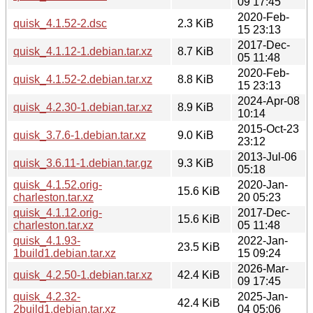
09 17:45
2020-Feb-
quisk_4.1.52-2.dsc
2.3 KiB
15 23:13
2017-Dec-
quisk_4.1.12-1.debian.tar.xz
8.7 KiB
05 11:48
2020-Feb-
quisk_4.1.52-2.debian.tar.xz
8.8 KiB
15 23:13
2024-Apr-08
quisk_4.2.30-1.debian.tar.xz
8.9 KiB
10:14
2015-Oct-23
quisk_3.7.6-1.debian.tar.xz
9.0 KiB
23:12
2013-Jul-06
quisk_3.6.11-1.debian.tar.gz
9.3 KiB
05:18
quisk_4.1.52.orig-
2020-Jan-
15.6 KiB
charleston.tar.xz
20 05:23
quisk_4.1.12.orig-
2017-Dec-
15.6 KiB
charleston.tar.xz
05 11:48
quisk_4.1.93-
2022-Jan-
23.5 KiB
1build1.debian.tar.xz
15 09:24
2026-Mar-
quisk_4.2.50-1.debian.tar.xz
42.4 KiB
09 17:45
quisk_4.2.32-
2025-Jan-
42.4 KiB
2build1.debian.tar.xz
04 05:06