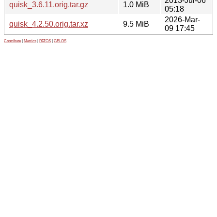
2013-Jul-06
quisk_3.6.11.orig.tar.gz
1.0 MiB
05:18
2026-Mar-
quisk_4.2.50.orig.tar.xz
9.5 MiB
09 17:45
Contribute
|
Metrics
|
PATOS
|
GELOS