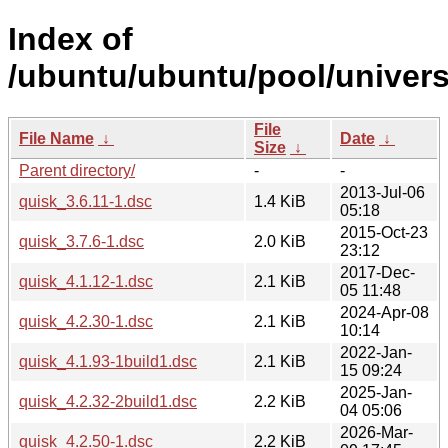
Index of
/ubuntu/ubuntu/pool/univers
File
File Name
↓
Date
↓
Size
↓
Parent directory/
-
-
2013-Jul-06
quisk_3.6.11-1.dsc
1.4 KiB
05:18
2015-Oct-23
quisk_3.7.6-1.dsc
2.0 KiB
23:12
2017-Dec-
quisk_4.1.12-1.dsc
2.1 KiB
05 11:48
2024-Apr-08
quisk_4.2.30-1.dsc
2.1 KiB
10:14
2022-Jan-
quisk_4.1.93-1build1.dsc
2.1 KiB
15 09:24
2025-Jan-
quisk_4.2.32-2build1.dsc
2.2 KiB
04 05:06
2026-Mar-
quisk_4.2.50-1.dsc
2.2 KiB