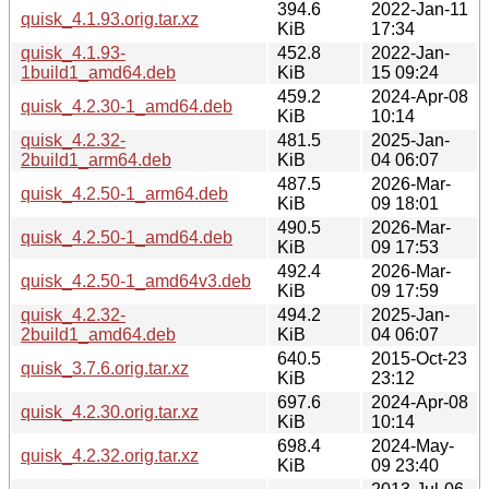
394.6
2022-Jan-11
quisk_4.1.93.orig.tar.xz
KiB
17:34
quisk_4.1.93-
452.8
2022-Jan-
1build1_amd64.deb
KiB
15 09:24
459.2
2024-Apr-08
quisk_4.2.30-1_amd64.deb
KiB
10:14
quisk_4.2.32-
481.5
2025-Jan-
2build1_arm64.deb
KiB
04 06:07
487.5
2026-Mar-
quisk_4.2.50-1_arm64.deb
KiB
09 18:01
490.5
2026-Mar-
quisk_4.2.50-1_amd64.deb
KiB
09 17:53
492.4
2026-Mar-
quisk_4.2.50-1_amd64v3.deb
KiB
09 17:59
quisk_4.2.32-
494.2
2025-Jan-
2build1_amd64.deb
KiB
04 06:07
640.5
2015-Oct-23
quisk_3.7.6.orig.tar.xz
KiB
23:12
697.6
2024-Apr-08
quisk_4.2.30.orig.tar.xz
KiB
10:14
698.4
2024-May-
quisk_4.2.32.orig.tar.xz
KiB
09 23:40