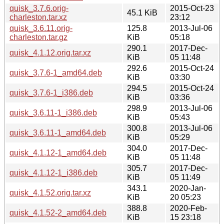
quisk_3.7.6.orig-
2015-Oct-23
45.1 KiB
charleston.tar.xz
23:12
quisk_3.6.11.orig-
125.8
2013-Jul-06
charleston.tar.gz
KiB
05:18
290.1
2017-Dec-
quisk_4.1.12.orig.tar.xz
KiB
05 11:48
292.6
2015-Oct-24
quisk_3.7.6-1_amd64.deb
KiB
03:30
294.5
2015-Oct-24
quisk_3.7.6-1_i386.deb
KiB
03:36
298.9
2013-Jul-06
quisk_3.6.11-1_i386.deb
KiB
05:43
300.8
2013-Jul-06
quisk_3.6.11-1_amd64.deb
KiB
05:29
304.0
2017-Dec-
quisk_4.1.12-1_amd64.deb
KiB
05 11:48
305.7
2017-Dec-
quisk_4.1.12-1_i386.deb
KiB
05 11:49
343.1
2020-Jan-
quisk_4.1.52.orig.tar.xz
KiB
20 05:23
388.8
2020-Feb-
quisk_4.1.52-2_amd64.deb
KiB
15 23:18