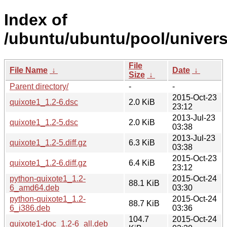
Index of
/ubuntu/ubuntu/pool/univers
File
File Name
↓
Date
↓
Size
↓
Parent directory/
-
-
2015-Oct-23
quixote1_1.2-6.dsc
2.0 KiB
23:12
2013-Jul-23
quixote1_1.2-5.dsc
2.0 KiB
03:38
2013-Jul-23
quixote1_1.2-5.diff.gz
6.3 KiB
03:38
2015-Oct-23
quixote1_1.2-6.diff.gz
6.4 KiB
23:12
python-quixote1_1.2-
2015-Oct-24
88.1 KiB
6_amd64.deb
03:30
python-quixote1_1.2-
2015-Oct-24
88.7 KiB
6_i386.deb
03:36
104.7
2015-Oct-24
quixote1-doc_1.2-6_all.deb