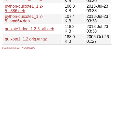
KiB
03:30
python-quixote1_1.2-
106.3
2013-Jul-23
5_i386.deb
KiB
03:38
python-quixote1_1.2-
107.4
2013-Jul-23
5_amd64.deb
KiB
03:38
118.2
2013-Jul-23
quixote1-doc_1.2-5_all.deb
KiB
03:38
188.9
2005-Oct-26
quixote1_1.2.orig.tar.gz
KiB
01:27
Contribute
|
Metrics
|
PATOS
|
GELOS