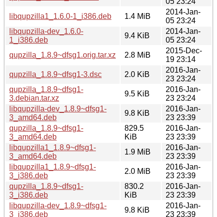
05 23:24
2014-Jan-
libqupzilla1_1.6.0-1_i386.deb
1.4 MiB
05 23:24
libqupzilla-dev_1.6.0-
2014-Jan-
9.4 KiB
1_i386.deb
05 23:24
2015-Dec-
qupzilla_1.8.9~dfsg1.orig.tar.xz
2.8 MiB
19 23:14
2016-Jan-
qupzilla_1.8.9~dfsg1-3.dsc
2.0 KiB
23 23:24
qupzilla_1.8.9~dfsg1-
2016-Jan-
9.5 KiB
3.debian.tar.xz
23 23:24
libqupzilla-dev_1.8.9~dfsg1-
2016-Jan-
9.8 KiB
3_amd64.deb
23 23:39
qupzilla_1.8.9~dfsg1-
829.5
2016-Jan-
3_amd64.deb
KiB
23 23:39
libqupzilla1_1.8.9~dfsg1-
2016-Jan-
1.9 MiB
3_amd64.deb
23 23:39
libqupzilla1_1.8.9~dfsg1-
2016-Jan-
2.0 MiB
3_i386.deb
23 23:39
qupzilla_1.8.9~dfsg1-
830.2
2016-Jan-
3_i386.deb
KiB
23 23:39
libqupzilla-dev_1.8.9~dfsg1-
2016-Jan-
9.8 KiB
3_i386.deb
23 23:39