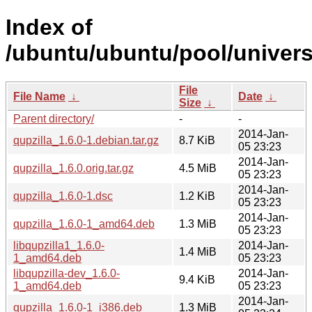
Index of
/ubuntu/ubuntu/pool/universe
File
File Name
↓
Date
↓
Size
↓
Parent directory/
-
-
2014-Jan-
qupzilla_1.6.0-1.debian.tar.gz
8.7 KiB
05 23:23
2014-Jan-
qupzilla_1.6.0.orig.tar.gz
4.5 MiB
05 23:23
2014-Jan-
qupzilla_1.6.0-1.dsc
1.2 KiB
05 23:23
2014-Jan-
qupzilla_1.6.0-1_amd64.deb
1.3 MiB
05 23:23
libqupzilla1_1.6.0-
2014-Jan-
1.4 MiB
1_amd64.deb
05 23:23
libqupzilla-dev_1.6.0-
2014-Jan-
9.4 KiB
1_amd64.deb
05 23:23
2014-Jan-
qupzilla_1.6.0-1_i386.deb
1.3 MiB